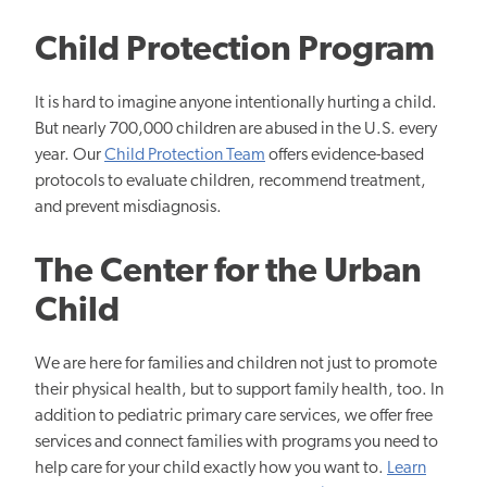
Child Protection Program
It is hard to imagine anyone intentionally hurting a child.
But nearly 700,000 children are abused in the U.S. every
year. Our
Child Protection Team
offers evidence-based
protocols to evaluate children, recommend treatment,
and prevent misdiagnosis.
The Center for the Urban
Child
We are here for families and children not just to promote
their physical health, but to support family health, too. In
addition to pediatric primary care services, we offer free
services and connect families with programs you need to
help care for your child exactly how you want to.
Learn