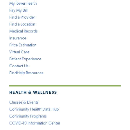
MyTowerHealth
Pay My Bill
Find a Provider
Find a Location
Medical Records
Insurance
Price Estimation
Virtual Care
Patient Experience
Contact Us
FindHelp Resources
HEALTH & WELLNESS
Classes & Events
Community Health Data Hub
Community Programs
COVID-19 Information Center