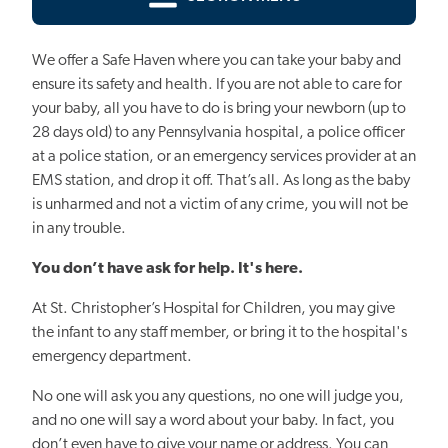
We offer a Safe Haven where you can take your baby and
ensure its safety and health.
If you are not able to care for
your baby, all you have to do is bring your newborn (up to
28 days old) to any Pennsylvania hospital, a police officer
at a police station, or an emergency services provider at an
EMS station, and drop it off. That’s all. As long as the baby
is unharmed and not a victim of any crime, you will not be
in any trouble.
You don’t have ask for help. It's here.
At St. Christopher’s Hospital for Children, you may give
the infant to any staff member, or bring it to the hospital's
emergency department.
No one will ask you any questions, no one will judge you,
and no one will say a word about your baby. In fact, you
don’t even have to give your name or address. You can