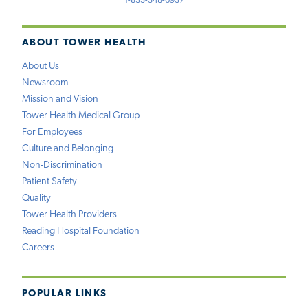
1-833-348-6937
ABOUT TOWER HEALTH
About Us
Newsroom
Mission and Vision
Tower Health Medical Group
For Employees
Culture and Belonging
Non-Discrimination
Patient Safety
Quality
Tower Health Providers
Reading Hospital Foundation
Careers
POPULAR LINKS