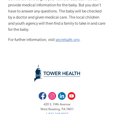
provide medical information for the baby. But you don’t
have to answer any questions.
The baby will be checked
by a doctor and given medical care. The local children
and youth agency will then find a family to take in and care
for the baby.
For further information, visit
secretsafe.org
.
Facebook
Instagram
LinkedIn
Youtube
420 S. Fifth Avenue
West Reading, PA 19611