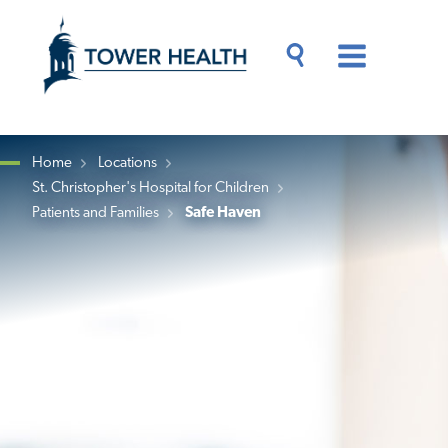
Skip
Jump
to
to
main
Page
content
Content
Main
Toggle
Menu
Search
Drawer
Home
Locations
St. Christopher's Hospital for Children
Breadcrumb
Patients and Families
Safe Haven