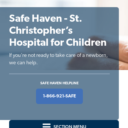
Safe Haven - St.
Christopher’s
Hospital for Children
If you're not ready to take care of a newborn,
we can help.
SAFE HAVEN HELPLINE
1-866-921-SAFE
SECTION MENU