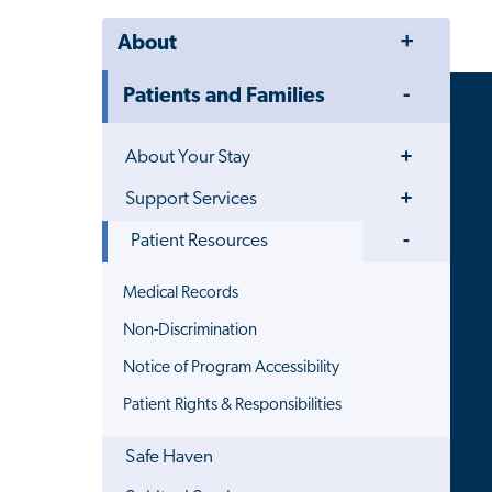
Toggle
About
Menu
Toggle
Patients and Families
Menu
Toggle
About Your Stay
Menu
Toggle
Support Services
Menu
Toggle
Patient Resources
Menu
Medical Records
Non-Discrimination
Notice of Program Accessibility
Patient Rights & Responsibilities
Safe Haven