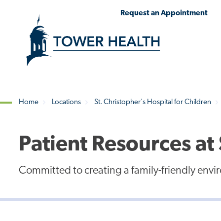
Skip
Jump
Request an Appointment
to
to
main
Page
content
Content
Home
Locations
St. Christopher's Hospital for Children
Breadcrumb
Patient Resources at 
Committed to creating a family-friendly env