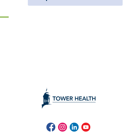
Facebook
Instagram
LinkedIn
Youtube