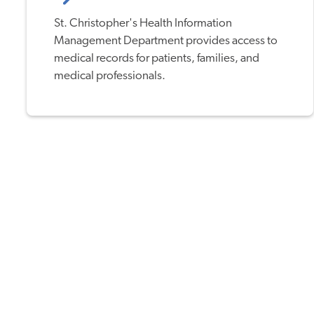
St. Christopher's Health Information
Management Department provides access to
medical records for patients, families, and
medical professionals.