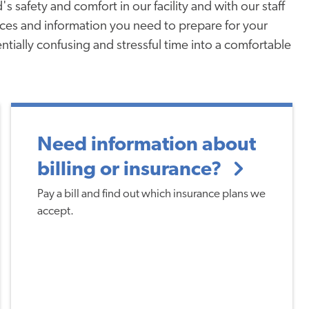
's safety and comfort in our facility and with our staff
urces and information you need to prepare for your
entially confusing and stressful time into a comfortable
Need information about
billing or insurance?
Pay a bill and find out which insurance plans we
accept.