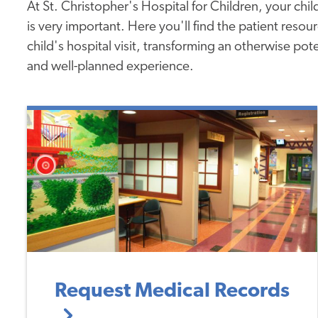
At St. Christopher's Hospital for Children, your child
is very important. Here you'll find the patient reso
child's hospital visit, transforming an otherwise pot
and well-planned experience.
Request Medical Records