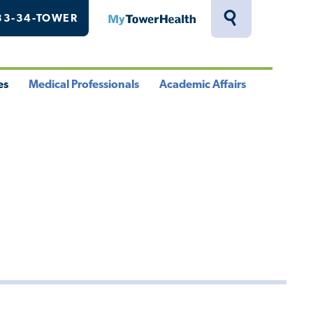
33-34-TOWER
MyTowerHealth
Toggle
Search
Drawer
es
Medical Professionals
Academic Affairs
le
Toggle
Toggle
u
Menu
Menu