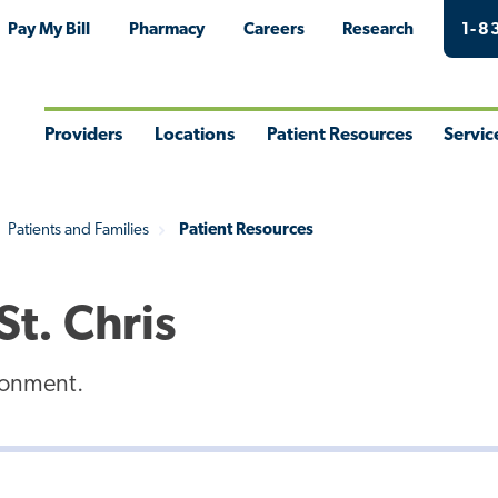
Pay My Bill
Pharmacy
Careers
Research
1-8
Providers
Locations
Patient Resources
Servic
Toggle
Toggle
Toggle
Togg
Menu
Menu
Menu
Men
Patients and Families
Patient Resources
St. Chris
ironment.