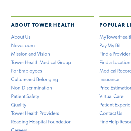
ABOUT TOWER HEALTH
POPULAR L
About Us
MyTowerHealt
Newsroom
Pay My Bill
Mission and Vision
Find a Provider
Tower Health Medical Group
Find a Location
For Employees
Medical Recor
Culture and Belonging
Insurance
Non-Discrimination
Price Estimatio
Patient Safety
Virtual Care
Quality
Patient Experi
Tower Health Providers
Contact Us
Reading Hospital Foundation
FindHelp Reso
Careers