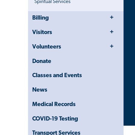
Spiritual Services
Toggle
Close
Billing
Menu
Child
Navigation
Toggle
Visitors
Drawer
Menu
Toggle
Volunteers
Menu
Donate
Classes and Events
News
Medical Records
COVID-19 Testing
Transport Services