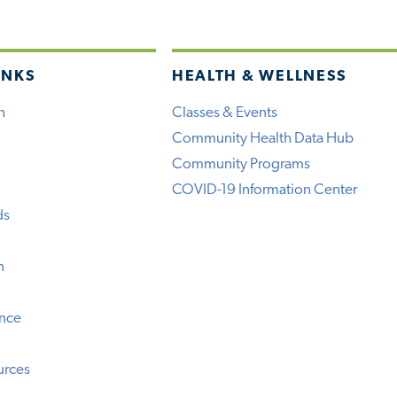
INKS
HEALTH & WELLNESS
h
Classes & Events
Community Health Data Hub
Community Programs
COVID-19 Information Center
ds
n
ence
urces