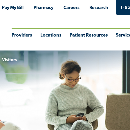
Pay My Bill
Pharmacy
Careers
Research
1-8
Providers
Locations
Patient Resources
Servic
Toggle
Toggle
Toggle
Togg
Menu
Menu
Menu
Men
Visitors