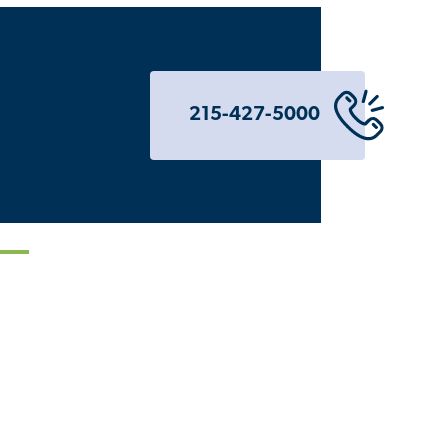
215-427-5000