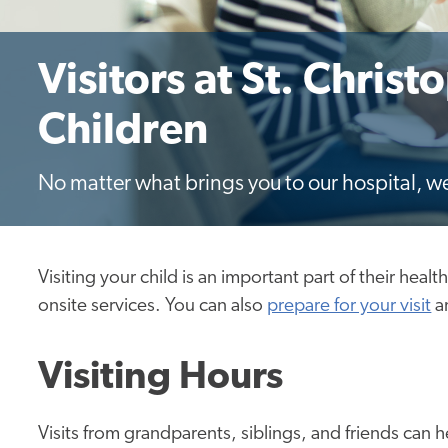
Visitors at St. Christ
Children
No matter what brings you to our hospital, w
Visiting your child is an important part of their heal
onsite services. You can also
prepare for your visit
a
Visiting Hours
Visits from grandparents, siblings, and friends can 