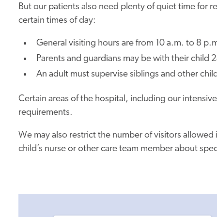
But our patients also need plenty of quiet time for r
certain times of day:
General visiting hours are from 10 a.m. to 8 p.m
Parents and guardians may be with their child 2
An adult must supervise siblings and other child
Certain areas of the hospital, including our intensiv
requirements.
We may also restrict the number of visitors allowed 
child’s nurse or other care team member about specifi