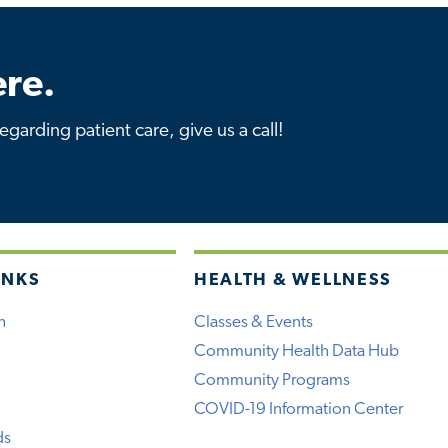
re.
garding patient care, give us a call!
INKS
HEALTH & WELLNESS
h
Classes & Events
Community Health Data Hub
Community Programs
COVID-19 Information Center
ds