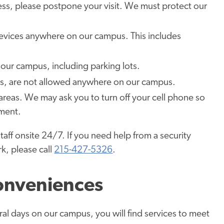
lness, please postpone your visit. We must protect our
evices anywhere on our campus. This includes
our campus, including parking lots.
es, are not allowed anywhere on our campus.
l areas. We may ask you to turn off your cell phone so
pment.
staff onsite 24/7. If you need help from a security
k, please call
215-427-5326
.
onveniences
al days on our campus, you will find services to meet