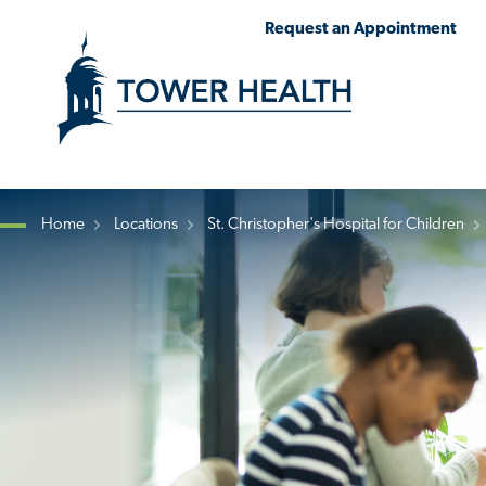
Skip
Jump
Request an Appointment
to
to
main
Page
content
Content
Home
Locations
St. Christopher's Hospital for Children
Breadcrumb