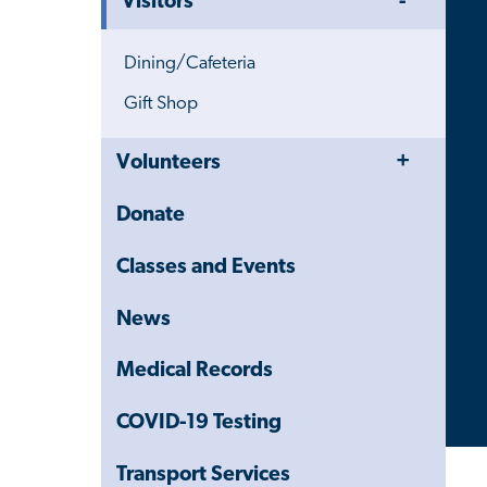
Visitors
Menu
Dining/Cafeteria
Gift Shop
Toggle
Close
Volunteers
Menu
Child
Navigation
Donate
Drawer
Classes and Events
News
Medical Records
COVID-19 Testing
Transport Services