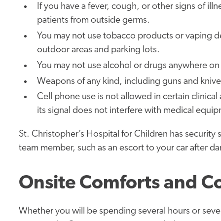
If you have a fever, cough, or other signs of il
patients from outside germs.
You may not use tobacco products or vaping d
outdoor areas and parking lots.
You may not use alcohol or drugs anywhere on 
Weapons of any kind, including guns and kniv
Cell phone use is not allowed in certain clinica
its signal does not interfere with medical equi
St. Christopher’s Hospital for Children has security 
team member, such as an escort to your car after dar
Onsite Comforts and C
Whether you will be spending several hours or sever