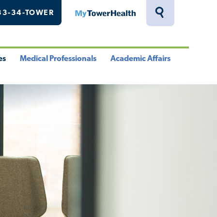
33-34-TOWER
MyTowerHealth
Toggle
Search
Drawer
es
Medical Professionals
Academic Affairs
le
Toggle
Toggle
u
Menu
Menu