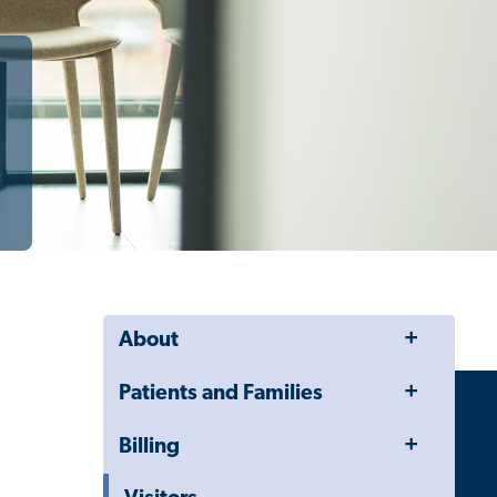
Toggle
About
Menu
Toggle
Patients and Families
Menu
Toggle
Billing
Menu
Toggle