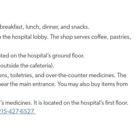
breakfast, lunch, dinner, and snacks.
n the hospital lobby. The shop serves coffee, pastries,
ed on the hospital’s ground floor.
outside the cafeteria).
loons, toiletries, and over-the-counter medicines. The
r, near the main entrance. You may also buy items from
ld’s medicines. It is located on the hospital’s first floor.
215-427-6527.