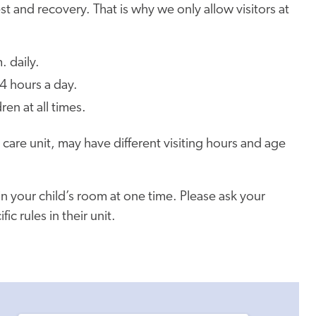
est and recovery. That is why we only allow visitors at
. daily.
4 hours a day.
ren at all times.
e care unit, may have different visiting hours and age
in your child’s room at one time. Please ask your
c rules in their unit.