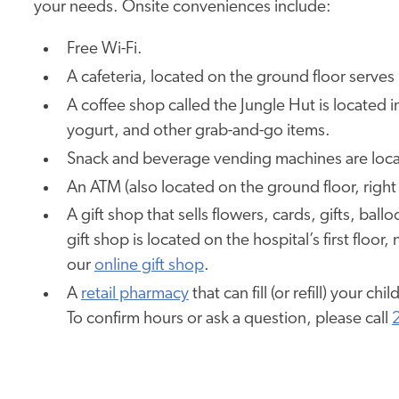
your needs. Onsite conveniences include:
Free Wi-Fi.
A cafeteria, located on the ground floor serves 
A coffee shop called the Jungle Hut is located i
yogurt, and other grab-and-go items.
Snack and beverage vending machines are locat
An ATM (also located on the ground floor, right 
A gift shop that sells flowers, cards, gifts, bal
gift shop is located on the hospital’s first floo
our
online gift shop
.
A
retail pharmacy
that can fill (or refill) your chi
To confirm hours or ask a question, please call