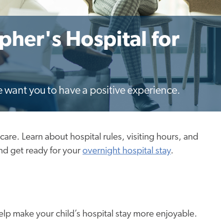
opher's Hospital for
e want you to have a positive experience.
thcare. Learn about hospital rules, visiting hours, and
nd get ready for your
overnight hospital stay
.
help make your child’s hospital stay more enjoyable.