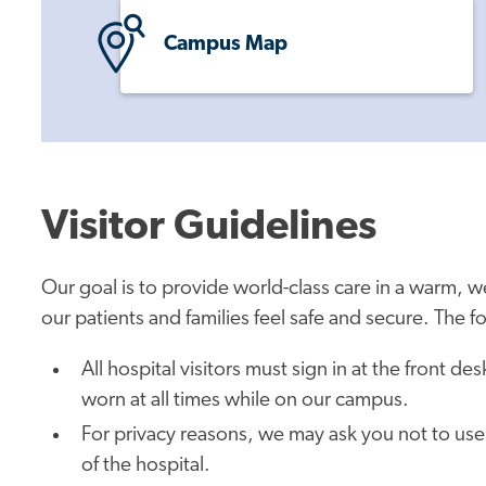
Campus Map
Visitor Guidelines
Our goal is to provide world-class care in a warm,
our patients and families feel safe and secure. The f
All hospital visitors must sign in at the front d
worn at all times while on our campus.
For privacy reasons, we may ask you not to use
of the hospital.