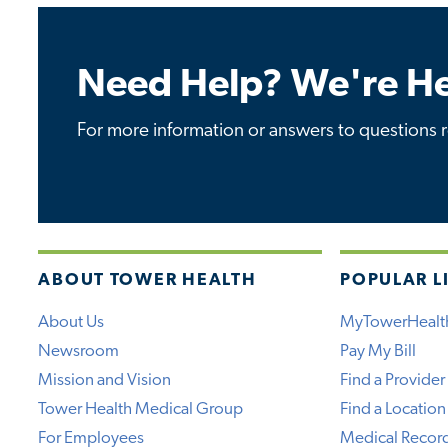
Need Help? We're He
For more information or answers to questions re
ABOUT TOWER HEALTH
POPULAR L
About Us
MyTowerHealt
Newsroom
Pay My Bill
Mission and Vision
Find a Provider
Tower Health Medical Group
Find a Location
For Employees
Medical Recor