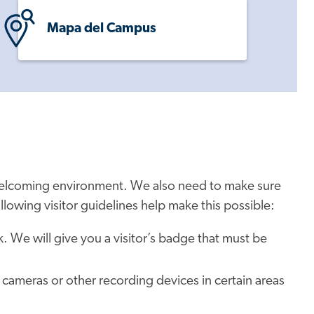
Mapa del Campus
 welcoming environment. We also need to make sure
ollowing visitor guidelines help make this possible:
esk. We will give you a visitor’s badge that must be
 cameras or other recording devices in certain areas