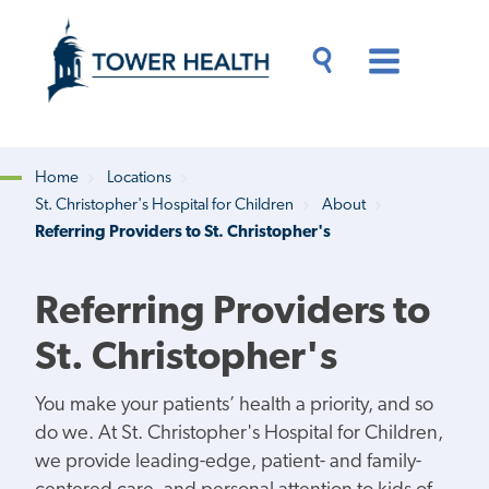
Skip
Jump
to
to
main
Page
content
Content
Main
Toggle
Menu
Search
Drawer
Home
Locations
St. Christopher's Hospital for Children
About
Breadcrumb
Referring Providers to St. Christopher's
Referring Providers to
St. Christopher's
You make your patients’ health a priority, and so
do we. At St. Christopher's Hospital for Children,
we provide leading-edge, patient- and family-