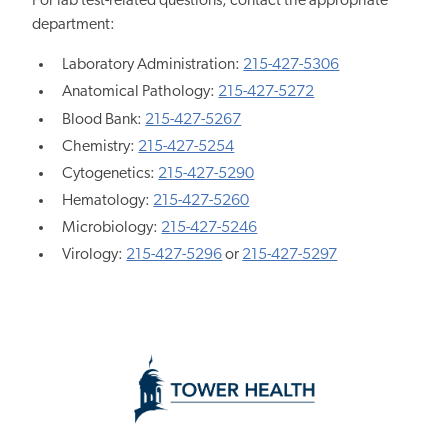
For lab test-related questions, contact the appropriate
department:
Laboratory Administration:
215-427-5306
Anatomical Pathology:
215-427-5272
Blood Bank:
215-427-5267
Chemistry:
215-427-5254
Cytogenetics:
215-427-5290
Hematology:
215-427-5260
Microbiology:
215-427-5246
Virology:
215-427-5296
or
215-427-5297