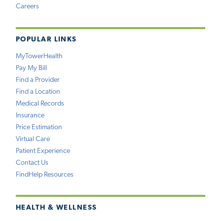
Careers
POPULAR LINKS
MyTowerHealth
Pay My Bill
Find a Provider
Find a Location
Medical Records
Insurance
Price Estimation
Virtual Care
Patient Experience
Contact Us
FindHelp Resources
HEALTH & WELLNESS