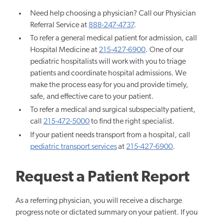
Need help choosing a physician? Call our Physician
Referral Service at
888-247-4737
.
To refer a general medical patient for admission, call
Hospital Medicine at
215-427-6900
. One of our
pediatric hospitalists will work with you to triage
patients and coordinate hospital admissions. We
make the process easy for you and provide timely,
safe, and effective care to your patient.
To refer a medical and surgical subspecialty patient,
call
215-472-5000
to find the right specialist.
If your patient needs transport from a hospital, call
pediatric transport services
at
215-427-6900
.
Request a Patient Report
As a referring physician, you will receive a discharge
progress note or dictated summary on your patient. If you