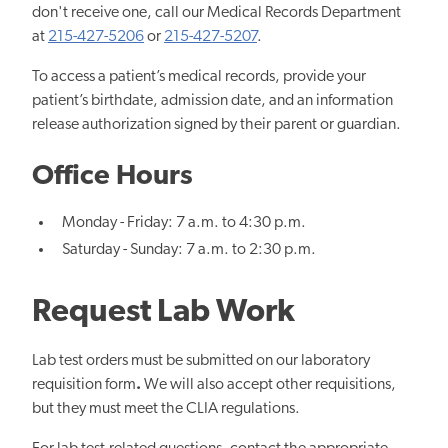
don't receive one, call our Medical Records Department
at
215-427-5206
or
215-427-5207
.
To access a patient’s medical records, provide your
patient’s birthdate, admission date, and an information
release authorization signed by their parent or guardian.
Office Hours
Monday - Friday: 7 a.m. to 4:30 p.m.
Saturday - Sunday: 7 a.m. to 2:30 p.m.
Request Lab Work
Lab test orders must be submitted on our laboratory
requisition form
.
We will also accept other requisitions,
but they must meet the CLIA regulations.