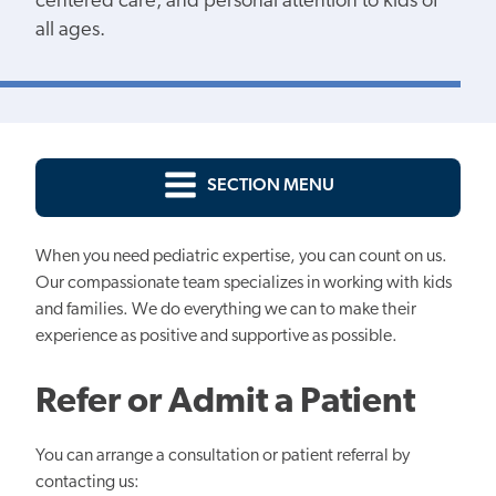
centered care, and personal attention to kids of
all ages.
SECTION MENU
When you need pediatric expertise, you can count on us.
Our compassionate team specializes in working with kids
and families. We do everything we can to make their
experience as positive and supportive as possible.
Refer or Admit a Patient
You can arrange a consultation or patient referral by
contacting us: