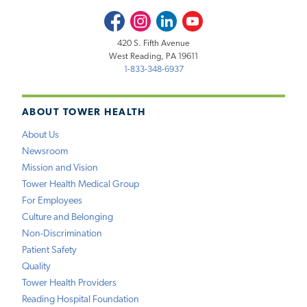
Facebook
Instagram
LinkedIn
Youtube
420 S. Fifth Avenue
West Reading, PA 19611
1-833-348-6937
ABOUT TOWER HEALTH
About Us
Newsroom
Mission and Vision
Tower Health Medical Group
For Employees
Culture and Belonging
Non-Discrimination
Patient Safety
Quality
Tower Health Providers
Reading Hospital Foundation