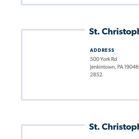
St. Christop
ADDRESS
500 York Rd
Jenkintown, PA 19046
2852
St. Christop