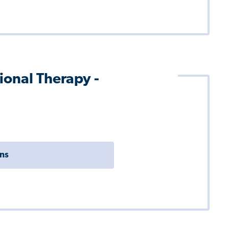
ional Therapy -
ons