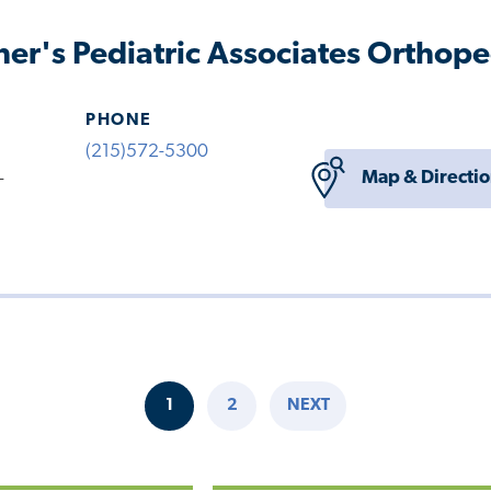
her's Pediatric Associates Orthope
PHONE
(215)572-5300
Map & Directi
-
1
2
NEXT
CURRENT
PAGE
NEXT
PAGE
PAGE