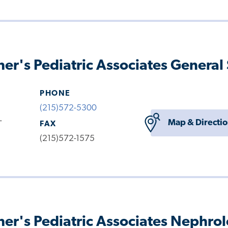
her's Pediatric Associates General
PHONE
(215)572-5300
-
Map & Directi
FAX
(215)572-1575
her's Pediatric Associates Nephro