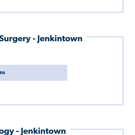
 Surgery - Jenkintown
ons
logy - Jenkintown