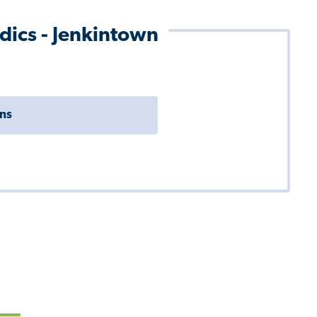
dics - Jenkintown
ons