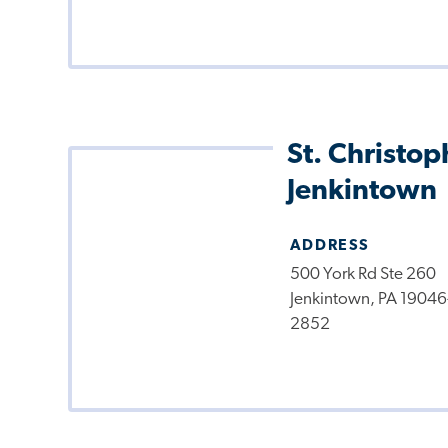
St. Christop
Jenkintown
ADDRESS
500 York Rd Ste 260
Jenkintown, PA 19046
2852