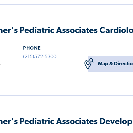
her's Pediatric Associates Cardiol
PHONE
(215)572-5300
Map & Directi
-
her's Pediatric Associates Develo