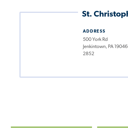
St. Christop
ADDRESS
500 York Rd
Jenkintown, PA 19046
2852
Pagination