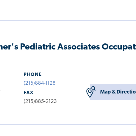
her's Pediatric Associates Occupat
PHONE
(215)884-1128
-
Map & Directi
FAX
(215)885-2123