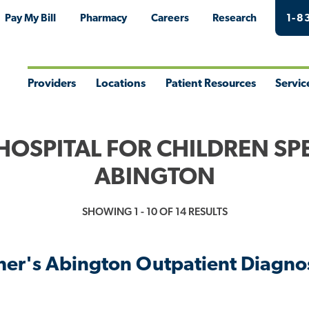
Pay My Bill
Pharmacy
Careers
Research
1-8
Providers
Locations
Patient Resources
Servic
Toggle
Toggle
Toggle
Togg
Menu
Menu
Menu
Men
HOSPITAL FOR CHILDREN SPE
ABINGTON
SHOWING 1 - 10 OF 14 RESULTS
pher's Abington Outpatient Diagnos