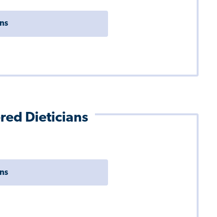
ons
ered Dieticians
ons