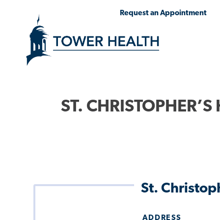
Skip
Jump
Request an Appointment
to
to
main
Page
content
Content
ST. CHRISTOPHER’S 
St. Christo
ADDRESS