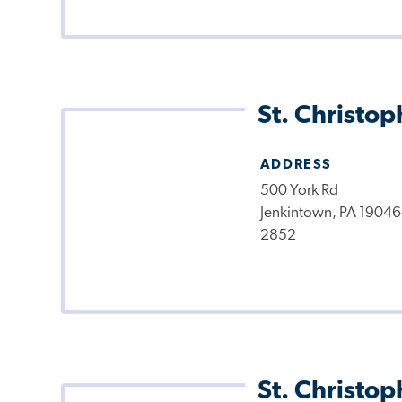
St. Christop
ADDRESS
500 York Rd
Jenkintown, PA 19046
2852
St. Christop