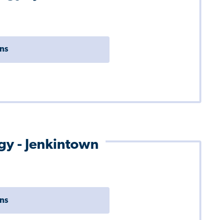
ons
ogy - Jenkintown
ons