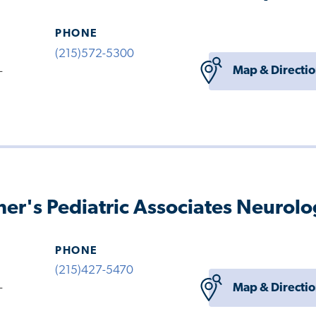
PHONE
(215)572-5300
Map & Directi
-
her's Pediatric Associates Neurol
PHONE
(215)427-5470
Map & Directi
-