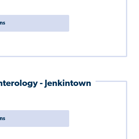
ons
enterology - Jenkintown
ons