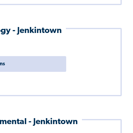
ogy - Jenkintown
ons
pmental - Jenkintown