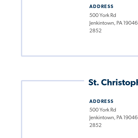
ADDRESS
500 York Rd
Jenkintown, PA 19046
2852
St. Christop
ADDRESS
500 York Rd
Jenkintown, PA 19046
2852