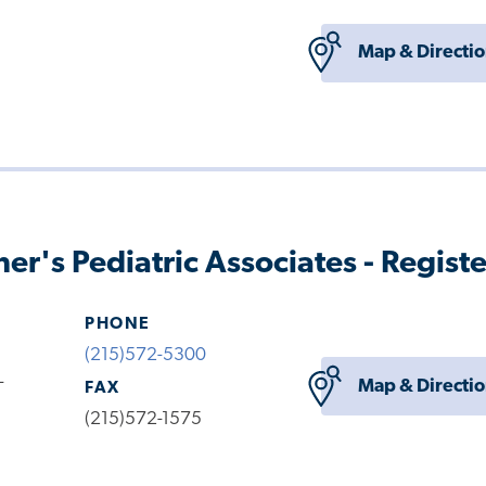
Map & Directi
her's Pediatric Associates - Regist
PHONE
(215)572-5300
-
Map & Directi
FAX
(215)572-1575