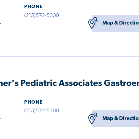
PHONE
(215)572-5300
Map & Directi
-
her's Pediatric Associates Gastro
PHONE
(215)572-5300
Map & Directi
-