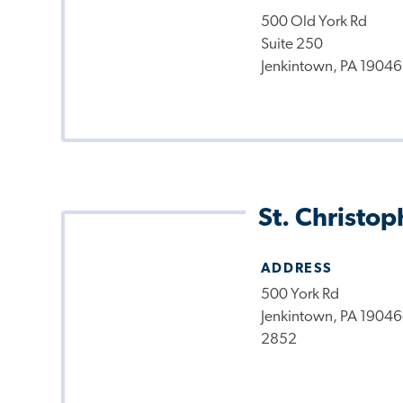
500 Old York Rd
Suite 250
Jenkintown, PA 19046
St. Christop
ADDRESS
500 York Rd
Jenkintown, PA 19046
2852