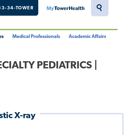
33-34-TOWER
MyTowerHealth
Toggle
Search
Drawer
es
Medical Professionals
Academic Affairs
le
Toggle
Toggle
u
Menu
Menu
CIALTY PEDIATRICS |
tic X-ray