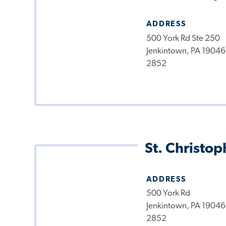
ADDRESS
500 York Rd Ste 250
Jenkintown, PA 19046
2852
St. Christop
ADDRESS
500 York Rd
Jenkintown, PA 19046
2852