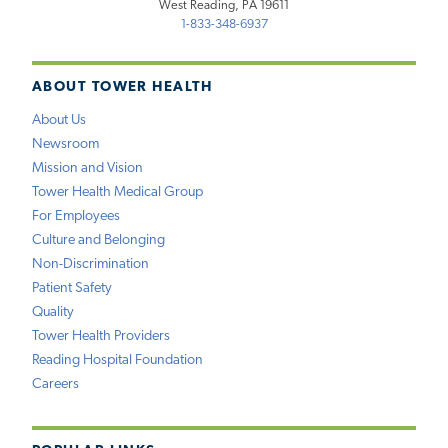
West Reading, PA 19611
1-833-348-6937
ABOUT TOWER HEALTH
About Us
Newsroom
Mission and Vision
Tower Health Medical Group
For Employees
Culture and Belonging
Non-Discrimination
Patient Safety
Quality
Tower Health Providers
Reading Hospital Foundation
Careers