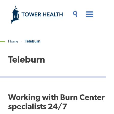
Skip
Jump
to
to
main
Page
content
Content
Main
Toggle
Menu
Search
Drawer
Home
Teleburn
Breadcrumb
Teleburn
Working with Burn Center
specialists 24/7