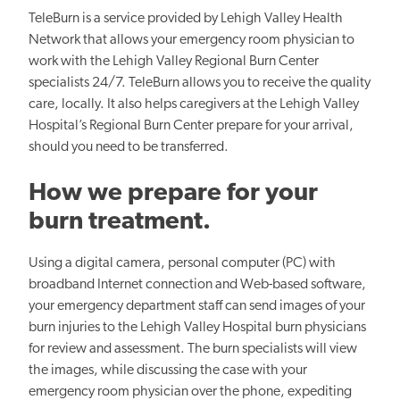
TeleBurn is a service provided by Lehigh Valley Health
Network that allows your emergency room physician to
work with the Lehigh Valley Regional Burn Center
specialists 24/7. TeleBurn allows you to receive the quality
care, locally. It also helps caregivers at the Lehigh Valley
Hospital’s Regional Burn Center prepare for your arrival,
should you need to be transferred.
How we prepare for your
burn treatment.
Using a digital camera, personal computer (PC) with
broadband Internet connection and Web-based software,
your emergency department staff can send images of your
burn injuries to the Lehigh Valley Hospital burn physicians
for review and assessment. The burn specialists will view
the images, while discussing the case with your
emergency room physician over the phone, expediting