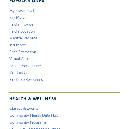
POPULAR LINKS
MyTowerHealth
Pay My Bill
Find a Provider
Find a Location
Medical Records
Insurance
Price Estimation
Virtual Care
Patient Experience
Contact Us
FindHelp Resources
HEALTH & WELLNESS
Classes & Events
Community Health Data Hub
Community Programs