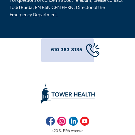
For questions or concerns about TeleBurn, please contact
Todd Burda, RN BSN CEN PHRN, Director of the
Emergency Department.
610-383-8135
Facebook
Instagram
LinkedIn
Youtube
420 S. Fifth Avenue