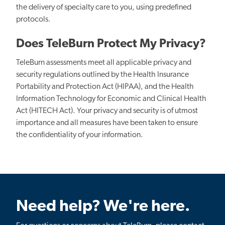
the delivery of specialty care to you, using predefined
protocols.
Does TeleBurn Protect My Privacy?
TeleBurn assessments meet all applicable privacy and
security regulations outlined by the Health Insurance
Portability and Protection Act (HIPAA), and the Health
Information Technology for Economic and Clinical Health
Act (HITECH Act). Your privacy and security is of utmost
importance and all measures have been taken to ensure
the confidentiality of your information.
Need help? We're here.