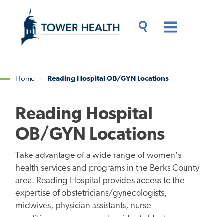
Skip
Jump
to
to
main
Page
content
Content
Main
Toggle
Menu
Search
Drawer
Home
Reading Hospital OB/GYN Locations
Breadcrumb
Reading Hospital
OB/GYN Locations
Take advantage of a wide range of women's
health services and programs in the Berks County
area. Reading Hospital provides access to the
expertise of obstetricians/gynecologists,
midwives, physician assistants, nurse