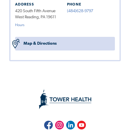
ADDRESS
PHONE
420 South Fifth Avenue
(484)628-9797
West Reading, PA 19611
Hours
Map & Directions
Facebook
Instagram
LinkedIn
Youtube