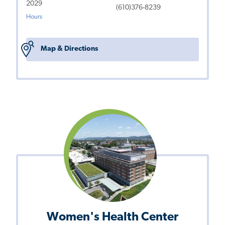
2029
(610)376-8239
Hours
Map & Directions
Women's Health Center