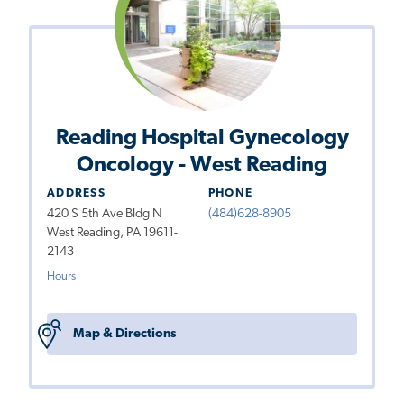
Reading Hospital Gynecology
Oncology - West Reading
ADDRESS
PHONE
420 S 5th Ave Bldg N
(484)628-8905
West Reading, PA 19611-
2143
Hours
Map & Directions