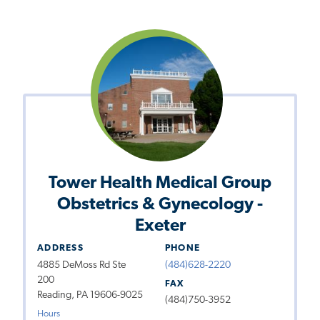
Tower Health Medical Group
Obstetrics & Gynecology -
Exeter
ADDRESS
PHONE
4885 DeMoss Rd Ste
(484)628-2220
200
FAX
Reading, PA 19606-9025
(484)750-3952
Hours