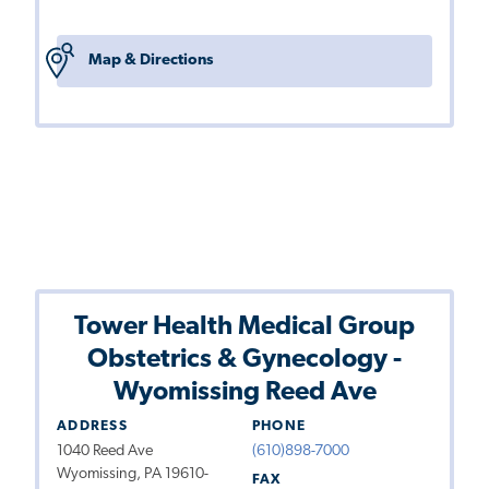
Map & Directions
Tower Health Medical Group
Obstetrics & Gynecology -
Wyomissing Reed Ave
ADDRESS
PHONE
1040 Reed Ave
(610)898-7000
Wyomissing, PA 19610-
FAX