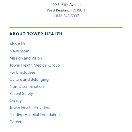
420 S. Fifth Avenue
West Reading, PA 19611
1-833-348-6937
ABOUT TOWER HEALTH
About Us
Newsroom
Mission and Vision
Tower Health Medical Group
For Employees
Culture and Belonging
Non-Discrimination
Patient Safety
Quality
Tower Health Providers
Reading Hospital Foundation
Careers