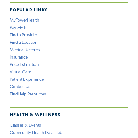
POPULAR LINKS
MyTowerHealth
Pay My Bill
Find a Provider
Find a Location
Medical Records
Insurance
Price Estimation
Virtual Care
Patient Experience
Contact Us
FindHelp Resources
HEALTH & WELLNESS
Classes & Events
Community Health Data Hub