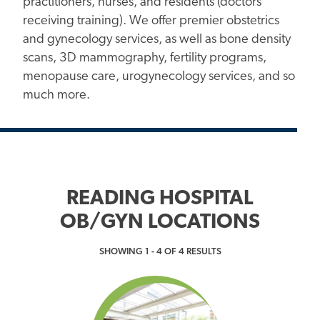
practitioners, nurses, and residents (doctors
receiving training). We offer premier obstetrics
and gynecology services, as well as bone density
scans, 3D mammography, fertility programs,
menopause care, urogynecology services, and so
much more.
READING HOSPITAL
OB/GYN LOCATIONS
SHOWING 1 - 4 OF 4 RESULTS