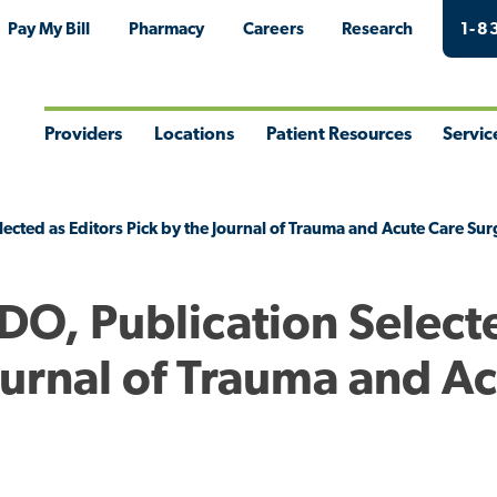
Pay My Bill
Pharmacy
Careers
Research
1-8
Providers
Locations
Patient Resources
Servic
Toggle
Toggle
Toggle
Togg
Menu
Menu
Menu
Men
lected as Editors Pick by the Journal of Trauma and Acute Care Su
 DO, Publication Select
Journal of Trauma and A