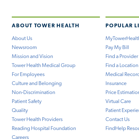
ABOUT TOWER HEALTH
POPULAR L
About Us
MyTowerHealt
Newsroom
Pay My Bill
Mission and Vision
Find a Provider
Tower Health Medical Group
Find a Location
For Employees
Medical Recor
Culture and Belonging
Insurance
Non-Discrimination
Price Estimatio
Patient Safety
Virtual Care
Quality
Patient Experi
Tower Health Providers
Contact Us
Reading Hospital Foundation
FindHelp Reso
Careers