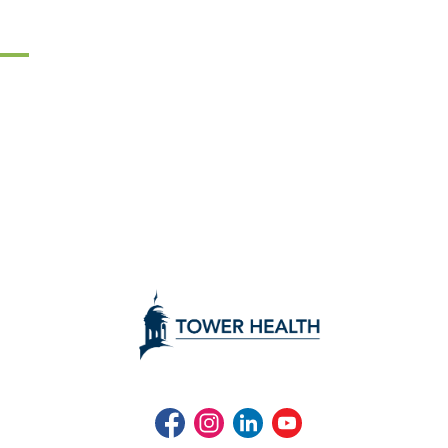
Facebook
Instagram
LinkedIn
Youtube