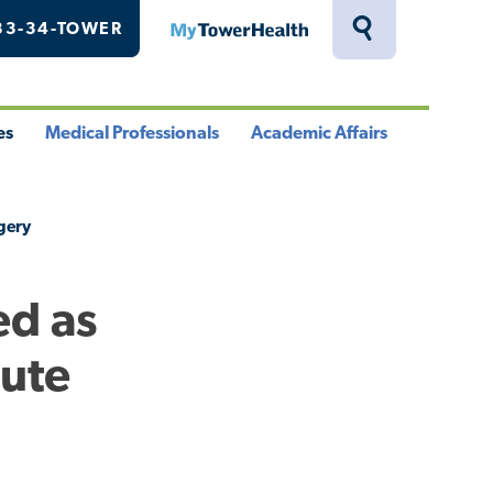
33-34-TOWER
MyTowerHealth
Toggle
Search
Drawer
es
Medical Professionals
Academic Affairs
le
Toggle
Toggle
u
Menu
Menu
rgery
ed as
cute