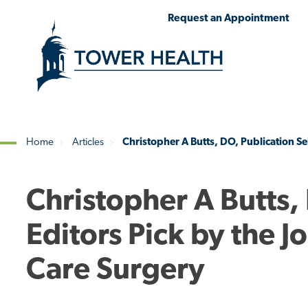
Skip
Jump
Request an Appointment
to
to
main
Page
content
Content
Home
Articles
Christopher A Butts, DO, Publication Se
Breadcrumb
Christopher A Butts,
Editors Pick by the 
Care Surgery