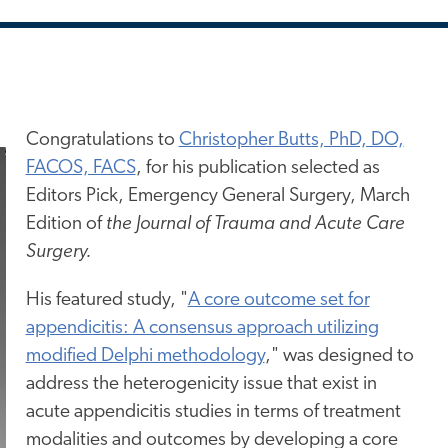
Congratulations to
Christopher Butts, PhD, DO,
FACOS, FACS
, for his publication selected as
Editors Pick, Emergency General Surgery, March
Edition of
the Journal of Trauma and Acute Care
Surgery.
His featured study,
"
A core outcome set for
appendicitis: A consensus approach utilizing
modified Delphi methodology
,"
was designed to
address the heterogenicity issue that exist in
acute appendicitis studies in terms of treatment
modalities and outcomes by developing a core