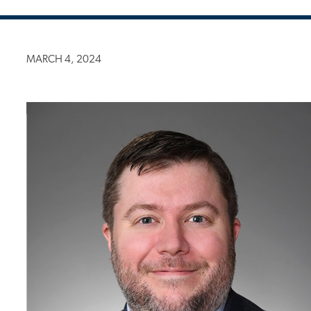
MARCH 4, 2024