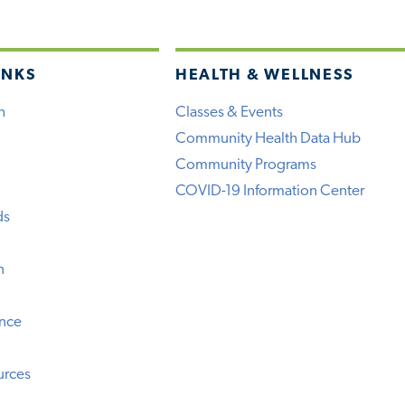
INKS
HEALTH & WELLNESS
h
Classes & Events
Community Health Data Hub
Community Programs
COVID-19 Information Center
ds
n
ence
urces