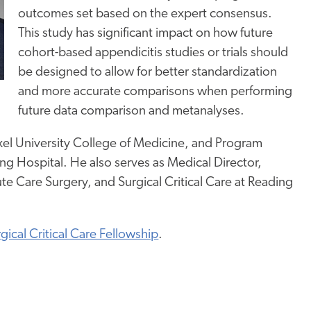
outcomes set based on the expert consensus.
This study has significant impact on how future
cohort-based appendicitis studies or trials should
be designed to allow for better standardization
and more accurate comparisons when performing
future data comparison and metanalyses.
rexel University College of Medicine, and Program
ing Hospital. He also serves as Medical Director,
ute Care Surgery, and Surgical Critical Care at Reading
gical Critical Care Fellowship
.