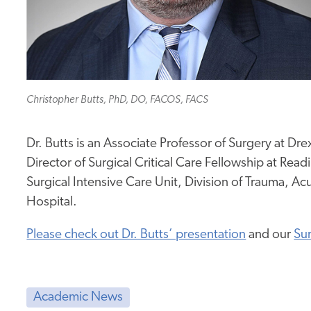
Christopher Butts, PhD, DO, FACOS, FACS
Dr. Butts is an Associate Professor of Surgery at D
Director of Surgical Critical Care Fellowship at Read
Surgical Intensive Care Unit, Division of Trauma, Ac
Hospital.
Please check out Dr. Butts’ presentation
and our
Sur
Academic News