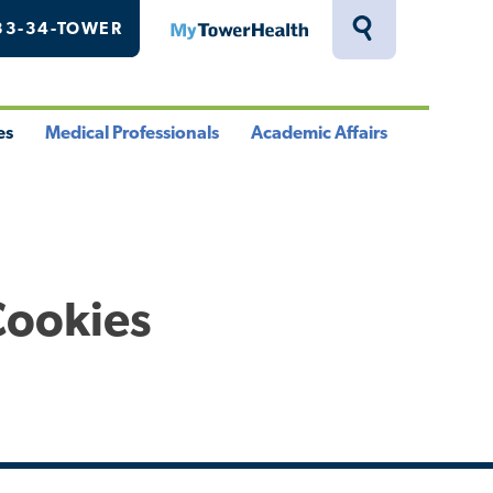
33-34-TOWER
MyTowerHealth
Toggle
Search
Drawer
es
Medical Professionals
Academic Affairs
le
Toggle
Toggle
u
Menu
Menu
Cookies