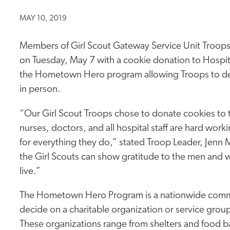
MAY 10, 2019
Members of Girl Scout Gateway Service Unit Troop
on Tuesday, May 7 with a cookie donation to Hospital 
the Hometown Hero program allowing Troops to desi
in person.
“Our Girl Scout Troops chose to donate cookies to 
nurses, doctors, and all hospital staff are hard 
for everything they do,” stated Troop Leader, Jenn M
the Girl Scouts can show gratitude to the men an
live.”
The Hometown Hero Program is a nationwide commun
decide on a charitable organization or service grou
These organizations range from shelters and food ba