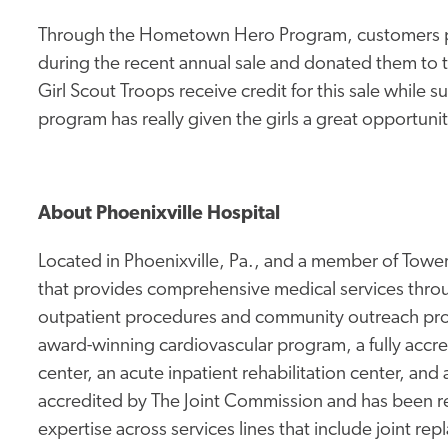
Through the Hometown Hero Program, customers pu
during the recent annual sale and donated them to
Girl Scout Troops receive credit for this sale whil
program has really given the girls a great opportuni
About Phoenixville Hospital
Located in Phoenixville, Pa., and a member of Tower 
that provides comprehensive medical services thro
outpatient procedures and community outreach prog
award-winning cardiovascular program, a fully accr
center, an acute inpatient rehabilitation center, and 
accredited by The Joint Commission and has been rec
expertise across services lines that include joint re