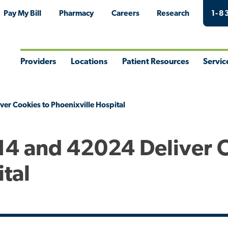
Pay My Bill
Pharmacy
Careers
Research
1-8
Providers
Locations
Patient Resources
Servic
Toggle
Toggle
Toggle
Togg
Menu
Menu
Menu
Men
er Cookies to Phoenixville Hospital
514 and 42024 Deliver 
ital