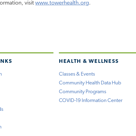
ormation, visit
www.towerhealth.org
.
INKS
HEALTH & WELLNESS
h
Classes & Events
Community Health Data Hub
Community Programs
COVID-19 Information Center
ds
n