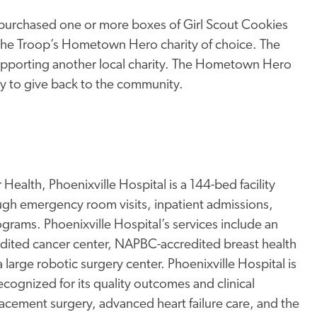
rchased one or more boxes of Girl Scout Cookies
 the Troop’s Hometown Hero charity of choice. The
e supporting another local charity. The Hometown Hero
ty to give back to the community.
Health, Phoenixville Hospital is a 144-bed facility
ugh emergency room visits, inpatient admissions,
rams. Phoenixville Hospital’s services include an
edited cancer center, NAPBC-accredited breast health
a large robotic surgery center. Phoenixville Hospital is
ognized for its quality outcomes and clinical
placement surgery, advanced heart failure care, and the