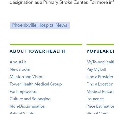
designation as a Primary Stroke Center. For more inf
Phoenixville Hospital News
ABOUT TOWER HEALTH
POPULAR L
About Us
MyTowerHealt
Newsroom
Pay My Bill
Mission and Vision
Find a Provider
Tower Health Medical Group
Find a Location
For Employees
Medical Recor
Culture and Belonging
Insurance
Non-Discrimination
Price Estimatio
Patient Safety
Virtual Care