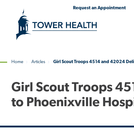
Skip
Jump
Request an Appointment
to
to
main
Page
content
Content
Home
Articles
Girl Scout Troops 4514 and 42024 Deliv
Breadcrumb
Girl Scout Troops 4
to Phoenixville Hosp