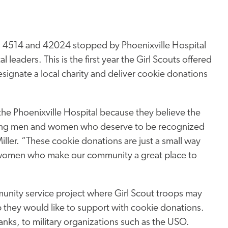
s 4514 and 42024 stopped by Phoenixville Hospital
leaders. This is the first year the Girl Scouts offered
gnate a local charity and deliver cookie donations
the Phoenixville Hospital because they believe the
working men and women who deserve to be recognized
iller. “These cookie donations are just a small way
d women who make our community a great place to
ity service project where Girl Scout troops may
p they would like to support with cookie donations.
nks, to military organizations such as the USO.