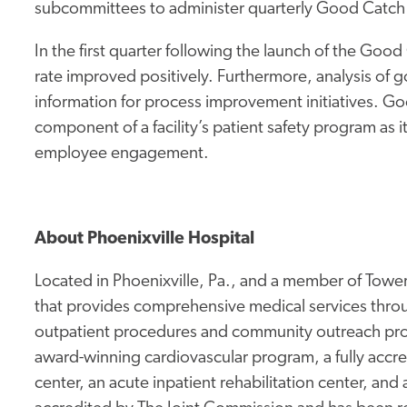
subcommittees to administer quarterly Good Catch
In the first quarter following the launch of the Go
rate improved positively. Furthermore, analysis of
information for process improvement initiatives. 
component of a facility’s patient safety program as 
employee engagement.
About Phoenixville Hospital
Located in Phoenixville, Pa., and a member of Tower 
that provides comprehensive medical services thro
outpatient procedures and community outreach prog
award-winning cardiovascular program, a fully accr
center, an acute inpatient rehabilitation center, and 