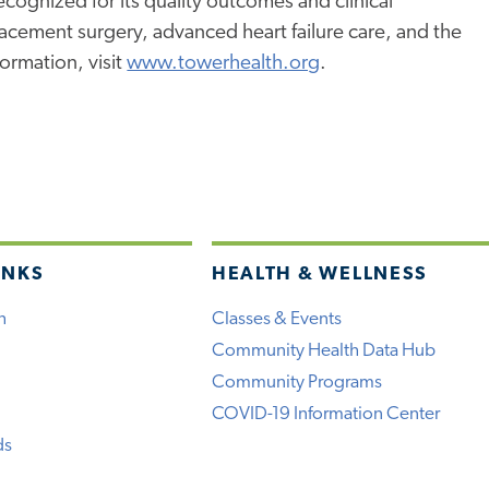
ognized for its quality outcomes and clinical
placement surgery, advanced heart failure care, and the
ormation, visit
www.towerhealth.org
.
INKS
HEALTH & WELLNESS
h
Classes & Events
Community Health Data Hub
Community Programs
COVID-19 Information Center
ds