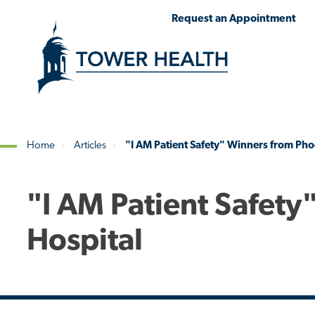
Skip
Jump
Request an Appointment
to
to
main
Page
content
Content
Home
Articles
"I AM Patient Safety" Winners from Pho
Breadcrumb
"I AM Patient Safety
Hospital