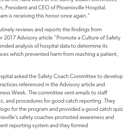
an, President and CEO of Phoenixville Hospital.
eam is receiving this honor once again.”
utinely reviews and reports the findings from
r 2017 Advisory article “Promote a Culture of Safety
ed analysis of hospital data to determine its
nces which prevented harm from reaching a patient,
Hospital asked the Safety Coach Committee to develop
tices referenced in the Advisory article and
ness Week. The committee sent emails to staff
its, and procedures for good catch reporting. They
a logo for the program and provided a good catch quiz
nixville’s safety coaches promoted awareness and
 event reporting system and they formed