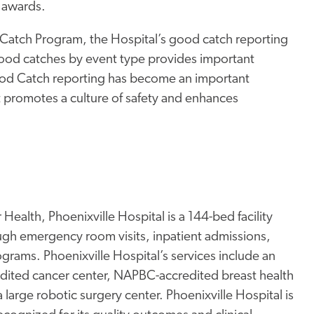
 awards.
od Catch Program, the Hospital’s good catch reporting
 good catches by event type provides important
Good Catch reporting has become an important
it promotes a culture of safety and enhances
Health, Phoenixville Hospital is a 144-bed facility
ugh emergency room visits, inpatient admissions,
rams. Phoenixville Hospital’s services include an
edited cancer center, NAPBC-accredited breast health
a large robotic surgery center. Phoenixville Hospital is