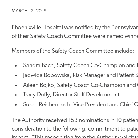
MARCH 12, 2019
Phoenixville Hospital was notified by the Pennsylvan
of their Safety Coach Committee were named winners
Members of the Safety Coach Committee include:
Sandra Bach, Safety Coach Co-Champion and 
Jadwiga Bobowska, Risk Manager and Patient Sa
Aileen Bojko, Safety Coach Co-Champion and 
Tracy Duffy, Director Staff Development
Susan Reichenbach, Vice President and Chief Q
The Authority received 153 nominations in 10 patien
consideration to the following: commitment to patient
impact. “This recognition from the Authority valida