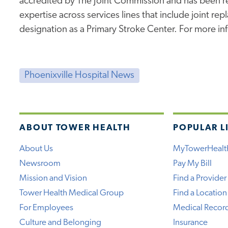
accredited by The Joint Commission and has been rec
expertise across services lines that include joint re
designation as a Primary Stroke Center. For more inf
Phoenixville Hospital News
ABOUT TOWER HEALTH
POPULAR L
About Us
MyTowerHealt
Newsroom
Pay My Bill
Mission and Vision
Find a Provider
Tower Health Medical Group
Find a Location
For Employees
Medical Recor
Culture and Belonging
Insurance