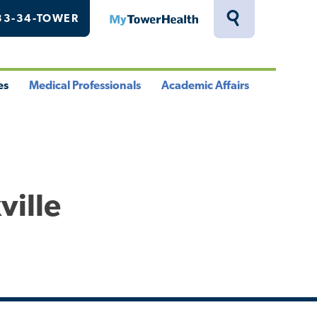
33-34-TOWER
MyTowerHealth
Toggle
Search
Drawer
es
Medical Professionals
Academic Affairs
le
Toggle
Toggle
u
Menu
Menu
ville