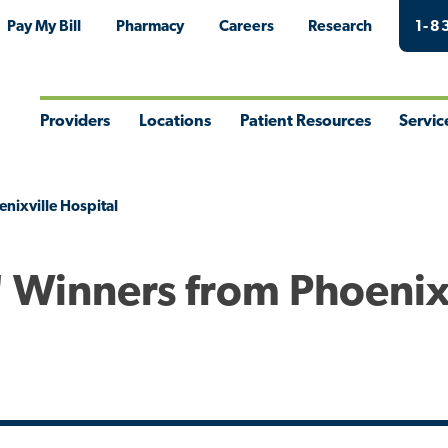
Pay My Bill
Pharmacy
Careers
Research
1-8
Providers
Locations
Patient Resources
Servic
Toggle
Toggle
Toggle
Togg
Menu
Menu
Menu
Men
enixville Hospital
" Winners from Phoenix