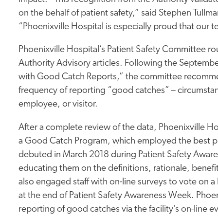
on the behalf of patient safety,” said Stephen Tullm
“Phoenixville Hospital is especially proud that our t
Phoenixville Hospital’s Patient Safety Committee ro
Authority Advisory articles. Following the Septembe
with Good Catch Reports,” the committee recommend
frequency of reporting “good catches” – circumsta
employee, or visitor.
After a complete review of the data, Phoenixville 
a Good Catch Program, which employed the best prac
debuted in March 2018 during Patient Safety Aware
educating them on the definitions, rationale, benef
also engaged staff with on-line surveys to vote on 
at the end of Patient Safety Awareness Week. Phoe
reporting of good catches via the facility’s on-line