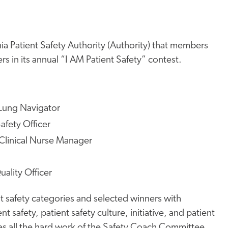
ia Patient Safety Authority (Authority) that members
 in its annual “I AM Patient Safety” contest.
Lung Navigator
fety Officer
Clinical Nurse Manager
uality Officer
t safety categories and selected winners with
 safety, patient safety culture, initiative, and patient
tes all the hard work of the Safety Coach Committee