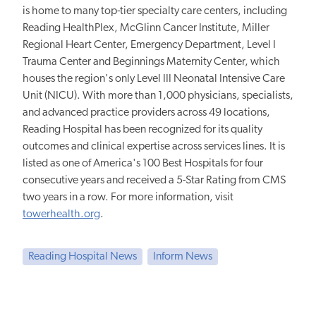
is home to many top-tier specialty care centers, including
Reading HealthPlex, McGlinn Cancer Institute, Miller
Regional Heart Center, Emergency Department, Level I
Trauma Center and Beginnings Maternity Center, which
houses the region's only Level III Neonatal Intensive Care
Unit (NICU). With more than 1,000 physicians, specialists,
and advanced practice providers across 49 locations,
Reading Hospital has been recognized for its quality
outcomes and clinical expertise across services lines. It is
listed as one of America's 100 Best Hospitals for four
consecutive years and received a 5-Star Rating from CMS
two years in a row. For more information, visit
towerhealth.org
.
Reading Hospital News
Inform News