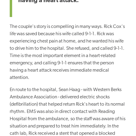
having a heart attack.
The couple's story is compelling in many ways. Rick Cox's
life was saved because his wife called 9-1-1. Rick was
experiencing chest pain at home, and he wanted his wife
to drive him to the hospital. She refused, and called 9-1-1.
Time is the most important element in a heart-related
emergency, and calling 9-1-1 ensures that the person
having a heart attack receives immediate medical
attention.
En route to the hospital, Sean Haag - with Western Berks
Ambulance Association - delivered electric shocks
(defibrillation) that helped return Rick's heart to its normal
rhythm. EMS was also in direct contact with Reading
Hospital from the ambulance, so the staff was aware of his
situation and prepared to treat him immediately. In the
cath lab, Rick received a stent that opened a blocked