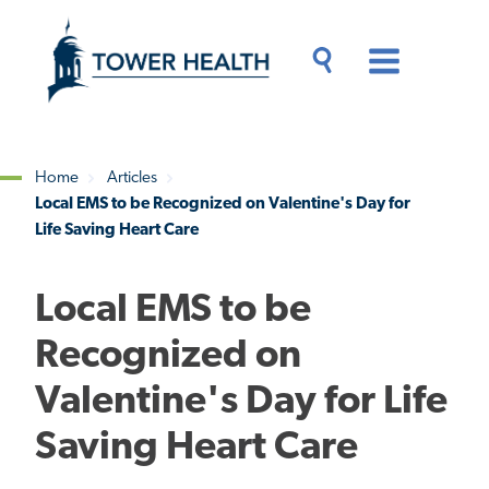
Skip
Jump
to
to
main
Page
content
Content
Main
Toggle
Menu
Search
Drawer
Home
Articles
Local EMS to be Recognized on Valentine's Day for
Breadcrumb
Life Saving Heart Care
Local EMS to be
Recognized on
Valentine's Day for Life
Saving Heart Care