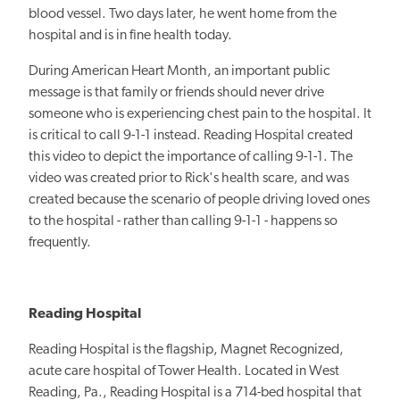
blood vessel. Two days later, he went home from the
hospital and is in fine health today.
During American Heart Month, an important public
message is that family or friends should never drive
someone who is experiencing chest pain to the hospital. It
is critical to call 9-1-1 instead. Reading Hospital created
this video to depict the importance of calling 9-1-1. The
video was created prior to Rick's health scare, and was
created because the scenario of people driving loved ones
to the hospital - rather than calling 9-1-1 - happens so
frequently.
Reading Hospital
Reading Hospital is the flagship, Magnet Recognized,
acute care hospital of Tower Health. Located in West
Reading, Pa., Reading Hospital is a 714-bed hospital that