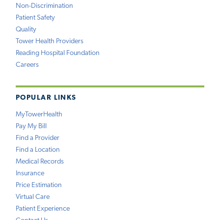
Non-Discrimination
Patient Safety
Quality
Tower Health Providers
Reading Hospital Foundation
Careers
POPULAR LINKS
MyTowerHealth
Pay My Bill
Find a Provider
Find a Location
Medical Records
Insurance
Price Estimation
Virtual Care
Patient Experience