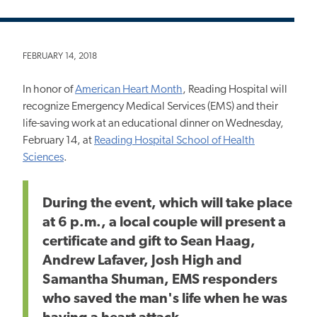
FEBRUARY 14, 2018
In honor of
American Heart Month
, Reading Hospital will
recognize Emergency Medical Services (EMS) and their
life-saving work at an educational dinner on Wednesday,
February 14, at
Reading Hospital School of Health
Sciences
.
During the event, which will take place
at 6 p.m., a local couple will present a
certificate and gift to Sean Haag,
Andrew Lafaver, Josh High and
Samantha Shuman, EMS responders
who saved the man's life when he was