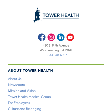
Facebook
Instagram
LinkedIn
Youtube
420 S. Fifth Avenue
West Reading, PA 19611
1-833-348-6937
ABOUT TOWER HEALTH
About Us
Newsroom
Mission and Vision
Tower Health Medical Group
For Employees
Culture and Belonging