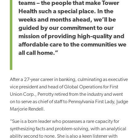
teams – the people that make Tower
Health such a special place. In the
weeks and months ahead, we’ll be
guided by our commitment to our
mission of providing high-quality and
affordable care to the communities we
all call home.”
After a 27-year career in banking, culminating as executive
vice president and head of Global Operations for First
Union Corp., Perrotty retired from the industry and went
on to serve as chief of staff to Pennsylvania First Lady, Judge
Marjorie Rendell.
“Sue is a born leader who possesses a rare capacity for
synthesizing facts and problem-solving, with an analytical
ability second to none. She is also a keen listener with