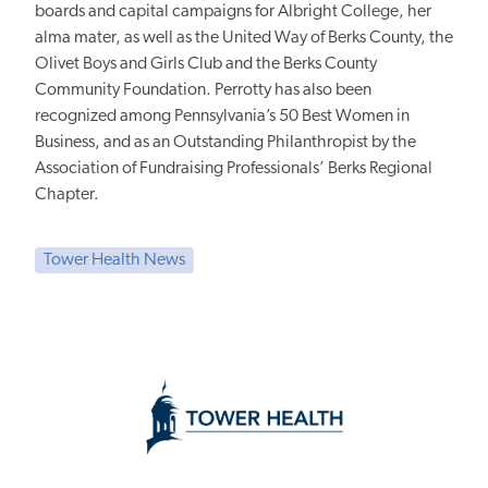
boards and capital campaigns for Albright College, her
alma mater, as well as the United Way of Berks County, the
Olivet Boys and Girls Club and the Berks County
Community Foundation. Perrotty has also been
recognized among Pennsylvania’s 50 Best Women in
Business, and as an Outstanding Philanthropist by the
Association of Fundraising Professionals’ Berks Regional
Chapter.
Tower Health News