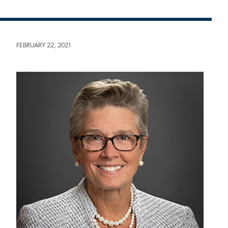
FEBRUARY 22, 2021