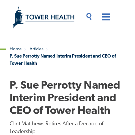
Skip
Jump
to
to
main
Page
content
Content
Main
Toggle
Menu
Search
Drawer
Home
Articles
P. Sue Perrotty Named Interim President and CEO of
Breadcrumb
Tower Health
P. Sue Perrotty Named
Interim President and
CEO of Tower Health
Clint Matthews Retires After a Decade of
Leadership