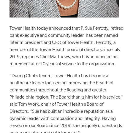
Tower Health today announced that P. Sue Perrotty, retired
bank executive and community leader, has been named
interim president and CEO of Tower Health. Perrotty, a
member of the Tower Health board of directors since July
2019, replaces Clint Matthews, who has announced his
retirement after 10 years of service to the organization.
“During Clint’s tenure, Tower Health has become a
healthcare leader focused on improving the health of
communities throughout the Reading and greater
Philadelphia region. The Board thanks him for his service,”
said Tom Work, chair of Tower Health’s Board of
Directors. “Sue has built an incredible reputation as a
dynamic leader with compassion and integrity. Having
served on our Board since 2019, she uniquely understands
our organization and path forward.”