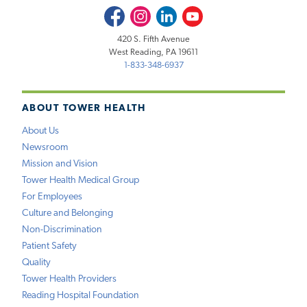
Facebook
Instagram
LinkedIn
Youtube
420 S. Fifth Avenue
West Reading, PA 19611
1-833-348-6937
ABOUT TOWER HEALTH
About Us
Newsroom
Mission and Vision
Tower Health Medical Group
For Employees
Culture and Belonging
Non-Discrimination
Patient Safety
Quality
Tower Health Providers
Reading Hospital Foundation