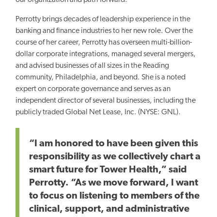
Perrotty brings decades of leadership experience in the
banking and finance industries to her new role. Over the
course of her career, Perrotty has overseen multi-billion-
dollar corporate integrations, managed several mergers,
and advised businesses of all sizes in the Reading
community, Philadelphia, and beyond. She is a noted
expert on corporate governance and serves as an
independent director of several businesses, including the
publicly traded Global Net Lease, Inc. (NYSE: GNL).
“I am honored to have been given this
responsibility as we collectively chart a
smart future for Tower Health,” said
Perrotty. “As we move forward, I want
to focus on listening to members of the
clinical, support, and administrative