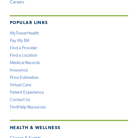
Careers
POPULAR LINKS
MyTowerHealth
Pay My Bill
Find a Provider
Find a Location
Medical Records
Insurance
Price Estimation
Virtual Care
Patient Experience
Contact Us
FindHelp Resources
HEALTH & WELLNESS