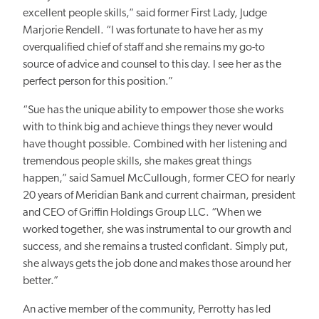
excellent people skills,” said former First Lady, Judge
Marjorie Rendell. “I was fortunate to have her as my
overqualified chief of staff and she remains my go-to
source of advice and counsel to this day. I see her as the
perfect person for this position.”
“Sue has the unique ability to empower those she works
with to think big and achieve things they never would
have thought possible. Combined with her listening and
tremendous people skills, she makes great things
happen,” said Samuel McCullough, former CEO for nearly
20 years of Meridian Bank and current chairman, president
and CEO of Griffin Holdings Group LLC. “When we
worked together, she was instrumental to our growth and
success, and she remains a trusted confidant. Simply put,
she always gets the job done and makes those around her
better.”
An active member of the community, Perrotty has led