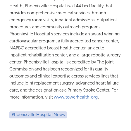
Health, Phoenixville Hospital is a 144-bed facility that
provides comprehensive medical services through
emergency room visits, inpatient admissions, outpatient
procedures and community outreach programs.
Phoenixville Hospital’s services include an award-winning
cardiovascular program, a fully accredited cancer center,
NAPBC-accredited breast health center, an acute
inpatient rehabilitation center, and a large robotic surgery
center. Phoenixville Hospital is accredited by The Joint
Commission and has been recognized for its quality
outcomes and clinical expertise across services lines that
include joint replacement surgery, advanced heart failure
care, and the designation as a Primary Stroke Center. For
more information, visit
www.towerhealth.org
.
Phoenixville Hospital News