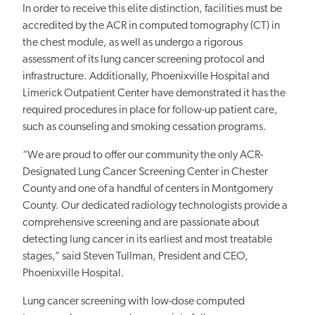
In order to receive this elite distinction, facilities must be
accredited by the ACR in computed tomography (CT) in
the chest module, as well as undergo a rigorous
assessment of its lung cancer screening protocol and
infrastructure. Additionally, Phoenixville Hospital and
Limerick Outpatient Center have demonstrated it has the
required procedures in place for follow-up patient care,
such as counseling and smoking cessation programs.
“We are proud to offer our community the only ACR-
Designated Lung Cancer Screening Center in Chester
County and one of a handful of centers in Montgomery
County. Our dedicated radiology technologists provide a
comprehensive screening and are passionate about
detecting lung cancer in its earliest and most treatable
stages,” said Steven Tullman, President and CEO,
Phoenixville Hospital.
Lung cancer screening with low-dose computed