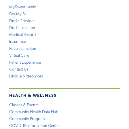
MyTowerHealth
Pay My Bill
Find a Provider
Find a Location
Medical Records
Insurance
Price Estimation
Virtual Care
Patient Experience
Contact Us
FindHelp Resources
HEALTH & WELLNESS
Classes & Events
Community Health Data Hub
Community Programs
COVID-19 Information Center