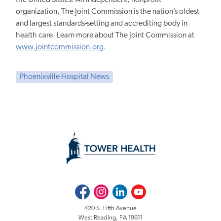
organization, The Joint Commission is the nation’s oldest
and largest standards-setting and accrediting body in
health care. Learn more about The Joint Commission at
www.jointcommission.org
.
Phoenixville Hospital News
Facebook
Instagram
LinkedIn
Youtube
420 S. Fifth Avenue
West Reading, PA 19611