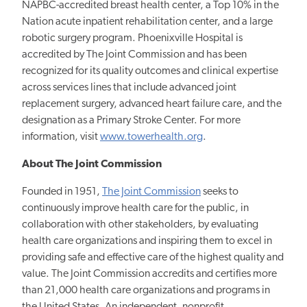
NAPBC-accredited breast health center, a Top 10% in the
Nation acute inpatient rehabilitation center, and a large
robotic surgery program. Phoenixville Hospital is
accredited by The Joint Commission and has been
recognized for its quality outcomes and clinical expertise
across services lines that include advanced joint
replacement surgery, advanced heart failure care, and the
designation as a Primary Stroke Center. For more
information, visit
www.towerhealth.org
.
About The Joint Commission
Founded in 1951,
The Joint Commission
seeks to
continuously improve health care for the public, in
collaboration with other stakeholders, by evaluating
health care organizations and inspiring them to excel in
providing safe and effective care of the highest quality and
value. The Joint Commission accredits and certifies more
than 21,000 health care organizations and programs in
the United States. An independent, nonprofit