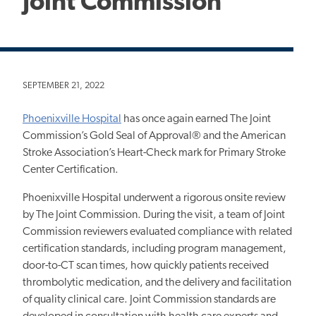
Joint Commission
SEPTEMBER 21, 2022
Phoenixville Hospital
has once again earned The Joint
Commission’s Gold Seal of Approval® and the American
Stroke Association’s Heart-Check mark for Primary Stroke
Center Certification.
Phoenixville Hospital underwent a rigorous onsite review
by The Joint Commission. During the visit, a team of Joint
Commission reviewers evaluated compliance with related
certification standards, including program management,
door-to-CT scan times, how quickly patients received
thrombolytic medication, and the delivery and facilitation
of quality clinical care. Joint Commission standards are