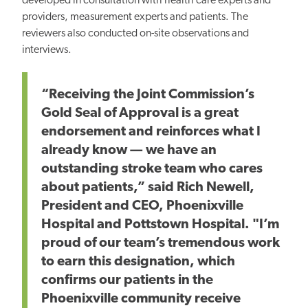
developed in consultation with health care experts and
providers, measurement experts and patients. The
reviewers also conducted on-site observations and
interviews.
“Receiving the Joint Commission’s
Gold Seal of Approval is a great
endorsement and reinforces what I
already know — we have an
outstanding stroke team who cares
about patients,” said
Rich Newell,
President and CEO, Phoenixville
Hospital
and Pottstown Hospital
. "
I’m
proud of our team’s tremendous work
to earn this designation, which
confirms our patients in the
Phoenixville community receive