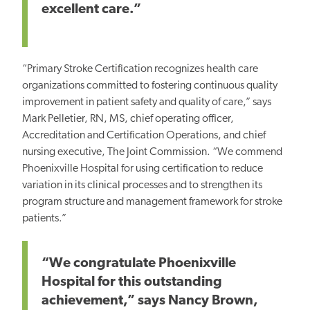
excellent care.”
“Primary Stroke Certification recognizes health care
organizations committed to fostering continuous quality
improvement in patient safety and quality of care,” says
Mark Pelletier, RN, MS, chief operating officer,
Accreditation and Certification Operations, and chief
nursing executive, The Joint Commission. “We commend
Phoenixville Hospital for using certification to reduce
variation in its clinical processes and to strengthen its
program structure and management framework for stroke
patients.”
“We congratulate Phoenixville
Hospital for this outstanding
achievement,” says Nancy Brown,