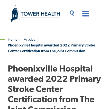
Skip
Jump
to
to
main
Page
content
Content
Main
Toggle
Menu
Search
Drawer
Home
Articles
Phoenixville Hospital awarded 2022 Primary Stroke
Breadcrumb
Center Certification from The Joint Commission
Phoenixville Hospital
awarded 2022 Primary
Stroke Center
Certification from The