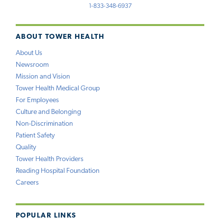
1-833-348-6937
ABOUT TOWER HEALTH
About Us
Newsroom
Mission and Vision
Tower Health Medical Group
For Employees
Culture and Belonging
Non-Discrimination
Patient Safety
Quality
Tower Health Providers
Reading Hospital Foundation
Careers
POPULAR LINKS