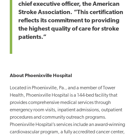
chief executive officer, the American
Stroke Association. “This certification
reflects its commitment to providing
the highest quality of care for stroke
patients.”
About Phoenixville Hospital
Located in Phoenixville, Pa., and a member of Tower
Health, Phoenixville Hospital is a 144-bed facility that
provides comprehensive medical services through
emergency room visits, inpatient admissions, outpatient
procedures and community outreach programs.
Phoenixville Hospital’s services include an award-winning
cardiovascular program, a fully accredited cancer center,