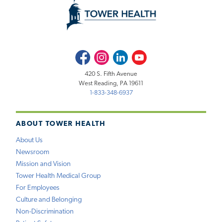
Facebook
Instagram
LinkedIn
Youtube
420 S. Fifth Avenue
West Reading, PA 19611
1-833-348-6937
ABOUT TOWER HEALTH
About Us
Newsroom
Mission and Vision
Tower Health Medical Group
For Employees
Culture and Belonging
Non-Discrimination