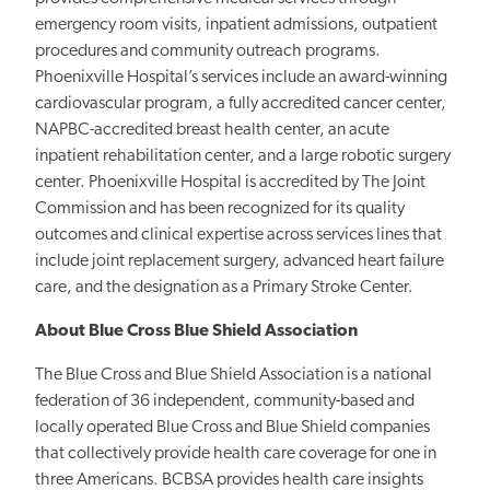
emergency room visits, inpatient admissions, outpatient
procedures and community outreach programs.
Phoenixville Hospital’s services include an award-winning
cardiovascular program, a fully accredited cancer center,
NAPBC-accredited breast health center, an acute
inpatient rehabilitation center, and a large robotic surgery
center. Phoenixville Hospital is accredited by The Joint
Commission and has been recognized for its quality
outcomes and clinical expertise across services lines that
include joint replacement surgery, advanced heart failure
care, and the designation as a Primary Stroke Center.
About Blue Cross Blue Shield Association
The Blue Cross and Blue Shield Association is a national
federation of 36 independent, community-based and
locally operated Blue Cross and Blue Shield companies
that collectively provide health care coverage for one in
three Americans. BCBSA provides health care insights