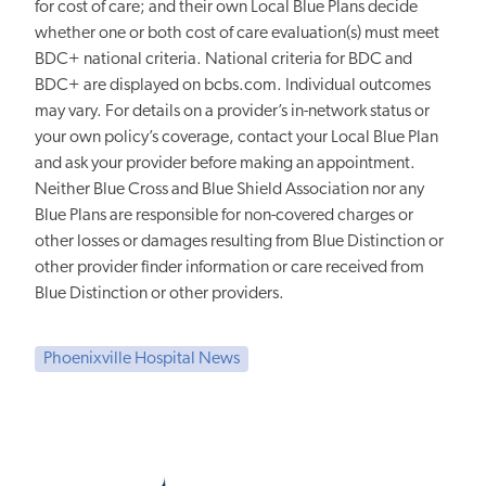
for cost of care; and their own Local Blue Plans decide
whether one or both cost of care evaluation(s) must meet
BDC+ national criteria. National criteria for BDC and
BDC+ are displayed on bcbs.com. Individual outcomes
may vary. For details on a provider’s in-network status or
your own policy’s coverage, contact your Local Blue Plan
and ask your provider before making an appointment.
Neither Blue Cross and Blue Shield Association nor any
Blue Plans are responsible for non-covered charges or
other losses or damages resulting from Blue Distinction or
other provider finder information or care received from
Blue Distinction or other providers.
Phoenixville Hospital News