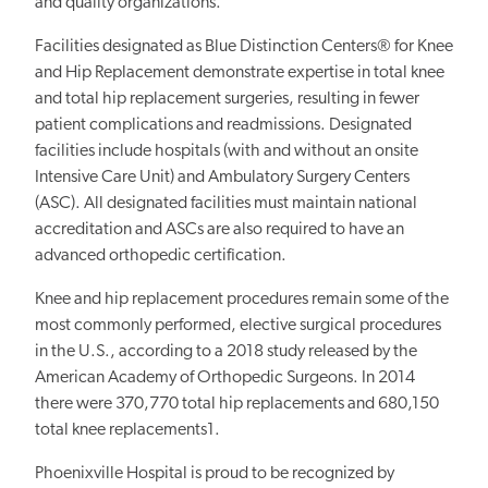
and quality organizations.
Facilities designated as Blue Distinction Centers® for Knee
and Hip Replacement demonstrate expertise in total knee
and total hip replacement surgeries, resulting in fewer
patient complications and readmissions. Designated
facilities include hospitals (with and without an onsite
Intensive Care Unit) and Ambulatory Surgery Centers
(ASC). All designated facilities must maintain national
accreditation and ASCs are also required to have an
advanced orthopedic certification.
Knee and hip replacement procedures remain some of the
most commonly performed, elective surgical procedures
in the U.S., according to a 2018 study released by the
American Academy of Orthopedic Surgeons. In 2014
there were 370,770 total hip replacements and 680,150
total knee replacements1.
Phoenixville Hospital is proud to be recognized by