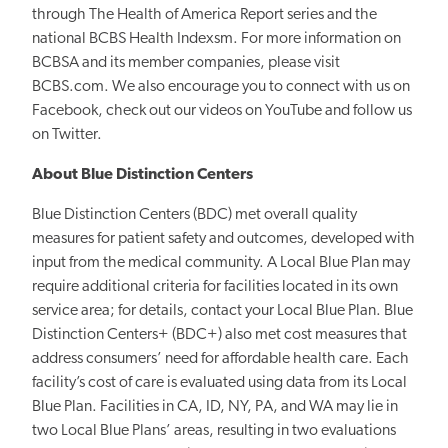
through The Health of America Report series and the
national BCBS Health Indexsm. For more information on
BCBSA and its member companies, please visit
BCBS.com. We also encourage you to connect with us on
Facebook, check out our videos on YouTube and follow us
on Twitter.
About Blue Distinction Centers
Blue Distinction Centers (BDC) met overall quality
measures for patient safety and outcomes, developed with
input from the medical community. A Local Blue Plan may
require additional criteria for facilities located in its own
service area; for details, contact your Local Blue Plan. Blue
Distinction Centers+ (BDC+) also met cost measures that
address consumers’ need for affordable health care. Each
facility’s cost of care is evaluated using data from its Local
Blue Plan. Facilities in CA, ID, NY, PA, and WA may lie in
two Local Blue Plans’ areas, resulting in two evaluations