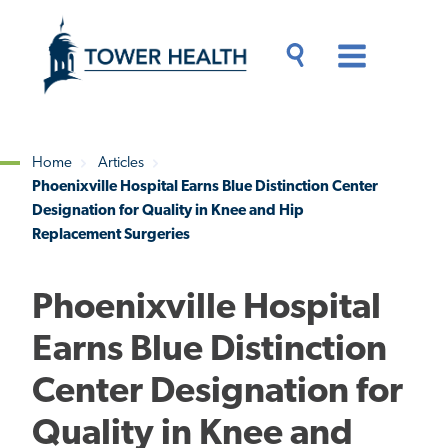
Skip
Jump
to
to
main
Page
content
Content
Main
Toggle
Menu
Search
Drawer
Home
Articles
Phoenixville Hospital Earns Blue Distinction Center
Breadcrumb
Designation for Quality in Knee and Hip
Replacement Surgeries
Phoenixville Hospital
Earns Blue Distinction
Center Designation for
Quality in Knee and