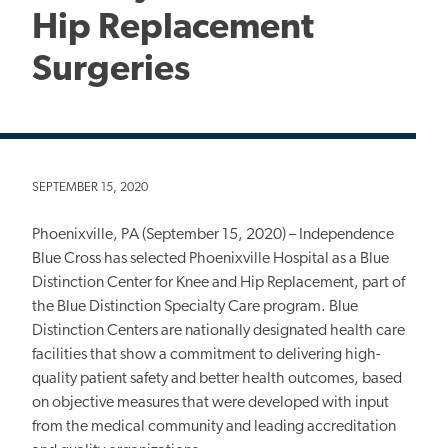
Hip Replacement
Surgeries
SEPTEMBER 15, 2020
Phoenixville, PA (September 15, 2020) – Independence
Blue Cross has selected Phoenixville Hospital as a Blue
Distinction Center for Knee and Hip Replacement, part of
the Blue Distinction Specialty Care program. Blue
Distinction Centers are nationally designated health care
facilities that show a commitment to delivering high-
quality patient safety and better health outcomes, based
on objective measures that were developed with input
from the medical community and leading accreditation