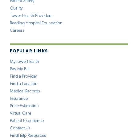
Patient Safety
Quality
Tower Health Providers
Reading Hospital Foundation
Careers
POPULAR LINKS
MyTowerHealth
Pay My Bill
Find a Provider
Find a Location
Medical Records
Insurance
Price Estimation
Virtual Care
Patient Experience
Contact Us
FindHelp Resources