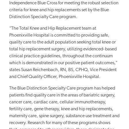
Independence Blue Cross for meeting the robust selection
criteria for knee and hip replacements set by the Blue
Distinction Specialty Care program.
“The Total Knee and Hip Replacement team at
Phoenixville Hospital is committed to providing safe,
quality care to the adult population seeking total knee or
total hip replacement surgery, utilizing evidenced- based
clinical practice guidelines, throughout the continuum
which is demonstrated in our positive patient outcomes,”
states Susan Reichenbach, RN, BS, CPHQ, Vice President
and Chief Quality Officer, Phoenixville Hospital.
The Blue Distinction Specialty Care program has helped
patients find quality care in the areas of bariatric surgery,
cancer care, cardiac care, cellular immunotherapy,
fertility care, gene therapy, knee and hip replacements,
maternity care, spine surgery, substance use treatment and
recovery. Research for many of these programs shows