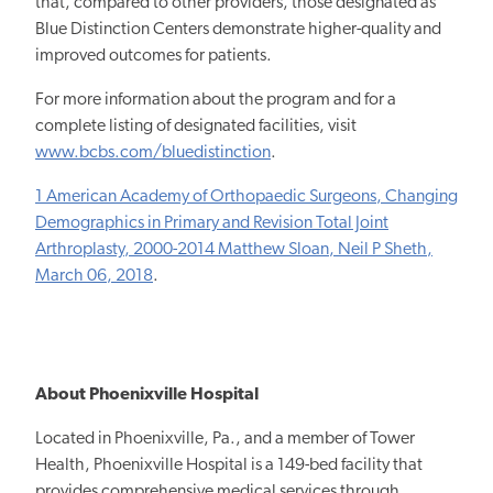
that, compared to other providers, those designated as
Blue Distinction Centers demonstrate higher-quality and
improved outcomes for patients.
For more information about the program and for a
complete listing of designated facilities, visit
www.bcbs.com/bluedistinction
.
1 American Academy of Orthopaedic Surgeons, Changing
Demographics in Primary and Revision Total Joint
Arthroplasty, 2000-2014 Matthew Sloan, Neil P Sheth,
March 06, 2018
.
About Phoenixville Hospital
Located in Phoenixville, Pa., and a member of Tower
Health, Phoenixville Hospital is a 149-bed facility that
provides comprehensive medical services through