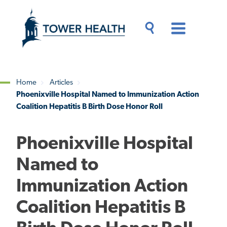
Skip
Jump
to
to
main
Page
content
Content
Main
Toggle
Menu
Search
Drawer
Home
Articles
Phoenixville Hospital Named to Immunization Action
Breadcrumb
Coalition Hepatitis B Birth Dose Honor Roll
Phoenixville Hospital
Named to
Immunization Action
Coalition Hepatitis B