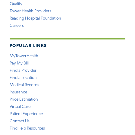
Quality
Tower Health Providers
Reading Hospital Foundation
Careers
POPULAR LINKS
MyTowerHealth
Pay My Bill
Find a Provider
Find a Location
Medical Records
Insurance
Price Estimation
Virtual Care
Patient Experience
Contact Us
FindHelp Resources