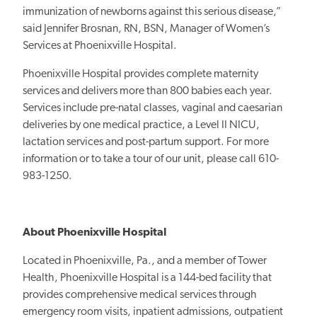
immunization of newborns against this serious disease,”
said Jennifer Brosnan, RN, BSN, Manager of Women’s
Services at Phoenixville Hospital.
Phoenixville Hospital provides complete maternity
services and delivers more than 800 babies each year.
Services include pre-natal classes, vaginal and caesarian
deliveries by one medical practice, a Level II NICU,
lactation services and post-partum support. For more
information or to take a tour of our unit, please call 610-
983-1250.
About Phoenixville Hospital
Located in Phoenixville, Pa., and a member of Tower
Health, Phoenixville Hospital is a 144-bed facility that
provides comprehensive medical services through
emergency room visits, inpatient admissions, outpatient