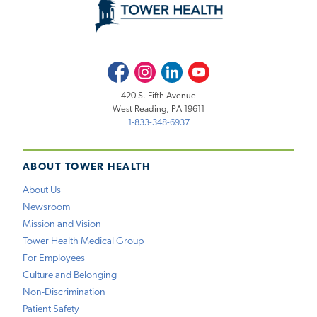
Facebook
Instagram
LinkedIn
Youtube
420 S. Fifth Avenue
West Reading, PA 19611
1-833-348-6937
ABOUT TOWER HEALTH
About Us
Newsroom
Mission and Vision
Tower Health Medical Group
For Employees
Culture and Belonging
Non-Discrimination
Patient Safety