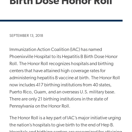
Birth Dose Honor Roll
SEPTEMBER 13, 2018
Immunization Action Coalition (IAC) has named
Phoenixville Hospital to its Hepatitis B Birth Dose Honor
Roll. The Honor Roll recognizes hospitals and birthing
centers that have attained high coverage rates for
administering hepatitis B vaccine at birth. The Honor Roll
now includes 417 birthing institutions from 40 states,
Puerto Rico, Guam, and an overseas U.S. military base.
There are only 21 birthing institutions in the state of
Pennsylvania on the Honor Roll.
The Honor Roll is a key part of IAC’s major initiative urging
the nation’s hospitals to give birth to the end of Hep B.