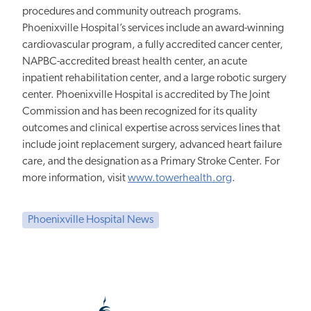
procedures and community outreach programs.
Phoenixville Hospital’s services include an award-winning
cardiovascular program, a fully accredited cancer center,
NAPBC-accredited breast health center, an acute
inpatient rehabilitation center, and a large robotic surgery
center. Phoenixville Hospital is accredited by The Joint
Commission and has been recognized for its quality
outcomes and clinical expertise across services lines that
include joint replacement surgery, advanced heart failure
care, and the designation as a Primary Stroke Center. For
more information, visit
www.towerhealth.org
.
Phoenixville Hospital News