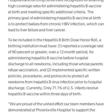
Hospitals and birthing centers are recognized for attaining
high coverage rates for administering hepatitis B vaccine
at birth and meeting specific additional criteria. The
primary goal of administering hepatitis B vaccine at birth
is to protect babies from chronic HBV infection, which can
lead to liver failure and liver cancer.
To be included in the Hepatitis B Birth Dose Honor Roll, a
birthing institution must have: (1) reported a coverage rate
of 90 percent or greater, over a 12-month period, for
administering hepatitis B vaccine before hospital
discharge to all newborns, including those whose parents
refuse vaccination, and (2) implemented specific written
policies, procedures, and protocols to protect all
newborns from hepatitis B virus infection prior to hospital
discharge. Currently, Only 71.1% of U.S. infants receive
hepatitis B vaccine within three days of birth.
“We are proud of the united effort our team members have
demonstrated at Phoenixville Hospital to support the