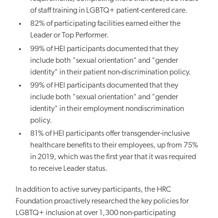
of staff training in LGBTQ+ patient-centered care.
82% of participating facilities earned either the
Leader or Top Performer.
99% of HEI participants documented that they
include both "sexual orientation" and "gender
identity" in their patient non-discrimination policy.
99% of HEI participants documented that they
include both "sexual orientation" and "gender
identity" in their employment nondiscrimination
policy.
81% of HEI participants offer transgender-inclusive
healthcare benefits to their employees, up from 75%
in 2019, which was the first year that it was required
to receive Leader status.
In addition to active survey participants, the HRC
Foundation proactively researched the key policies for
LGBTQ+ inclusion at over 1,300 non-participating