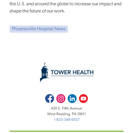
the U.S. and around the globe to increase our impact and
shape the future of our work.
Phoenixville Hospital News
Facebook
Instagram
LinkedIn
Youtube
420 S. Fifth Avenue
West Reading, PA 19611
1-833-348-6937