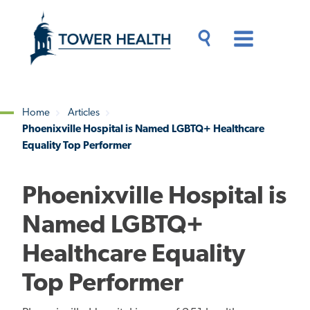
Skip
Jump
to
to
main
Page
content
Content
Main
Toggle
Menu
Search
Drawer
Home
Articles
Phoenixville Hospital is Named LGBTQ+ Healthcare
Breadcrumb
Equality Top Performer
Phoenixville Hospital is
Named LGBTQ+
Healthcare Equality
Top Performer