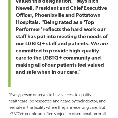
values this designation," says Rich
Newell, President and Chief Executive
Officer, Phoenixville and Pottstown
Hospitals. "Being rated as a 'Top
Performer' reflects the hard work our
staff has put into meeting the needs of
our LGBTQ+ staff and patients. We are
committed to provide high-quality
care to the LGBTQ+ community and
making all of our patients feel valued
and safe when in our care."
"Every person deserves to have access to quality
healthcare, be respected and heard by their doctor, and
feel safe in the facility where they are receiving care. But
LGBTQ+ people are often subject to discrimination in all