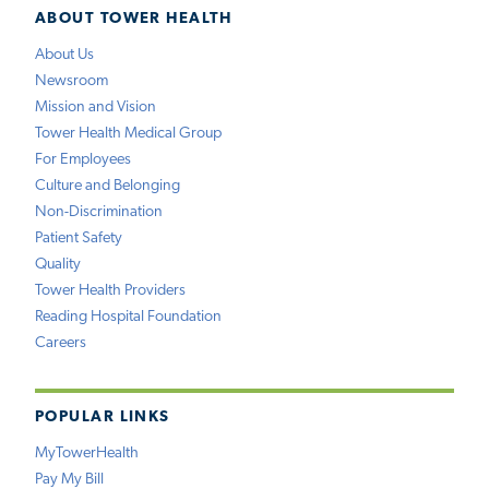
ABOUT TOWER HEALTH
About Us
Newsroom
Mission and Vision
Tower Health Medical Group
For Employees
Culture and Belonging
Non-Discrimination
Patient Safety
Quality
Tower Health Providers
Reading Hospital Foundation
Careers
POPULAR LINKS
MyTowerHealth
Pay My Bill