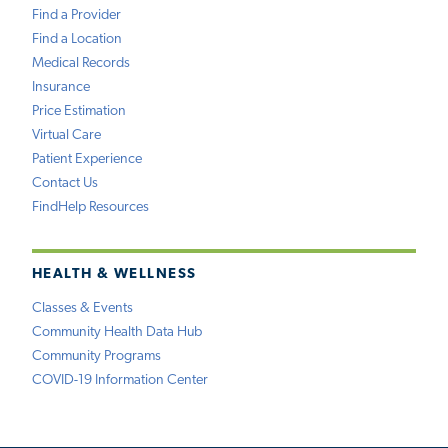
Find a Provider
Find a Location
Medical Records
Insurance
Price Estimation
Virtual Care
Patient Experience
Contact Us
FindHelp Resources
HEALTH & WELLNESS
Classes & Events
Community Health Data Hub
Community Programs
COVID-19 Information Center