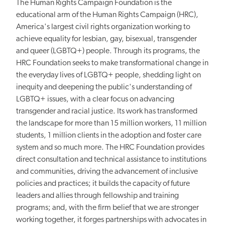
The Human Rights Campaign Foundation is the
educational arm of the Human Rights Campaign (HRC),
America's largest civil rights organization working to
achieve equality for lesbian, gay, bisexual, transgender
and queer (LGBTQ+) people. Through its programs, the
HRC Foundation seeks to make transformational change in
the everyday lives of LGBTQ+ people, shedding light on
inequity and deepening the public's understanding of
LGBTQ+ issues, with a clear focus on advancing
transgender and racial justice. Its work has transformed
the landscape for more than 15 million workers, 11 million
students, 1 million clients in the adoption and foster care
system and so much more. The HRC Foundation provides
direct consultation and technical assistance to institutions
and communities, driving the advancement of inclusive
policies and practices; it builds the capacity of future
leaders and allies through fellowship and training
programs; and, with the firm belief that we are stronger
working together, it forges partnerships with advocates in