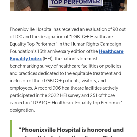
Phoenixville Hospital has received an evaluation of 90 out
of 100 and the designation of "LGBTQ+ Healthcare
Equality Top Performer" in the Human Rights Campaign
Foundation's 15th anniversary edition of the
Healthcare
Equality Index
(HEI), the nation's foremost
benchmarking survey of healthcare facilities on policies
and practices dedicated to the equitable treatment and
inclusion of their LGBTQ+ patients, visitors, and
employees. A record 906 healthcare facilities actively
participated in the 2022 HEI survey and 251 of those
earned an "LGBTQ+ Healthcare Equality Top Performer"
designation.
"Phoenixville Hospital is honored and