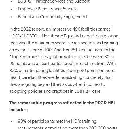
LGBTQ+ Patient Services and Support
Employee Benefits and Policies
Patient and Community Engagement
In the 2022 report, an impressive 496 facilities earned
HRC's "LGBTQ+ Healthcare Equality Leader" designation,
receiving the maximum score in each section and earning
an overall score of 100. Another 251 facilities earned the
"Top Performer" designation with scores between 80 to
95 points and at least partial credit in each section. With
82% of participating facilities scoring 80 points or more,
healthcare facilities are demonstrating concretely that
they are going beyond the basics when it comes to
adopting policies and practices in LGBTQ+ care.
The remarkable progress reflected in the 2020 HEI
includes:
93% of participants met the HEI's training
requirements, completing more than 200,000 hours