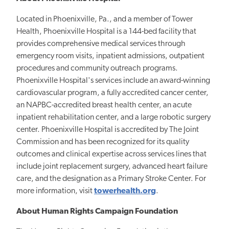
Located in Phoenixville, Pa., and a member of Tower
Health, Phoenixville Hospital is a 144-bed facility that
provides comprehensive medical services through
emergency room visits, inpatient admissions, outpatient
procedures and community outreach programs.
Phoenixville Hospital's services include an award-winning
cardiovascular program, a fully accredited cancer center,
an NAPBC-accredited breast health center, an acute
inpatient rehabilitation center, and a large robotic surgery
center. Phoenixville Hospital is accredited by The Joint
Commission and has been recognized for its quality
outcomes and clinical expertise across services lines that
include joint replacement surgery, advanced heart failure
care, and the designation as a Primary Stroke Center. For
more information, visit
towerhealth.org
.
About Human Rights Campaign Foundation