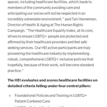
spaces, including healthcare facilities, which leads to
members of the community avoiding care and
anticipating our voices will not be respected in an
incredibly vulnerable environment," said Tari Hanneman,
Director of Health & Aging at The Human Rights
Campaign. "The Healthcare Equality Index, at its core,
strives to ensure LGBTQ+ people are protected and
affirmed by their healthcare providers and feel safe
seeking services. Our HEI active participants are truly
pioneering the healthcare industry by implementing
robust, comprehensive LGBTQ+ inclusive policies that
hopefully, because of their work, will become standard
practice."
The HEI evaluates and scores healthcare facilities on
detailed criteria falling under four central pillars:
Foundational Policies and Training in LGBTQ+
Patient-Centered Care