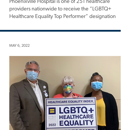
Phoenixville Hospital is one of 251 healthcare
providers nationwide to receive the “LGBTQ+
Healthcare Equality Top Performer” designation
MAY 6, 2022