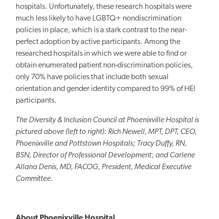
hospitals. Unfortunately, these research hospitals were
much less likely to have LGBTQ+ nondiscrimination
policies in place, which is a stark contrast to the near-
perfect adoption by active participants. Among the
researched hospitals in which we were able to find or
obtain enumerated patient non-discrimination policies,
only 70% have policies that include both sexual
orientation and gender identity compared to 99% of HEI
participants.
The Diversity & Inclusion Council at Phoenixville Hospital is
pictured above (left to right): Rich Newell, MPT, DPT, CEO,
Phoenixville and Pottstown Hospitals; Tracy Duffy, RN,
BSN, Director of Professional Development; and Carlene
Allana Denis, MD, FACOG, President, Medical Executive
Committee.
About Phoenixville Hospital