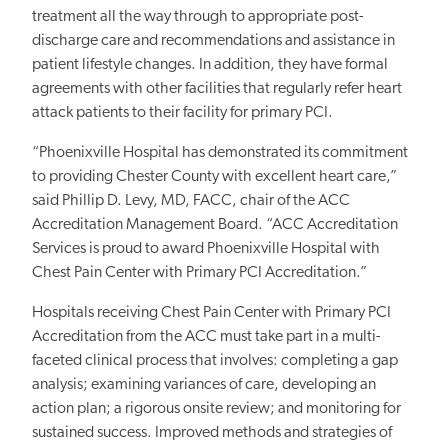
treatment all the way through to appropriate post-
discharge care and recommendations and assistance in
patient lifestyle changes. In addition, they have formal
agreements with other facilities that regularly refer heart
attack patients to their facility for primary PCI.
“Phoenixville Hospital has demonstrated its commitment
to providing Chester County with excellent heart care,”
said Phillip D. Levy, MD, FACC, chair of the ACC
Accreditation Management Board. “ACC Accreditation
Services is proud to award Phoenixville Hospital with
Chest Pain Center with Primary PCI Accreditation.”
Hospitals receiving Chest Pain Center with Primary PCI
Accreditation from the ACC must take part in a multi-
faceted clinical process that involves: completing a gap
analysis; examining variances of care, developing an
action plan; a rigorous onsite review; and monitoring for
sustained success. Improved methods and strategies of