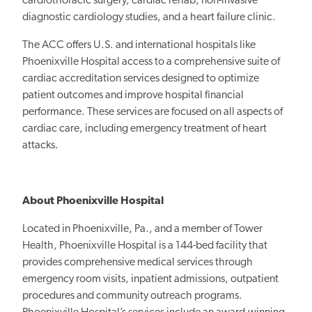
cardiothoracic surgery, cardiac rehab, non-invasive
diagnostic cardiology studies, and a heart failure clinic.
The ACC offers U.S. and international hospitals like
Phoenixville Hospital access to a comprehensive suite of
cardiac accreditation services designed to optimize
patient outcomes and improve hospital financial
performance. These services are focused on all aspects of
cardiac care, including emergency treatment of heart
attacks.
About Phoenixville Hospital
Located in Phoenixville, Pa., and a member of Tower
Health, Phoenixville Hospital is a 144-bed facility that
provides comprehensive medical services through
emergency room visits, inpatient admissions, outpatient
procedures and community outreach programs.