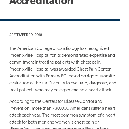
Accreditation
SEPTEMBER 10, 2018
The American College of Cardiology has recognized
Phoenixville Hospital for its demonstrated expertise and
commitment in treating patients with chest pain.
Phoenixville Hospital was awarded Chest Pain Center
Accreditation with Primary PCI based on rigorous onsite
evaluation of the staff’s ability to evaluate, diagnose, and
treat patients who may be experiencing a heart attack.
According to the Centers for Disease Control and
Prevention, more than 730,000 Americans suffer a heart
attack each year. The most common symptom of a heart
attack for both men and women is chest pain or