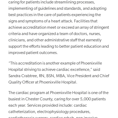
caring for patients include streamlining processes,
implementing of guidelines and standards, and adopting
best practices in the care of patients experiencing the
signs and symptoms of a heart attack. Facilities that
achieve accreditation meet or exceed an array of stringent
criteria and have organized a team of doctors, nurses,
clinicians, and other administrative staff that earnestly
support the efforts leading to better patient education and
improved patient outcomes.
“This accreditation is another example of Phoenixville
Hospital striving to achieve cardiac excellence,” said
Sandra Crabtree, RN, BSN, MBA, Vice President and Chief
Quality Officer at Phoenixville Hospital.
The cardiac program at Phoenixville Hospital is one of the
busiest in Chester County, caring for over 5,000 patients
each year. Services provided include: cardiac
catheterization, electrophysiology procedures,