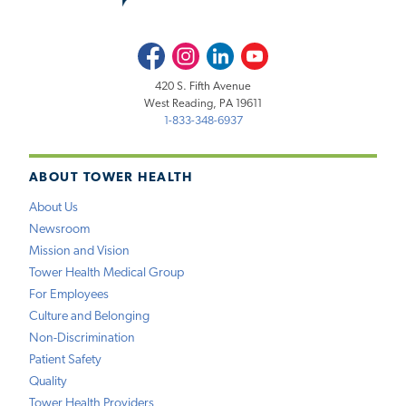
Facebook
Instagram
LinkedIn
Youtube
420 S. Fifth Avenue
West Reading, PA 19611
1-833-348-6937
ABOUT TOWER HEALTH
About Us
Newsroom
Mission and Vision
Tower Health Medical Group
For Employees
Culture and Belonging
Non-Discrimination
Patient Safety
Quality
Tower Health Providers