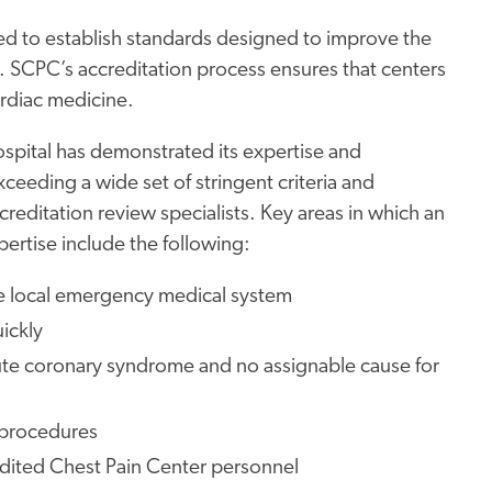
ed to establish standards designed to improve the
s. SCPC’s accreditation process ensures that centers
ardiac medicine.
ospital has demonstrated its expertise and
ceeding a wide set of stringent criteria and
reditation review specialists. Key areas in which an
rtise include the following:
e local emergency medical system
ickly
 acute coronary syndrome and no assignable cause for
 procedures
dited Chest Pain Center personnel