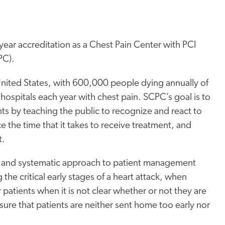
-year accreditation as a Chest Pain Center with PCI
PC).
 United States, with 600,000 people dying annually of
 hospitals each year with chest pain. SCPC’s goal is to
ents by teaching the public to recognize and react to
e the time that it takes to receive treatment, and
t.
n and systematic approach to patient management
the critical early stages of a heart attack, when
 patients when it is not clear whether or not they are
ure that patients are neither sent home too early nor