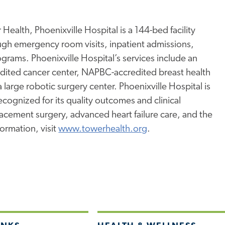
Health, Phoenixville Hospital is a 144-bed facility
ugh emergency room visits, inpatient admissions,
rams. Phoenixville Hospital’s services include an
edited cancer center, NAPBC-accredited breast health
a large robotic surgery center. Phoenixville Hospital is
ognized for its quality outcomes and clinical
placement surgery, advanced heart failure care, and the
ormation, visit
www.towerhealth.org
.