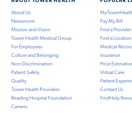
ABOUT TOWER HEALTH
POPULAR L
About Us
MyTowerHealt
Newsroom
Pay My Bill
Mission and Vision
Find a Provider
Tower Health Medical Group
Find a Location
For Employees
Medical Recor
Culture and Belonging
Insurance
Non-Discrimination
Price Estimatio
Patient Safety
Virtual Care
Quality
Patient Experi
Tower Health Providers
Contact Us
Reading Hospital Foundation
FindHelp Reso
Careers