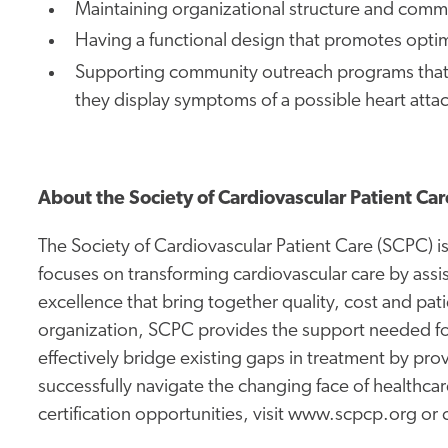
Maintaining organizational structure and com
Having a functional design that promotes optim
Supporting community outreach programs that e
they display symptoms of a possible heart atta
About the Society of Cardiovascular Patient Car
The Society of Cardiovascular Patient Care (SCPC) is 
focuses on transforming cardiovascular care by assisti
excellence that bring together quality, cost and pati
organization, SCPC provides the support needed for
effectively bridge existing gaps in treatment by pr
successfully navigate the changing face of healthca
certification opportunities, visit www.scpcp.org or c