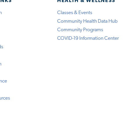
INKS
HEALTH & WELLNESS
h
Classes & Events
Community Health Data Hub
Community Programs
COVID-19 Information Center
ds
n
ence
urces