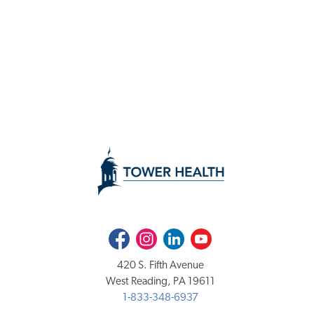
Facebook
Instagram
LinkedIn
Youtube
420 S. Fifth Avenue
West Reading, PA 19611
1-833-348-6937