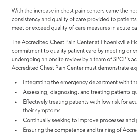
With the increase in chest pain centers came the ne
consistency and quality of care provided to patient
meet or exceed quality-of-care measures in acute c
The Accredited Chest Pain Center at Phoenixville H
commitment to quality patient care by meeting or ex
undergoing an onsite review by a team of SPCP’s acc
Accredited Chest Pain Center must demonstrate expe
Integrating the emergency department with th
Assessing, diagnosing, and treating patients qu
Effectively treating patients with low risk for
their symptoms
Continually seeking to improve processes and
Ensuring the competence and training of Accre