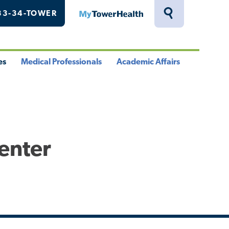
33-34-TOWER
MyTowerHealth
Toggle
Search
Drawer
es
Medical Professionals
Academic Affairs
le
Toggle
Toggle
u
Menu
Menu
Center