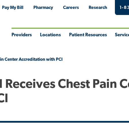
Pay My Bill
Pharmacy
Careers
Research
1-8
Providers
Locations
Patient Resources
Servic
Toggle
Toggle
Toggle
Togg
Menu
Menu
Menu
Men
in Center Accreditation with PCI
l Receives Chest Pain 
CI