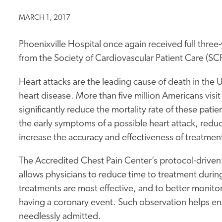
MARCH 1, 2017
Phoenixville Hospital once again received full three
from the Society of Cardiovascular Patient Care (SC
Heart attacks are the leading cause of death in the
heart disease. More than five million Americans visit
significantly reduce the mortality rate of these pati
the early symptoms of a possible heart attack, reduc
increase the accuracy and effectiveness of treatmen
The Accredited Chest Pain Center’s protocol-drive
allows physicians to reduce time to treatment during 
treatments are most effective, and to better monitor
having a coronary event. Such observation helps ens
needlessly admitted.