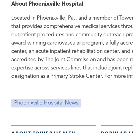
About Phoenixville Hospital
Located in Phoenixville, Pa., and a member of Tower 
that provides comprehensive medical services thro
outpatient procedures and community outreach prog
award-winning cardiovascular program, a fully accr
center, an acute inpatient rehabilitation center, and 
accredited by The Joint Commission and has been rec
expertise across services lines that include joint re
designation as a Primary Stroke Center. For more inf
Phoenixville Hospital News