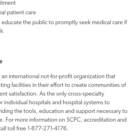
mitment
al patient care
ducate the public to promptly seek medical care if
ck
e
an international not-for-profit organization that
ng facilities in their effort to create communities of
ent satisfaction. As the only cross-specialty
 individual hospitals and hospital systems to
oviding the tools, education and support necessary to
re. For more information on SCPC, accreditation and
all toll free 1-877-271-4176.