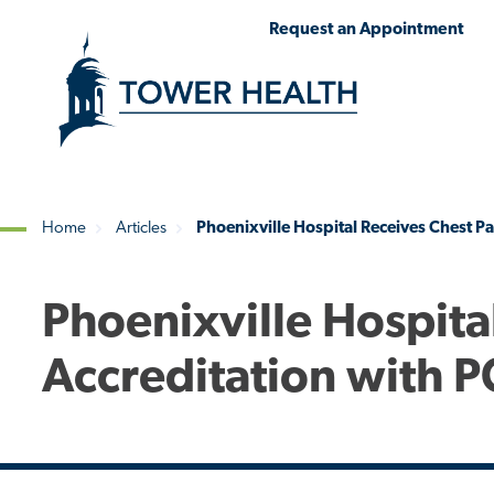
Skip
Jump
Request an Appointment
to
to
main
Page
content
Content
Home
Articles
Phoenixville Hospital Receives Chest Pa
Breadcrumb
Phoenixville Hospita
Accreditation with P