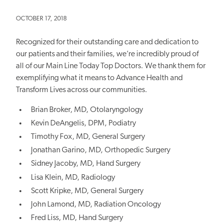
OCTOBER 17, 2018
Recognized for their outstanding care and dedication to
our patients and their families, we’re incredibly proud of
all of our Main Line Today Top Doctors. We thank them for
exemplifying what it means to Advance Health and
Transform Lives across our communities.
Brian Broker, MD, Otolaryngology
Kevin DeAngelis, DPM, Podiatry
Timothy Fox, MD, General Surgery
Jonathan Garino, MD, Orthopedic Surgery
Sidney Jacoby, MD, Hand Surgery
Lisa Klein, MD, Radiology
Scott Kripke, MD, General Surgery
John Lamond, MD, Radiation Oncology
Fred Liss, MD, Hand Surgery