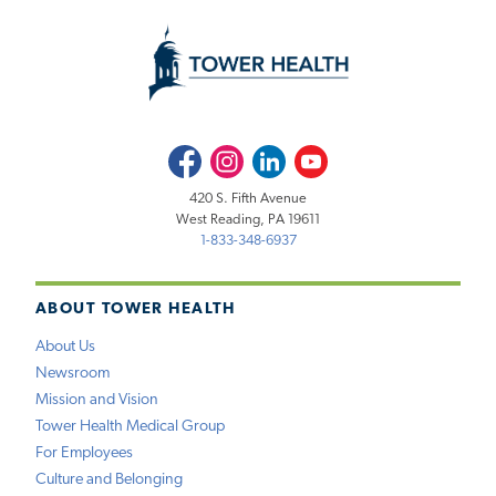
Facebook
Instagram
LinkedIn
Youtube
420 S. Fifth Avenue
West Reading, PA 19611
1-833-348-6937
ABOUT TOWER HEALTH
About Us
Newsroom
Mission and Vision
Tower Health Medical Group
For Employees
Culture and Belonging