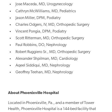
Jose Maceda, MD, Urogynecology
Cathryn McWilliams, MD, Pediatrics
Jason Miller, DPM, Podiatry
Charles Odgers, IV, MD, Orthopedic Surgery
Vincent Pongia, DPM, Podiatry
Scott Ritterman, MD, Orthopedic Surgery
Paul Robbins, DO, Nephrology
Robert Ruggiero Sr., MD, Orthopedic Surgery
Alexander Shpilman, MD, Cardiology
Aqeel Siddiqui, MD, Nephrology
Geoffrey Teehan, MD, Nephrology
About Phoenixville Hospital
Located in Phoenixville, Pa., and a member of Tower
Health, Phoenixville Hospital is a 144-bed facility that