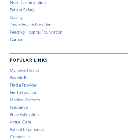
Non-Discrimination
Patient Safety
Quality
Tower Health Providers
Reading Hospital Foundation
Careers
POPULAR LINKS
MyTowerHealth
Pay My Bill
Find a Provider
Find a Location
Medical Records
Insurance
Price Estimation
Virtual Care
Patient Experience
Contact Us