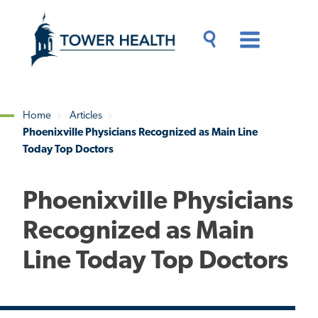
Skip
Jump
to
to
main
Page
content
Content
Main
Toggle
Menu
Search
Drawer
Home
Articles
Phoenixville Physicians Recognized as Main Line
Breadcrumb
Today Top Doctors
Phoenixville Physicians
Recognized as Main
Line Today Top Doctors