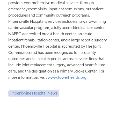
provides comprehensive medical services through
emergency room visits, inpatient admissions, outpatient
procedures and community outreach programs.
Phoenixville Hospital’s services include an award-winning
cardiovascular program, a fully accredited cancer center,
NAPBC-accredited breast health center, an acute
inpatient rehabilitation center, and a large robotic surgery
center. Phoenixville Hospital is accredited by The Joint
Commission and has been recognized for its quality
outcomes and clinical expertise across services lines that
include joint replacement surgery, advanced heart failure
care, and the designation as a Primary Stroke Center. For
more information, visit
www.towerhealth.org
.
Phoenixville Hospital News