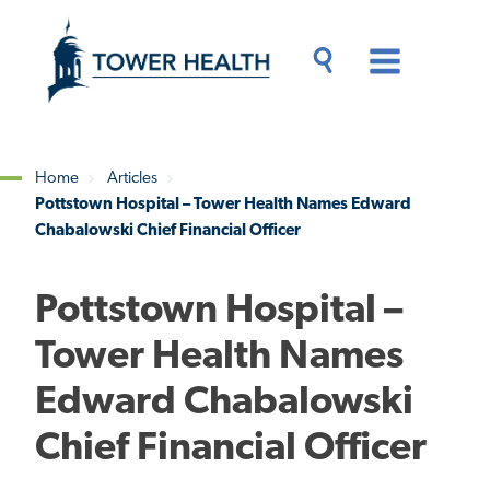
Skip
Jump
to
to
main
Page
content
Content
Main
Toggle
Menu
Search
Drawer
Home
Articles
Pottstown Hospital – Tower Health Names Edward
Breadcrumb
Chabalowski Chief Financial Officer
Pottstown Hospital –
Tower Health Names
Edward Chabalowski
Chief Financial Officer