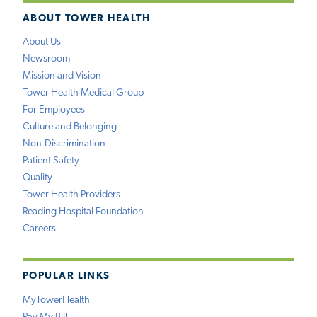
ABOUT TOWER HEALTH
About Us
Newsroom
Mission and Vision
Tower Health Medical Group
For Employees
Culture and Belonging
Non-Discrimination
Patient Safety
Quality
Tower Health Providers
Reading Hospital Foundation
Careers
POPULAR LINKS
MyTowerHealth