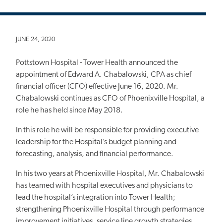
JUNE 24, 2020
Pottstown Hospital - Tower Health announced the
appointment of Edward A. Chabalowski, CPA as chief
financial officer (CFO) effective June 16, 2020. Mr.
Chabalowski continues as CFO of Phoenixville Hospital, a
role he has held since May 2018.
In this role he will be responsible for providing executive
leadership for the Hospital’s budget planning and
forecasting, analysis, and financial performance.
In his two years at Phoenixville Hospital, Mr. Chabalowski
has teamed with hospital executives and physicians to
lead the hospital’s integration into Tower Health;
strengthening Phoenixville Hospital through performance
improvement initiatives, service line growth strategies,