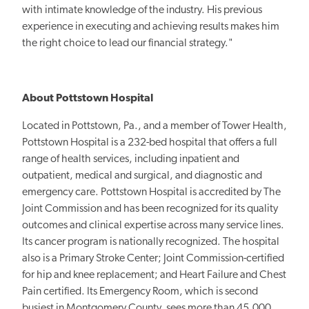
with intimate knowledge of the industry. His previous
experience in executing and achieving results makes him
the right choice to lead our financial strategy."
About Pottstown Hospital
Located in Pottstown, Pa., and a member of Tower Health,
Pottstown Hospital is a 232-bed hospital that offers a full
range of health services, including inpatient and
outpatient, medical and surgical, and diagnostic and
emergency care. Pottstown Hospital is accredited by The
Joint Commission and has been recognized for its quality
outcomes and clinical expertise across many service lines.
Its cancer program is nationally recognized. The hospital
also is a Primary Stroke Center; Joint Commission-certified
for hip and knee replacement; and Heart Failure and Chest
Pain certified. Its Emergency Room, which is second
busiest in Montgomery County, sees more than 45,000