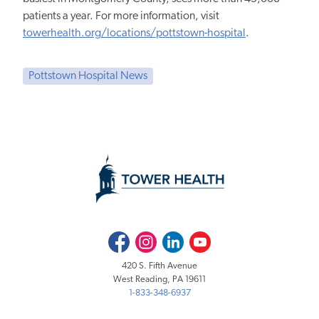
patients a year. For more information, visit
towerhealth.org/locations/pottstown-hospital
.
Pottstown Hospital News
Facebook
Instagram
LinkedIn
Youtube
420 S. Fifth Avenue
West Reading, PA 19611
1-833-348-6937