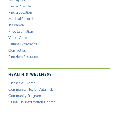
Pay My Bill
Find a Provider
Find a Location
Medical Records
Insurance
Price Estimation
Virtual Care
Patient Experience
Contact Us
FindHelp Resources
HEALTH & WELLNESS
Classes & Events
Community Health Data Hub
Community Programs
COVID-19 Information Center