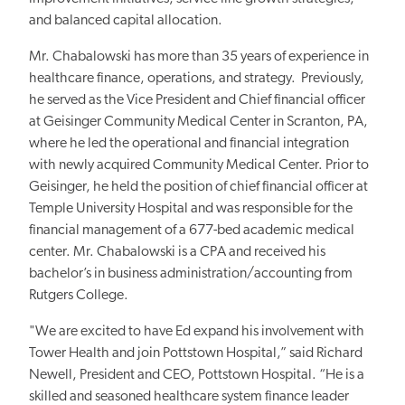
and balanced capital allocation.
Mr. Chabalowski has more than 35 years of experience in
healthcare finance, operations, and strategy. Previously,
he served as the Vice President and Chief financial officer
at Geisinger Community Medical Center in Scranton, PA,
where he led the operational and financial integration
with newly acquired Community Medical Center. Prior to
Geisinger, he held the position of chief financial officer at
Temple University Hospital and was responsible for the
financial management of a 677-bed academic medical
center. Mr. Chabalowski is a CPA and received his
bachelor’s in business administration/accounting from
Rutgers College.
"We are excited to have Ed expand his involvement with
Tower Health and join Pottstown Hospital,” said Richard
Newell, President and CEO, Pottstown Hospital. “He is a
skilled and seasoned healthcare system finance leader