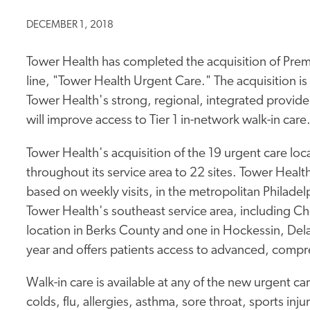
DECEMBER 1, 2018
Tower Health has completed the acquisition of Premi
line, "Tower Health Urgent Care." The acquisition is
Tower Health's strong, regional, integrated provid
will improve access to Tier 1 in-network walk-in care
Tower Health's acquisition of the 19 urgent care loca
throughout its service area to 22 sites. Tower Health
based on weekly visits, in the metropolitan Philadelp
Tower Health's southeast service area, including 
location in Berks County and one in Hockessin, Dela
year and offers patients access to advanced, compr
Walk-in care is available at any of the new urgent car
colds, flu, allergies, asthma, sore throat, sports inj