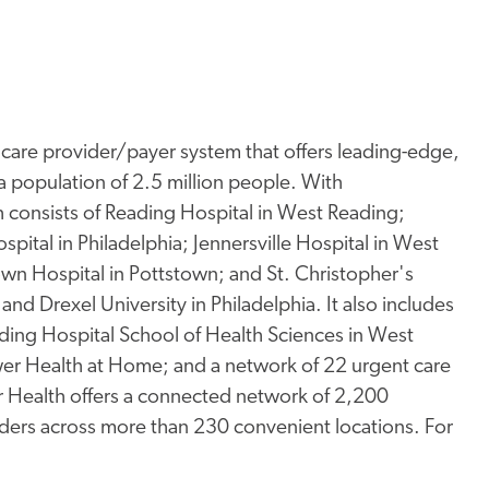
thcare provider/payer system that offers leading-edge,
a population of 2.5 million people. With
consists of Reading Hospital in West Reading;
spital in Philadelphia; Jennersville Hospital in West
town Hospital in Pottstown; and St. Christopher's
and Drexel University in Philadelphia. It also includes
ding Hospital School of Health Sciences in West
er Health at Home; and a network of 22 urgent care
wer Health offers a connected network of 2,200
iders across more than 230 convenient locations. For