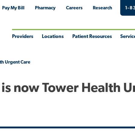
Pay My Bill
Pharmacy
Careers
Research
1-8
Providers
Locations
Patient Resources
Servic
Toggle
Toggle
Toggle
Togg
Menu
Menu
Menu
Men
th Urgent Care
 is now Tower Health U