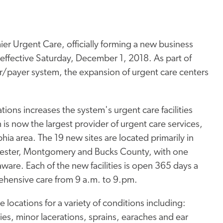
er Urgent Care, officially forming a new business
 effective Saturday, December 1, 2018. As part of
er/payer system, the expansion of urgent care centers
.
tions increases the system's urgent care facilities
 is now the largest provider of urgent care services,
hia area. The 19 new sites are located primarily in
Chester, Montgomery and Bucks County, with one
ware. Each of the new facilities is open 365 days a
ehensive care from 9 a.m. to 9.pm.
e locations for a variety of conditions including:
uries, minor lacerations, sprains, earaches and ear