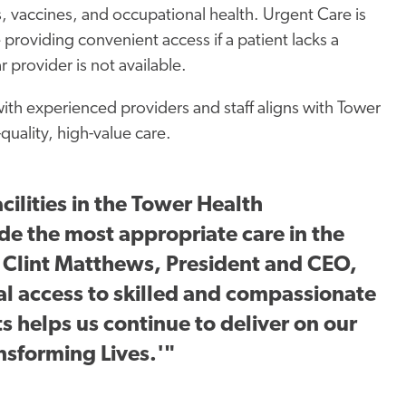
s, vaccines, and occupational health. Urgent Care is
 providing convenient access if a patient lacks a
ar provider is not available.
with experienced providers and staff aligns with Tower
uality, high-value care.
cilities in the Tower Health
e the most appropriate care in the
id Clint Matthews, President and CEO,
al access to skilled and compassionate
s helps us continue to deliver on our
nsforming Lives.'"