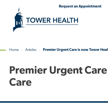
Skip
Jump
Request an Appointment
to
to
main
Page
content
Content
Home
Articles
Premier Urgent Care is now Tower Heal
Breadcrumb
Premier Urgent Care
Care