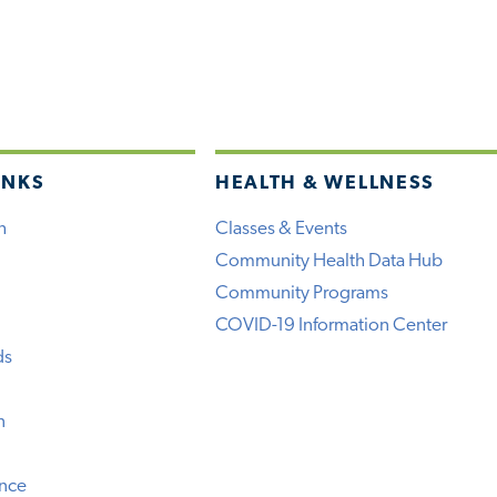
INKS
HEALTH & WELLNESS
h
Classes & Events
Community Health Data Hub
Community Programs
COVID-19 Information Center
ds
n
ence