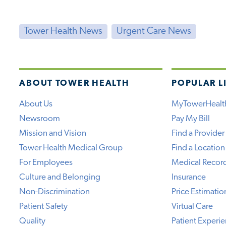
Tower Health News
Urgent Care News
ABOUT TOWER HEALTH
POPULAR L
About Us
MyTowerHealt
Newsroom
Pay My Bill
Mission and Vision
Find a Provider
Tower Health Medical Group
Find a Location
For Employees
Medical Recor
Culture and Belonging
Insurance
Non-Discrimination
Price Estimatio
Patient Safety
Virtual Care
Quality
Patient Experi