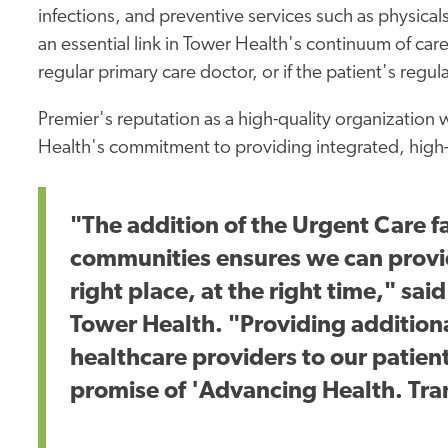
infections, and preventive services such as physical
an essential link in Tower Health's continuum of care
regular primary care doctor, or if the patient's regul
Premier's reputation as a high-quality organization 
Health's commitment to providing integrated, high-q
"The addition of the Urgent Care fa
communities ensures we can provid
right place, at the right time," sa
Tower Health. "Providing addition
healthcare providers to our patient
promise of 'Advancing Health. Tra