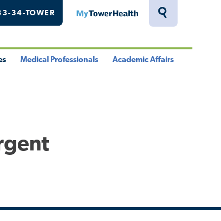
33-34-TOWER
MyTowerHealth
Toggle
Search
Drawer
es
Medical Professionals
Academic Affairs
le
Toggle
Toggle
u
Menu
Menu
rgent