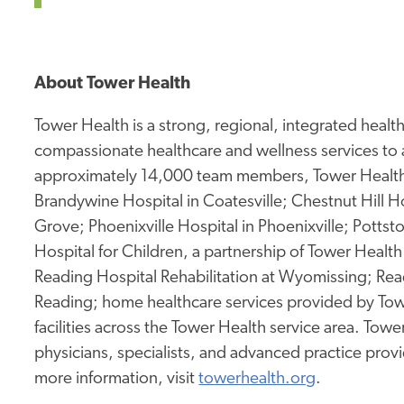
About Tower Health
Tower Health is a strong, regional, integrated heal
compassionate healthcare and wellness services to 
approximately 14,000 team members, Tower Health 
Brandywine Hospital in Coatesville; Chestnut Hill Ho
Grove; Phoenixville Hospital in Phoenixville; Potts
Hospital for Children, a partnership of Tower Health 
Reading Hospital Rehabilitation at Wyomissing; Rea
Reading; home healthcare services provided by Tow
facilities across the Tower Health service area. To
physicians, specialists, and advanced practice prov
more information, visit
towerhealth.org
.