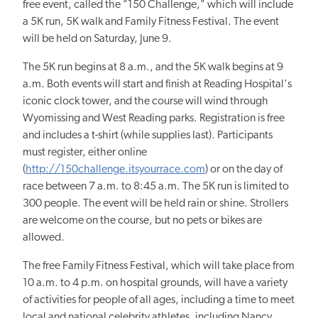
free event, called the "150 Challenge," which will include
a 5K run, 5K walk and Family Fitness Festival. The event
will be held on Saturday, June 9.
The 5K run begins at 8 a.m., and the 5K walk begins at 9
a.m. Both events will start and finish at Reading Hospital's
iconic clock tower, and the course will wind through
Wyomissing and West Reading parks. Registration is free
and includes a t-shirt (while supplies last). Participants
must register, either online
(
http://150challenge.itsyourrace.com
) or on the day of
race between 7 a.m. to 8:45 a.m. The 5K run is limited to
300 people. The event will be held rain or shine. Strollers
are welcome on the course, but no pets or bikes are
allowed.
The free Family Fitness Festival, which will take place from
10 a.m. to 4 p.m. on hospital grounds, will have a variety
of activities for people of all ages, including a time to meet
local and national celebrity athletes, including Nancy