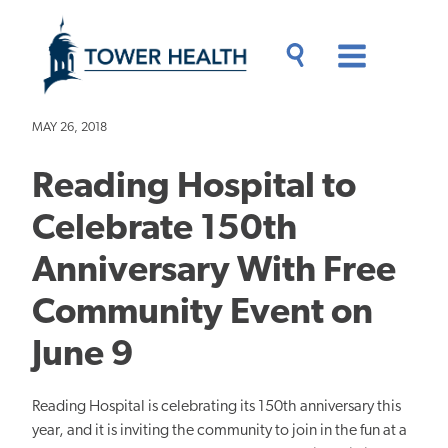
Skip
Jump
to
to
main
Page
content
Content
Main
Toggle
Menu
Search
Drawer
MAY 26, 2018
Reading Hospital to
Celebrate 150th
Anniversary With Free
Community Event on
June 9
Reading Hospital is celebrating its 150th anniversary this
year, and it is inviting the community to join in the fun at a