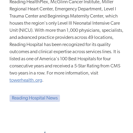
Reading HealthPlex, McGlinn Cancer Institute, Miller
Regional Heart Center, Emergency Department, Level I
Trauma Center and Beginnings Maternity Center, which
houses the region's only Level III Neonatal Intensive Care
Unit (NICU). With more than 1,000 physicians, specialists,
and advanced practice providers across 49 locations,
Reading Hospital has been recognized for its quality
outcomes and clinical expertise across services lines. It is
listed as one of America's 100 Best Hospitals for four
consecutive years and received a 5-Star Rating from CMS
two years in a row. For more information, visit
towerhealth.org
.
Reading Hospital News