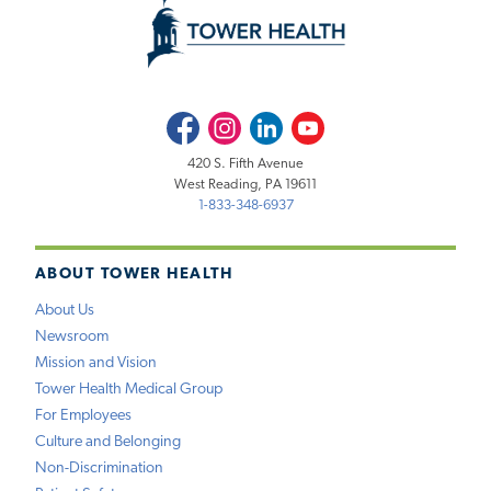
Facebook
Instagram
LinkedIn
Youtube
420 S. Fifth Avenue
West Reading, PA 19611
1-833-348-6937
ABOUT TOWER HEALTH
About Us
Newsroom
Mission and Vision
Tower Health Medical Group
For Employees
Culture and Belonging
Non-Discrimination