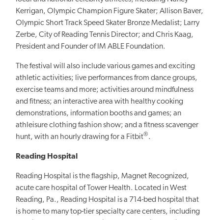
Kerrigan, Olympic Champion Figure Skater; Allison Baver,
Olympic Short Track Speed Skater Bronze Medalist; Larry
Zerbe, City of Reading Tennis Director; and Chris Kaag,
President and Founder of IM ABLE Foundation.
The festival will also include various games and exciting
athletic activities; live performances from dance groups,
exercise teams and more; activities around mindfulness
and fitness; an interactive area with healthy cooking
demonstrations, information booths and games; an
athleisure clothing fashion show; and a fitness scavenger
®
hunt, with an hourly drawing for a Fitbit
.
Reading Hospital
Reading Hospital is the flagship, Magnet Recognized,
acute care hospital of Tower Health. Located in West
Reading, Pa., Reading Hospital is a 714-bed hospital that
is home to many top-tier specialty care centers, including