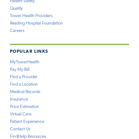
Patient Safety
Quality
Tower Health Providers
Reading Hospital Foundation
Careers
POPULAR LINKS
MyTowerHealth
Pay My Bill
Find a Provider
Find a Location
Medical Records
Insurance
Price Estimation
Virtual Care
Patient Experience
Contact Us
FindHelp Resources