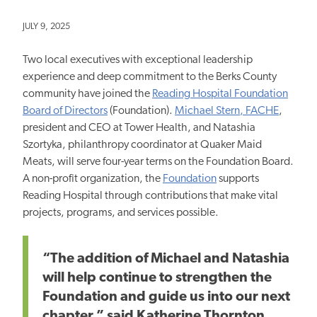
JULY 9, 2025
Two local executives with exceptional leadership
experience and deep commitment to the Berks County
community have joined the
Reading Hospital Foundation
Board of Directors
(Foundation).
Michael Stern, FACHE
,
president and CEO at Tower Health, and Natashia
Szortyka, philanthropy coordinator at Quaker Maid
Meats, will serve four-year terms on the Foundation Board.
A non-profit organization, the
Foundation
supports
Reading Hospital through contributions that make vital
projects, programs, and services possible.
“The addition of Michael and Natashia
will help continue to strengthen the
Foundation and guide us into our next
chapter,” said Katherine Thornton,