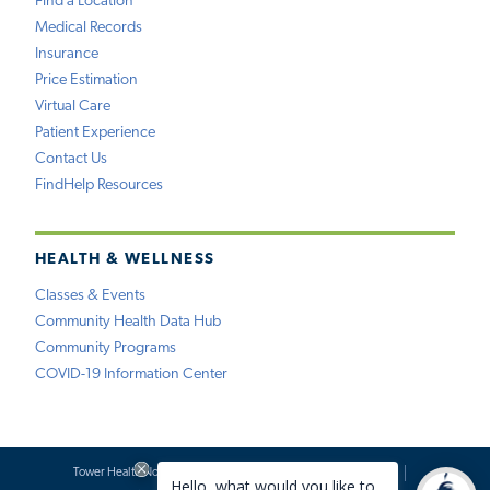
Find a Location
Medical Records
Insurance
Price Estimation
Virtual Care
Patient Experience
Contact Us
FindHelp Resources
HEALTH & WELLNESS
Classes & Events
Community Health Data Hub
Community Programs
COVID-19 Information Center
Tower Health Notice of Privacy Practices
Social Media Policy