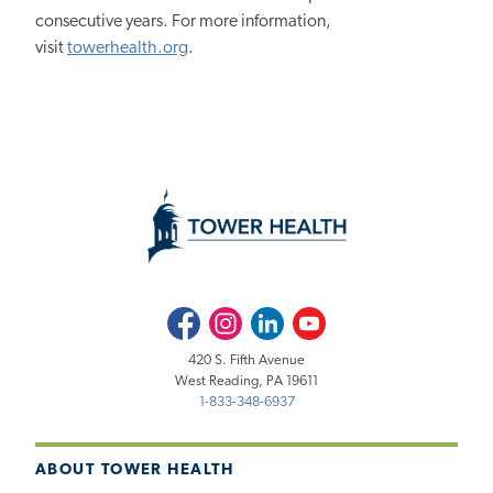
consecutive years. For more information,
visit
towerhealth.org
.
Facebook
Instagram
LinkedIn
Youtube
420 S. Fifth Avenue
West Reading, PA 19611
1-833-348-6937
ABOUT TOWER HEALTH