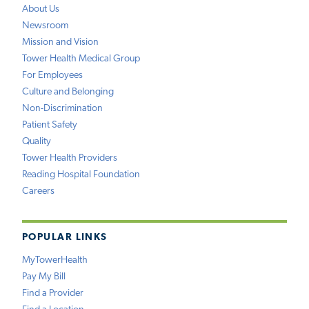
About Us
Newsroom
Mission and Vision
Tower Health Medical Group
For Employees
Culture and Belonging
Non-Discrimination
Patient Safety
Quality
Tower Health Providers
Reading Hospital Foundation
Careers
POPULAR LINKS
MyTowerHealth
Pay My Bill
Find a Provider