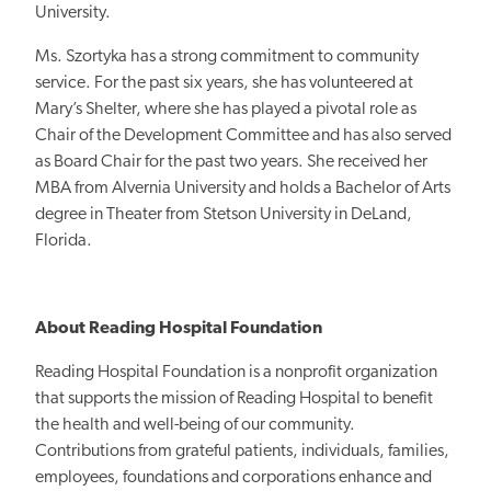
University.
Ms. Szortyka
has a strong commitment
to community
service. For the past six years, she has volunteered at
Mary’s
Shelter, where she
has played a pivotal role as
Chair of the Development Committee and has also served
as Board Chair for the past two years. She received her
MBA from Alvernia University and holds a Bachelor of Arts
degree in Theater from Stetson University in DeLand,
Florida.
About Reading Hospital Foundation
Reading Hospital Foundation is a
nonprofit
organization
that supports
the mission of Reading Hospital to
benefit
the health and well-being of our community.
Contributions from grateful patients, individuals, families,
employees, foundations and corporations enhance and