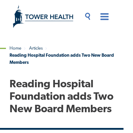
Skip
Jump
to
to
main
Page
content
Content
Main
Toggle
Menu
Search
Drawer
Home
Articles
Reading Hospital Foundation adds Two New Board
Breadcrumb
Members
Reading Hospital
Foundation adds Two
New Board Members