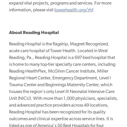
expand vital projects, programs and services. For more
information, please visit
towerhealth.org/rhf
.
About Reading Hospital
Reading Hospital is the flagship,
Magnet Recognized,
acute care hospital of Tower Health. Located in West
Reading, Pa., Reading Hospital is a 697-bed hospital that
is home to many top-tier specialty care centers, including
Reading HealthPlex, McGlinn Cancer Institute, Miller
Regional Heart Center, Emergency Department, Level I
Trauma Center and Beginnings Maternity Center, which
houses the region's only Level III Neonatal Intensive Care
Unit (NICU). With more than 1,000 physicians, specialists,
and advanced practice providers across 49 locations,
Reading Hospital has been recognized for its quality
outcomes and clinical expertise
across service
lines. It
is
listed as one of America's 50 Best Hospitals for four