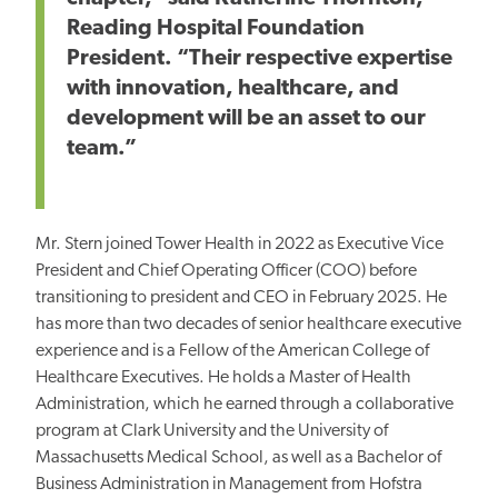
Reading Hospital Foundation
President. “Their respective expertise
with innovation, healthcare, and
development will
be an asset to
our
team.”
Mr. Stern joined Tower Health in 2022 as Executive Vice
President and Chief Operating Officer (COO) before
transitioning to president and CEO in February 2025. He
has more than two decades of senior healthcare executive
experience and is a Fellow of the American College of
Healthcare Executives. He holds a Master of Health
Administration, which he earned
through a collaborative
program at Clark University and the University of
Massachusetts Medical
School, as well as
a Bachelor of
Business Administration in Management from Hofstra