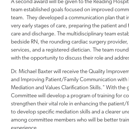
A second award will be given to the Reading Hospita
team established goals focused on improved commun
team. They developed a communication plan that inv
very early stages of care, preparing the patient and 
care and discharge. The multidisciplinary team esta
bedside RN, the rounding cardiac surgery provider, 
services, and a registered dietician. The team round
with the opportunity to discuss their role and addr
Dr. Michael Baxter will receive the Quality Improvemen
and Improving Patient/Family Communication with 
Mediation and Values Clarification Skills." With the 
Committee will develop a program of training for co
strengthen their vital role in enhancing the patient/f
to develop specific mediation skills and a clearer un
among committee members who will be better traine
experience.