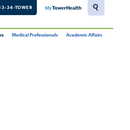
33-34-TOWER
MyTowerHealth
Toggle
Search
Drawer
es
Medical Professionals
Academic Affairs
le
Toggle
Toggle
u
Menu
Menu