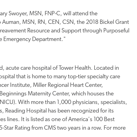
ry Swoyer, MSN, FNP-C, will attend the
 Jo Auman, MSN, RN, CEN, CSN, the 2018 Bickel Grant
"Bereavement Resource and Support through Purposeful
 the Emergency Department."
, acute care hospital of Tower Health. Located in
pital that is home to many top-tier specialty care
er Institute, Miller Regional Heart Center,
Beginnings Maternity Center, which houses the
 (NICU). With more than 1,000 physicians, specialists,
s, Reading Hospital has been recognized for its
s lines. It is listed as one of America's 100 Best
 5-Star Rating from CMS two years in a row. For more