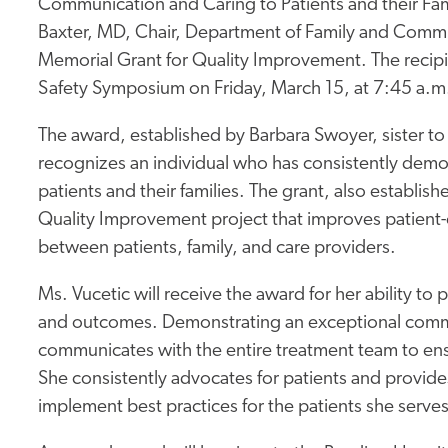
Communication and Caring to Patients and their Fa
Baxter, MD, Chair, Department of Family and Communit
Memorial Grant for Quality Improvement. The recipie
Safety Symposium on Friday, March 15, at 7:45 a.m.
The award, established by Barbara Swoyer, sister to th
recognizes an individual who has consistently demo
patients and their families. The grant, also establi
Quality Improvement project that improves patient-
between patients, family, and care providers.
Ms. Vucetic will receive the award for her ability to 
and outcomes. Demonstrating an exceptional commit
communicates with the entire treatment team to ens
She consistently advocates for patients and provides
implement best practices for the patients she serves