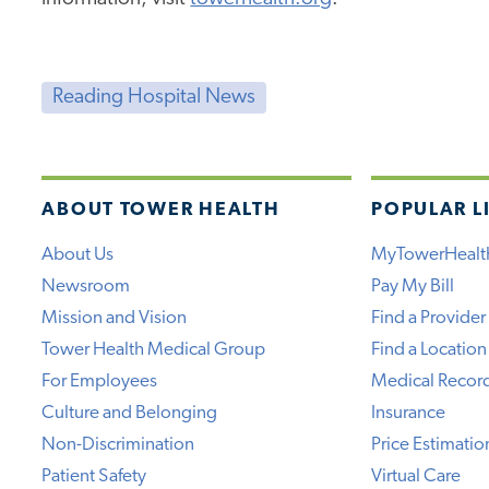
Reading Hospital News
ABOUT TOWER HEALTH
POPULAR L
About Us
MyTowerHealt
Newsroom
Pay My Bill
Mission and Vision
Find a Provider
Tower Health Medical Group
Find a Location
For Employees
Medical Recor
Culture and Belonging
Insurance
Non-Discrimination
Price Estimatio
Patient Safety
Virtual Care