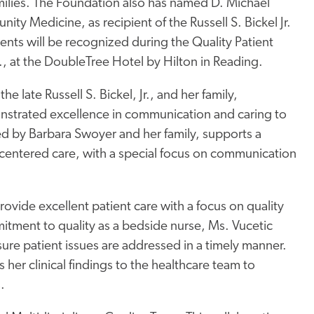
milies. The Foundation also has named D. Michael
y Medicine, as recipient of the Russell S. Bickel Jr.
nts will be recognized during the Quality Patient
, at the DoubleTree Hotel by Hilton in Reading.
e late Russell S. Bickel, Jr., and her family,
nstrated excellence in communication and caring to
shed by Barbara Swoyer and her family, supports a
centered care, with a special focus on communication
provide excellent patient care with a focus on quality
ment to quality as a bedside nurse, Ms. Vucetic
ure patient issues are addressed in a timely manner.
 her clinical findings to the healthcare team to
.