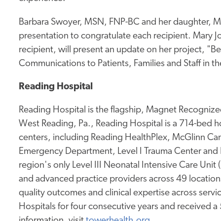
Barbara Swoyer, MSN, FNP-BC and her daughter, Ma
presentation to congratulate each recipient. Mary
recipient, will present an update on her project, 
Communications to Patients, Families and Staff in
Reading Hospital
Reading Hospital is the flagship, Magnet Recognized
West Reading, Pa., Reading Hospital is a 714-bed hos
centers, including Reading HealthPlex, McGlinn Canc
Emergency Department, Level I Trauma Center and 
region's only Level III Neonatal Intensive Care Unit
and advanced practice providers across 49 location
quality outcomes and clinical expertise across service
Hospitals for four consecutive years and received a
information, visit
towerhealth.org
.