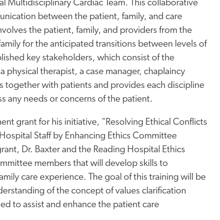
l Multidisciplinary Cardiac Team. This collaborative
ication between the patient, family, and care
olves the patient, family, and providers from the
family for the anticipated transitions between levels of
blished key stakeholders, which consist of the
a physical therapist, a case manager, chaplaincy
s together with patients and provides each discipline
ess any needs or concerns of the patient.
t grant for his initiative, "Resolving Ethical Conflicts
Hospital Staff by Enhancing Ethics Committee
grant, Dr. Baxter and the Reading Hospital Ethics
mmittee members that will develop skills to
amily care experience. The goal of this training will be
derstanding of the concept of values clarification
d to assist and enhance the patient care