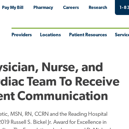
Pay My Bill
Pharmacy
Careers
Research
1-8
Providers
Locations
Patient Resources
Servic
Toggle
Toggle
Toggle
Togg
Menu
Menu
Menu
Men
sician, Nurse, and
rdiac Team To Receive
ient Communication
etic, MSN, RN, CCRN and the Reading Hospital
019 Russell S. Bickel Jr. Award for Excellence in