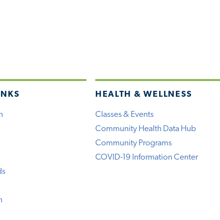
INKS
HEALTH & WELLNESS
h
Classes & Events
Community Health Data Hub
Community Programs
COVID-19 Information Center
ds
n