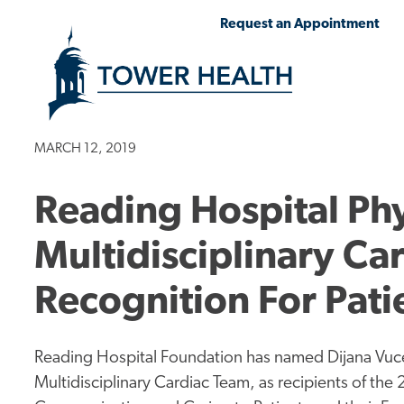
Skip
Jump
Request an Appointment
to
to
main
Page
content
Content
MARCH 12, 2019
Reading Hospital Phy
Multidisciplinary Ca
Recognition For Pat
Reading Hospital Foundation has named Dijana Vuc
Multidisciplinary Cardiac Team, as recipients of the 2