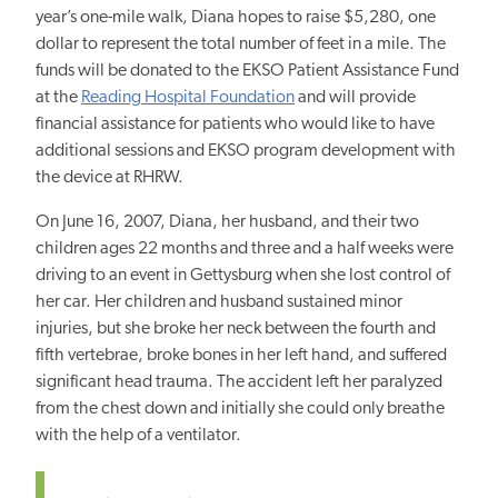
year’s one-mile walk, Diana hopes to raise $5,280, one
dollar to represent the total number of feet in a mile. The
funds will be donated to the EKSO Patient Assistance Fund
at the
Reading Hospital Foundation
and will provide
financial assistance for patients who would like to have
additional sessions and EKSO program development with
the device at RHRW.
On June 16, 2007, Diana, her husband, and their two
children ages 22 months and three and a half weeks were
driving to an event in Gettysburg when she lost control of
her car. Her children and husband sustained minor
injuries, but she broke her neck between the fourth and
fifth vertebrae, broke bones in her left hand, and suffered
significant head trauma. The accident left her paralyzed
from the chest down and initially she could only breathe
with the help of a ventilator.