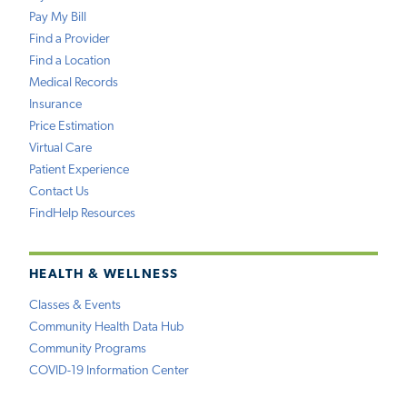
Pay My Bill
Find a Provider
Find a Location
Medical Records
Insurance
Price Estimation
Virtual Care
Patient Experience
Contact Us
FindHelp Resources
HEALTH & WELLNESS
Classes & Events
Community Health Data Hub
Community Programs
COVID-19 Information Center