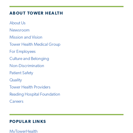
ABOUT TOWER HEALTH
About Us
Newsroom
Mission and Vision
Tower Health Medical Group
For Employees
Culture and Belonging
Non-Discrimination
Patient Safety
Quality
Tower Health Providers
Reading Hospital Foundation
Careers
POPULAR LINKS
MyTowerHealth