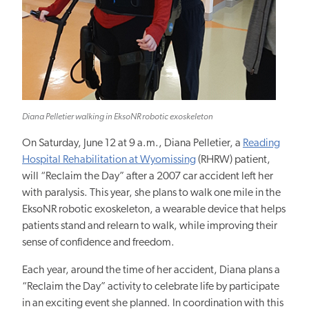
Diana Pelletier walking in EksoNR robotic exoskeleton
On Saturday, June 12 at 9 a.m., Diana Pelletier, a
Reading
Hospital Rehabilitation at Wyomissing
(RHRW) patient,
will “Reclaim the Day” after a 2007 car accident left her
with paralysis. This year, she plans to walk one mile in the
EksoNR robotic exoskeleton, a wearable device that helps
patients stand and relearn to walk, while improving their
sense of confidence and freedom.
Each year, around the time of her accident, Diana plans a
“Reclaim the Day” activity to celebrate life by participate
in an exciting event she planned. In coordination with this