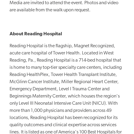
Media are invited to attend the event. Photos and video
are available from the walk upon request.
About Reading Hospital
Reading Hospital is the flagship, Magnet Recognized,
acute care hospital of Tower Health. Located in West
Reading, Pa., Reading Hospital is a 714-bed hospital that
is home to many top-tier specialty care centers, including
Reading HealthPlex, Tower Health Transplant Institute,
McGlinn Cancer Institute, Miller Regional Heart Center,
Emergency Department, Level I Trauma Center and
Beginnings Maternity Center, which houses the region's
only Level III Neonatal Intensive Care Unit (NICU). With
more than 1,000 physicians and providers across 49
locations, Reading Hospital has been recognized for its
quality outcomes and clinical expertise across services
lines. It is listed as one of America's 100 Best Hospitals for