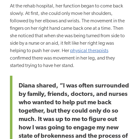
At the rehab hospital, her function began to come back
slowly. At first, she could only move her shoulders,
followed by her elbows and wrists. The movement in the
fingers on her right hand came back one at a time. Then
she noticed that when she was being turned from side to
side by a nurse or an aid, it felt like her right leg was
helping to push her over. Her
physical therapists
confirmed there was movement in her leg, and they
started trying to have her stand.
Diana shared, “I was often surrounded
by family, friends, doctors, and nurses
who wanted to help put me back
together, but they could only do so
much. It was up to me to figure out
how I was going to engage my new
state of brokenness and the process of