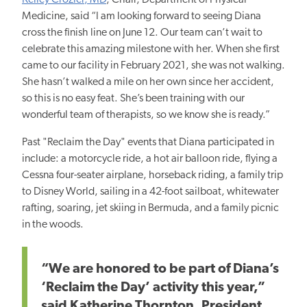
Kelley Crozier, MD
, Chair, Department of Physical
Medicine, said “I am looking forward to seeing Diana
cross the finish line on June 12. Our team can’t wait to
celebrate this amazing milestone with her. When she first
came to our facility in February 2021, she was not walking.
She hasn’t walked a mile on her own since her accident,
so this is no easy feat. She’s been training with our
wonderful team of therapists, so we know she is ready.”
Past "Reclaim the Day" events that Diana participated in
include: a motorcycle ride, a hot air balloon ride, flying a
Cessna four-seater airplane, horseback riding, a family trip
to Disney World, sailing in a 42-foot sailboat, whitewater
rafting, soaring, jet skiing in Bermuda, and a family picnic
in the woods.
“We are honored to be part of Diana’s
‘Reclaim the Day’ activity this year,”
said Katherine Thornton, President,