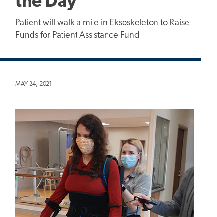
the Day"
Patient will walk a mile in Eksoskeleton to Raise
Funds for Patient Assistance Fund
MAY 24, 2021