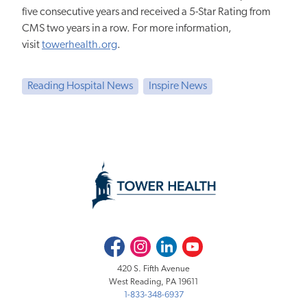
five consecutive years and received a 5-Star Rating from
CMS two years in a row. For more information,
visit
towerhealth.org
.
Reading Hospital News
Inspire News
Facebook
Instagram
LinkedIn
Youtube
420 S. Fifth Avenue
West Reading, PA 19611
1-833-348-6937