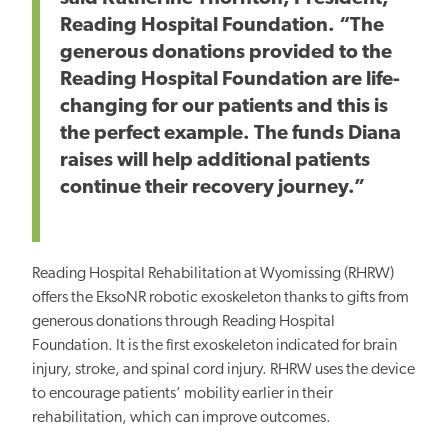
Reading Hospital Foundation. “The
generous donations provided to the
Reading Hospital Foundation are life-
changing for our patients and this is
the perfect example. The funds Diana
raises will help additional patients
continue their recovery journey.”
Reading Hospital Rehabilitation at Wyomissing (RHRW)
offers the EksoNR robotic exoskeleton thanks to gifts from
generous donations through Reading Hospital
Foundation. It is the first exoskeleton indicated for brain
injury, stroke, and spinal cord injury. RHRW uses the device
to encourage patients’ mobility earlier in their
rehabilitation, which can improve outcomes.