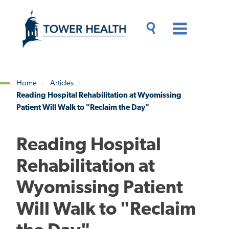
Skip
Jump
to
to
main
Page
content
Content
Main
Toggle
Menu
Search
Drawer
Home
Articles
Reading Hospital Rehabilitation at Wyomissing
Breadcrumb
Patient Will Walk to "Reclaim the Day"
Reading Hospital
Rehabilitation at
Wyomissing Patient
Will Walk to "Reclaim