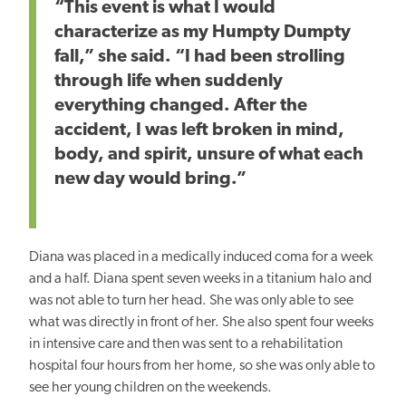
“This event is what I would
characterize as my Humpty Dumpty
fall,” she said. “I had been strolling
through life when suddenly
everything changed. After the
accident, I was left broken in mind,
body, and spirit, unsure of what each
new day would bring.”
Diana was placed in a medically induced coma for a week
and a half. Diana spent seven weeks in a titanium halo and
was not able to turn her head. She was only able to see
what was directly in front of her. She also spent four weeks
in intensive care and then was sent to a rehabilitation
hospital four hours from her home, so she was only able to
see her young children on the weekends.