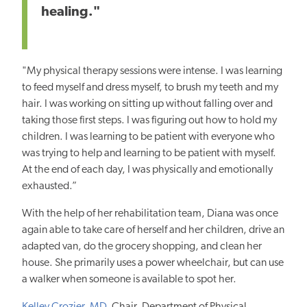
healing."
"My physical therapy sessions were intense. I was learning
to feed myself and dress myself, to brush my teeth and my
hair. I was working on sitting up without falling over and
taking those first steps. I was figuring out how to hold my
children. I was learning to be patient with everyone who
was trying to help and learning to be patient with myself.
At the end of each day, I was physically and emotionally
exhausted.”
With the help of her rehabilitation team, Diana was once
again able to take care of herself and her children, drive an
adapted van, do the grocery shopping, and clean her
house. She primarily uses a power wheelchair, but can use
a walker when someone is available to spot her.