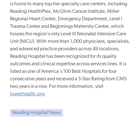
is home to many top-tier specialty care centers, including
Reading HealthPlex, McGlinn Cancer Institute, Miller
Regional Heart Center, Emergency Department, Level I
Trauma Center and Beginnings Maternity Center, which
houses the region's only Level III Neonatal Intensive Care
Unit (NICU). With more than 1,000 physicians, specialists,
and advanced practice providers across 49 locations,
Reading Hospital has been recognized for its quality
outcomes and clinical expertise across services lines. It is
listed as one of America's 100 Best Hospitals for four
consecutive years and received a 5-Star Rating from CMS
two years in a row. For more information, visit
towerhealth.org
.
Reading Hospital News