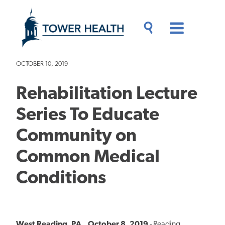
Skip
Jump
to
to
main
Page
content
Content
Main
Toggle
Menu
Search
Drawer
OCTOBER 10, 2019
Rehabilitation Lecture
Series To Educate
Community on
Common Medical
Conditions
West Reading, PA., October 8, 2019
- Reading