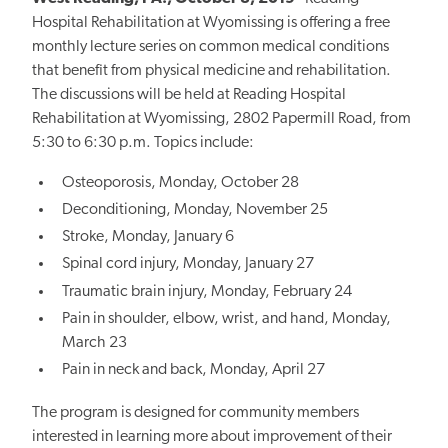
Hospital Rehabilitation at Wyomissing is offering a free
monthly lecture series on common medical conditions
that benefit from physical medicine and rehabilitation.
The discussions will be held at Reading Hospital
Rehabilitation at Wyomissing, 2802 Papermill Road, from
5:30 to 6:30 p.m. Topics include:
Osteoporosis, Monday, October 28
Deconditioning, Monday, November 25
Stroke, Monday, January 6
Spinal cord injury, Monday, January 27
Traumatic brain injury, Monday, February 24
Pain in shoulder, elbow, wrist, and hand, Monday,
March 23
Pain in neck and back, Monday, April 27
The program is designed for community members
interested in learning more about improvement of their