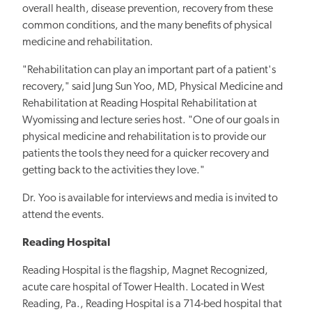
overall health, disease prevention, recovery from these
common conditions, and the many benefits of physical
medicine and rehabilitation.
"Rehabilitation can play an important part of a patient's
recovery," said Jung Sun Yoo, MD, Physical Medicine and
Rehabilitation at Reading Hospital Rehabilitation at
Wyomissing and lecture series host. "One of our goals in
physical medicine and rehabilitation is to provide our
patients the tools they need for a quicker recovery and
getting back to the activities they love."
Dr. Yoo is available for interviews and media is invited to
attend the events.
Reading Hospital
Reading Hospital is the flagship, Magnet Recognized,
acute care hospital of Tower Health. Located in West
Reading, Pa., Reading Hospital is a 714-bed hospital that