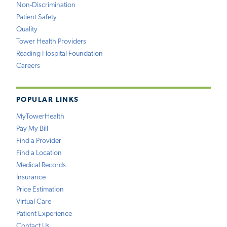
Non-Discrimination
Patient Safety
Quality
Tower Health Providers
Reading Hospital Foundation
Careers
POPULAR LINKS
MyTowerHealth
Pay My Bill
Find a Provider
Find a Location
Medical Records
Insurance
Price Estimation
Virtual Care
Patient Experience
Contact Us