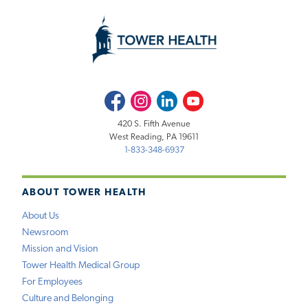
Facebook
Instagram
LinkedIn
Youtube
420 S. Fifth Avenue
West Reading, PA 19611
1-833-348-6937
ABOUT TOWER HEALTH
About Us
Newsroom
Mission and Vision
Tower Health Medical Group
For Employees
Culture and Belonging