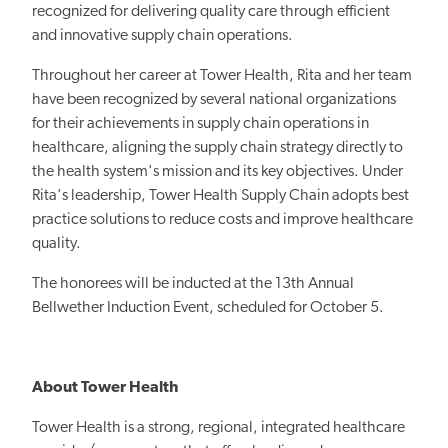
recognized for delivering quality care through efficient
and innovative supply chain operations.
Throughout her career at Tower Health, Rita and her team
have been recognized by several national organizations
for their achievements in supply chain operations in
healthcare, aligning the supply chain strategy directly to
the health system's mission and its key objectives. Under
Rita's leadership, Tower Health Supply Chain adopts best
practice solutions to reduce costs and improve healthcare
quality.
The honorees will be inducted at the 13th Annual
Bellwether Induction Event, scheduled for October 5.
About Tower Health
Tower Health is a strong, regional, integrated healthcare