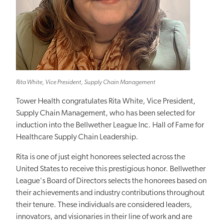
Rita White, Vice President, Supply Chain Management
Tower Health congratulates Rita White, Vice President,
Supply Chain Management, who has been selected for
induction into the Bellwether League Inc. Hall of Fame for
Healthcare Supply Chain Leadership.
Rita is one of just eight honorees selected across the
United States to receive this prestigious honor. Bellwether
League's Board of Directors selects the honorees based on
their achievements and industry contributions throughout
their tenure. These individuals are considered leaders,
innovators, and visionaries in their line of work and are