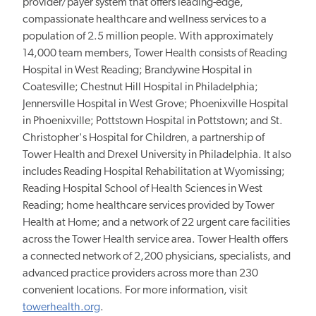
provider/payer system that offers leading-edge,
compassionate healthcare and wellness services to a
population of 2.5 million people. With approximately
14,000 team members, Tower Health consists of Reading
Hospital in West Reading; Brandywine Hospital in
Coatesville; Chestnut Hill Hospital in Philadelphia;
Jennersville Hospital in West Grove; Phoenixville Hospital
in Phoenixville; Pottstown Hospital in Pottstown; and St.
Christopher's Hospital for Children, a partnership of
Tower Health and Drexel University in Philadelphia. It also
includes Reading Hospital Rehabilitation at Wyomissing;
Reading Hospital School of Health Sciences in West
Reading; home healthcare services provided by Tower
Health at Home; and a network of 22 urgent care facilities
across the Tower Health service area. Tower Health offers
a connected network of 2,200 physicians, specialists, and
advanced practice providers across more than 230
convenient locations. For more information, visit
towerhealth.org
.