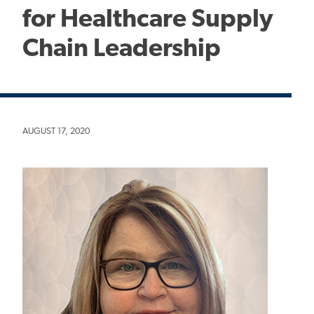
for Healthcare Supply
Chain Leadership
AUGUST 17, 2020