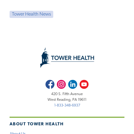
Tower Health News
Facebook
Instagram
LinkedIn
Youtube
420 S. Fifth Avenue
West Reading, PA 19611
1-833-348-6937
ABOUT TOWER HEALTH