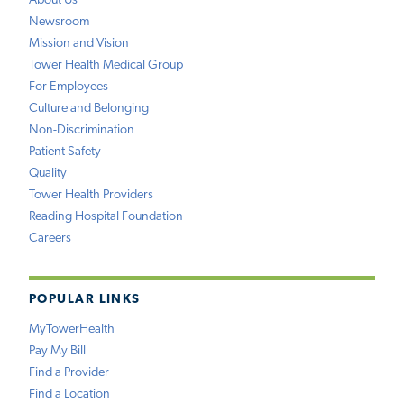
About Us
Newsroom
Mission and Vision
Tower Health Medical Group
For Employees
Culture and Belonging
Non-Discrimination
Patient Safety
Quality
Tower Health Providers
Reading Hospital Foundation
Careers
POPULAR LINKS
MyTowerHealth
Pay My Bill
Find a Provider
Find a Location