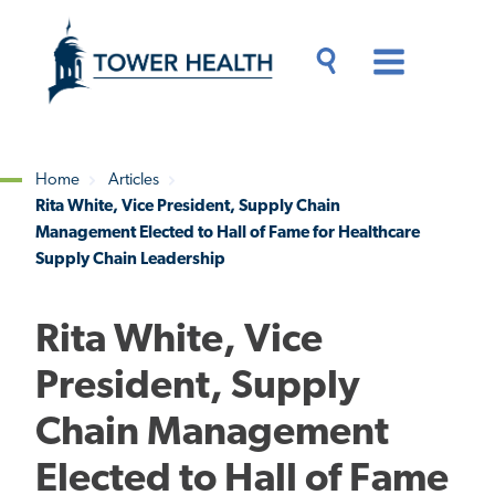
Skip
Jump
to
to
main
Page
content
Content
Main
Toggle
Menu
Search
Drawer
Home
Articles
Rita White, Vice President, Supply Chain
Breadcrumb
Management Elected to Hall of Fame for Healthcare
Supply Chain Leadership
Rita White, Vice
President, Supply
Chain Management
Elected to Hall of Fame