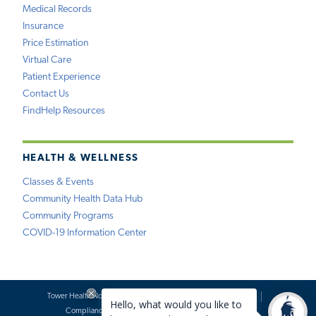
Medical Records
Insurance
Price Estimation
Virtual Care
Patient Experience
Contact Us
FindHelp Resources
HEALTH & WELLNESS
Classes & Events
Community Health Data Hub
Community Programs
COVID-19 Information Center
Tower Health Notice of Privacy Practices
Social Media Policy
Compliance
Terms of Use
Website Requests