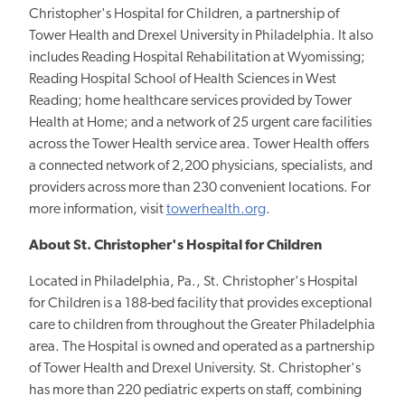
Christopher's Hospital for Children, a partnership of
Tower Health and Drexel University in Philadelphia. It also
includes Reading Hospital Rehabilitation at Wyomissing;
Reading Hospital School of Health Sciences in West
Reading; home healthcare services provided by Tower
Health at Home; and a network of 25 urgent care facilities
across the Tower Health service area. Tower Health offers
a connected network of 2,200 physicians, specialists, and
providers across more than 230 convenient locations. For
more information, visit
towerhealth.org
.
About St. Christopher's Hospital for Children
Located in Philadelphia, Pa., St. Christopher's Hospital
for Children is a 188-bed facility that provides exceptional
care to children from throughout the Greater Philadelphia
area. The Hospital is owned and operated as a partnership
of Tower Health and Drexel University. St. Christopher's
has more than 220 pediatric experts on staff, combining