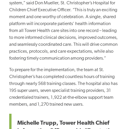
system,” said Don Mueller, St. Christopher’s Hospital for
Children Chief Executive Officer. “This is truly an exciting
moment and one worthy of celebration. A single, shared
platform will incorporate patients’ health information
from all Tower Health care sites into one record – leading
to more informed clinical decisions, improved outcomes,
and seamlessly coordinated care. This will drive common
practices, protocols, and care expectations, while also
fostering timely communication among providers.”
To prepare for the implementation, the team at St.
Christopher’s has completed countless hours of training
through nearly 568 training classes. The hospital also has
195 super users, seven specialist training providers, 31
credentialed trainers, 1,922 at-the-elbow support team
members, and 1,270 trained new users.
Michelle Trupp, Tower Health Chief