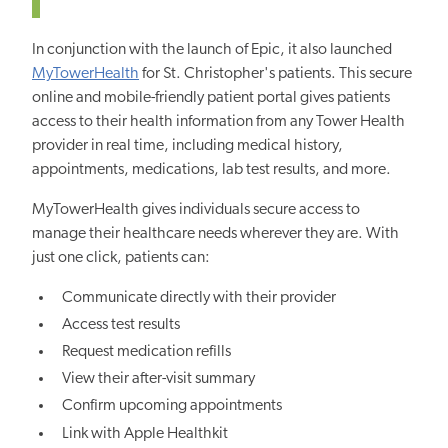
In conjunction with the launch of Epic, it also launched
MyTowerHealth
for St. Christopher's patients. This secure
online and mobile-friendly patient portal gives patients
access to their health information from any Tower Health
provider in real time, including medical history,
appointments, medications, lab test results, and more.
MyTowerHealth gives individuals secure access to
manage their healthcare needs wherever they are. With
just one click, patients can:
Communicate directly with their provider
Access test results
Request medication refills
View their after-visit summary
Confirm upcoming appointments
Link with Apple Healthkit