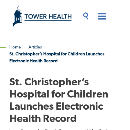
Skip
Jump
to
to
main
Page
content
Content
Main
Toggle
Menu
Search
Drawer
Home
Articles
St. Christopher’s Hospital for Children Launches
Breadcrumb
Electronic Health Record
St. Christopher’s
Hospital for Children
Launches Electronic
Health Record