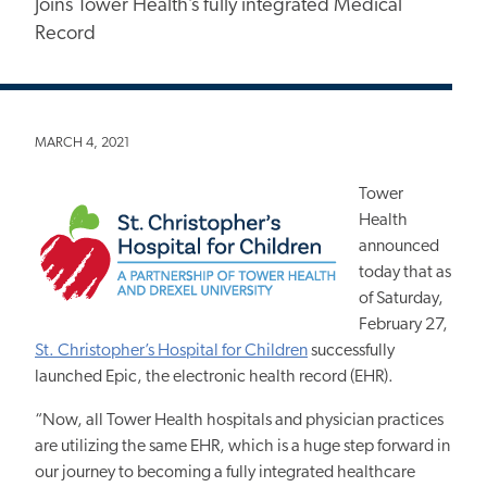
Joins Tower Health’s fully integrated Medical
Record
MARCH 4, 2021
Tower
Health
announced
today that as
of Saturday,
February 27,
St. Christopher’s Hospital for Children
successfully
launched Epic, the electronic health record (EHR).
“Now, all Tower Health hospitals and physician practices
are utilizing the same EHR, which is a huge step forward in
our journey to becoming a fully integrated healthcare