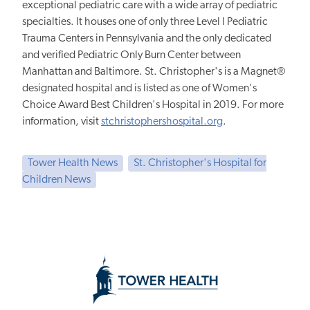
exceptional pediatric care with a wide array of pediatric
specialties. It houses one of only three Level I Pediatric
Trauma Centers in Pennsylvania and the only dedicated
and verified Pediatric Only Burn Center between
Manhattan and Baltimore. St. Christopher's is a Magnet®
designated hospital and is listed as one of Women's
Choice Award Best Children's Hospital in 2019. For more
information, visit
stchristophershospital.org
.
Tower Health News
St. Christopher's Hospital for
Children News