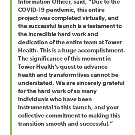
Information Officer, said, “Due to the
COVID-19 pandemic, this entire
project was completed virtually, and
the successful launch is a testament to
the incredible hard work and
dedication of the entire team at Tower
Health. This is a huge accomplishment.
The significance of this moment in
Tower Health’s quest to advance
health and transform lives cannot be
understated. We are sincerely grateful
for the hard work of so many
individuals who have been
instrumental to this launch, and your
collective commitment to making this
transition smooth and successful.”