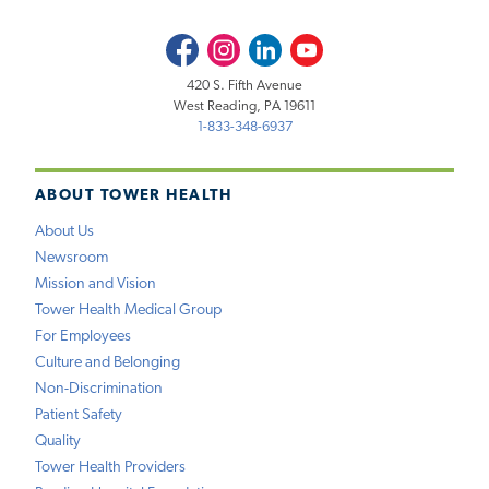
Facebook
Instagram
LinkedIn
Youtube
420 S. Fifth Avenue
West Reading, PA 19611
1-833-348-6937
ABOUT TOWER HEALTH
About Us
Newsroom
Mission and Vision
Tower Health Medical Group
For Employees
Culture and Belonging
Non-Discrimination
Patient Safety
Quality
Tower Health Providers