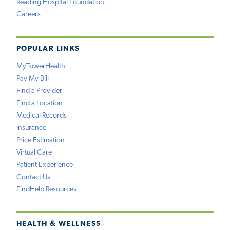
Reading Hospital Foundation
Careers
POPULAR LINKS
MyTowerHealth
Pay My Bill
Find a Provider
Find a Location
Medical Records
Insurance
Price Estimation
Virtual Care
Patient Experience
Contact Us
FindHelp Resources
HEALTH & WELLNESS