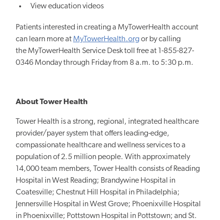
View education videos
Patients interested in creating a MyTowerHealth account
can learn more at
MyTowerHealth.org
or by calling
the MyTowerHealth Service Desk toll free at 1-855-827-
0346 Monday through Friday from 8 a.m. to 5:30 p.m.
About Tower Health
Tower Health is a strong, regional, integrated healthcare
provider/payer system that offers leading-edge,
compassionate healthcare and wellness services to a
population of 2.5 million people. With approximately
14,000 team members, Tower Health consists of Reading
Hospital in West Reading; Brandywine Hospital in
Coatesville; Chestnut Hill Hospital in Philadelphia;
Jennersville Hospital in West Grove; Phoenixville Hospital
in Phoenixville; Pottstown Hospital in Pottstown; and St.