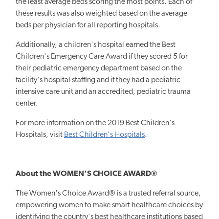
the least average beds scoring the most points. Each of
these results was also weighted based on the average
beds per physician for all reporting hospitals.
Additionally, a children's hospital earned the Best
Children's Emergency Care Award if they scored 5 for
their pediatric emergency department based on the
facility's hospital staffing and if they had a pediatric
intensive care unit and an accredited, pediatric trauma
center.
For more information on the 2019 Best Children's
Hospitals, visit
Best Children's Hospitals
.
About the WOMEN'S CHOICE AWARD®
The Women's Choice Award® is a trusted referral source,
empowering women to make smart healthcare choices by
identifying the country's best healthcare institutions based