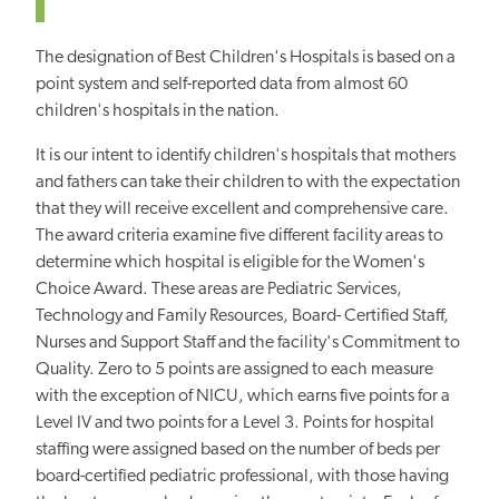
The designation of Best Children's Hospitals is based on a
point system and self-reported data from almost 60
children's hospitals in the nation.
It is our intent to identify children's hospitals that mothers
and fathers can take their children to with the expectation
that they will receive excellent and comprehensive care.
The award criteria examine five different facility areas to
determine which hospital is eligible for the Women's
Choice Award. These areas are Pediatric Services,
Technology and Family Resources, Board- Certified Staff,
Nurses and Support Staff and the facility's Commitment to
Quality. Zero to 5 points are assigned to each measure
with the exception of NICU, which earns five points for a
Level IV and two points for a Level 3. Points for hospital
staffing were assigned based on the number of beds per
board-certified pediatric professional, with those having