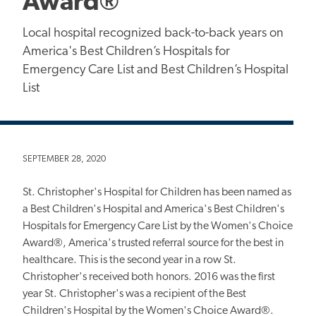
Award®
Local hospital recognized back-to-back years on
America's Best Children’s Hospitals for
Emergency Care List and Best Children’s Hospital
List
SEPTEMBER 28, 2020
St. Christopher's Hospital for Children has been named as
a Best Children's Hospital and America's Best Children's
Hospitals for Emergency Care List by the Women's Choice
Award®, America's trusted referral source for the best in
healthcare. This is the second year in a row St.
Christopher's received both honors. 2016 was the first
year St. Christopher's was a recipient of the Best
Children's Hospital by the Women's Choice Award®.