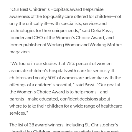
"Our Best Children's Hospitals award helps raise
awareness of the top quality care offered for children—not
only the critically ill—with specialists, services and
technologies for their unique needs," said Delia Passi,
founder and CEO of the Women's Choice Award, and
former publisher of Working Woman and Working Mother
magazines.
"We found in our studies that 75% percent of women
associate children's hospitals with care for seriously ill
children and nearly 50% of women are unfamiliar with the
offerings of a children's hospital," said Passi. "Our goal at
the Women's Choice Award is to help moms—and
parents—make educated, confident decisions about
where to take their children for a wide range of healthcare
services."
The list of 38 award winners, including St. Christopher's