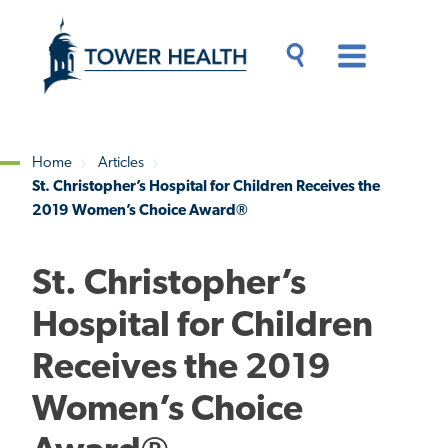
Skip
Jump
to
to
main
Page
content
Content
Main
Toggle
Menu
Search
Drawer
Home
Articles
St. Christopher’s Hospital for Children Receives the
Breadcrumb
2019 Women’s Choice Award®
St. Christopher’s
Hospital for Children
Receives the 2019
Women’s Choice