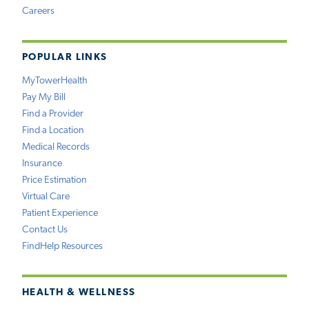
Careers
POPULAR LINKS
MyTowerHealth
Pay My Bill
Find a Provider
Find a Location
Medical Records
Insurance
Price Estimation
Virtual Care
Patient Experience
Contact Us
FindHelp Resources
HEALTH & WELLNESS