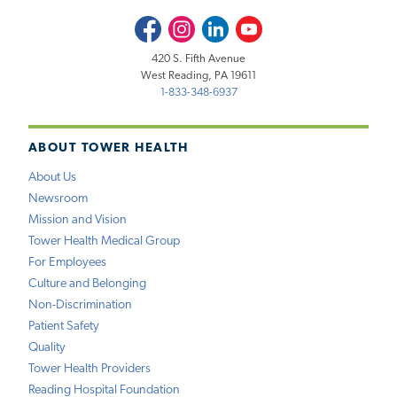
Facebook
Instagram
LinkedIn
Youtube
420 S. Fifth Avenue
West Reading, PA 19611
1-833-348-6937
ABOUT TOWER HEALTH
About Us
Newsroom
Mission and Vision
Tower Health Medical Group
For Employees
Culture and Belonging
Non-Discrimination
Patient Safety
Quality
Tower Health Providers
Reading Hospital Foundation