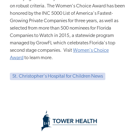
on robust criteria. The Women's Choice Award has been
honored by the INC 5000 List of America's Fastest-
Growing Private Companies for three years, as well as
selected from more than 500 nominees for Florida
Companies to Watch in 2015, a statewide program
managed by GrowFL which celebrates Florida's top
second stage companies. Visit
Women's Choice
Award
to learn more.
St. Christopher's Hospital for Children News