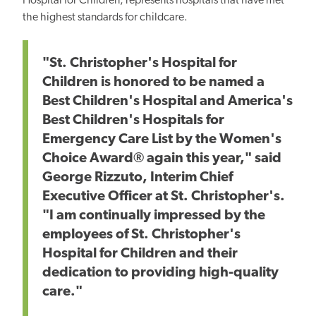
Hospital for Children, represents hospitals that have met
the highest standards for childcare.
"St. Christopher's Hospital for
Children is honored to be named a
Best Children's Hospital and America's
Best Children's Hospitals for
Emergency Care List by the Women's
Choice Award® again this year," said
George Rizzuto, Interim Chief
Executive Officer at St. Christopher's.
"I am continually impressed by the
employees of St. Christopher's
Hospital for Children and their
dedication to providing high-quality
care."