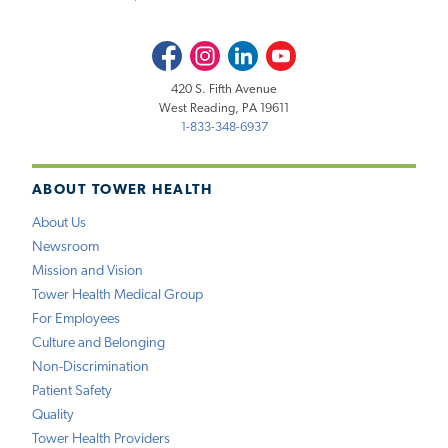
Facebook
Instagram
LinkedIn
Youtube
420 S. Fifth Avenue
West Reading, PA 19611
1-833-348-6937
ABOUT TOWER HEALTH
About Us
Newsroom
Mission and Vision
Tower Health Medical Group
For Employees
Culture and Belonging
Non-Discrimination
Patient Safety
Quality
Tower Health Providers