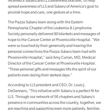
received a Subaru and LLS awareness bracelet, to help
spread awareness of LLS and Subaru of America’s goal to
provide hope and care, one gesture at a time.
The Piazza Subaru team along with the Eastern
Pennsylvania Chapter of the Leukemia & Lymphoma
Society personally delivered 80 blankets and messages of
hope to the Cancer Center at Phoenixville Hospital. “We
were so touched by their generosity and hearing the
personal connections the Piazza Subaru team had with
Phoenixville Hospital,” said Amy Curran, MD, Medical
Director of the Cancer Center at Phoenixville Hospital.
“These personal gifts and messages lifts the spirit of our
patients even during their darkest days.”
According to LLS president and CEO, Dr. Louis J.
DeGennaro, “This initiative with Subaru is a perfect fit for
LLS. Through our network of 56 chapters and Subaru’s
presence in communities across the country, together, we
are reaching and supporting even more patients, families