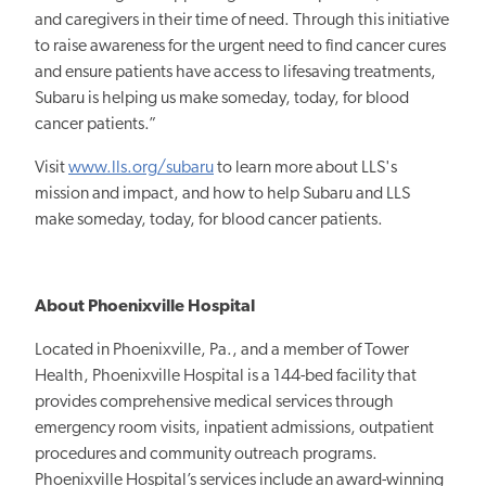
and caregivers in their time of need. Through this initiative
to raise awareness for the urgent need to find cancer cures
and ensure patients have access to lifesaving treatments,
Subaru is helping us make someday, today, for blood
cancer patients.”
Visit
www.lls.org/subaru
to learn more about LLS's
mission and impact, and how to help Subaru and LLS
make someday, today, for blood cancer patients.
About Phoenixville Hospital
Located in Phoenixville, Pa., and a member of Tower
Health, Phoenixville Hospital is a 144-bed facility that
provides comprehensive medical services through
emergency room visits, inpatient admissions, outpatient
procedures and community outreach programs.
Phoenixville Hospital’s services include an award-winning