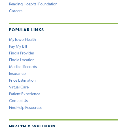
Reading Hospital Foundation
Careers
POPULAR LINKS
MyTowerHealth
Pay My Bill
Find a Provider
Find a Location
Medical Records
Insurance
Price Estimation
Virtual Care
Patient Experience
Contact Us
FindHelp Resources
HEALTH & WELLNESS