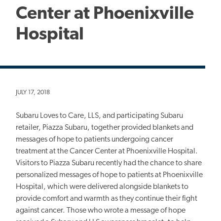
Center at Phoenixville
Hospital
JULY 17, 2018
Subaru Loves to Care, LLS, and participating Subaru
retailer, Piazza Subaru, together provided blankets and
messages of hope to patients undergoing cancer
treatment at the Cancer Center at Phoenixville Hospital.
Visitors to Piazza Subaru recently had the chance to share
personalized messages of hope to patients at Phoenixville
Hospital, which were delivered alongside blankets to
provide comfort and warmth as they continue their fight
against cancer. Those who wrote a message of hope