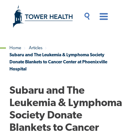
Skip
Jump
to
to
main
Page
content
Content
Main
Toggle
Menu
Search
Drawer
Home
Articles
Subaru and The Leukemia & Lymphoma Society
Breadcrumb
Donate Blankets to Cancer Center at Phoenixville
Hospital
Subaru and The
Leukemia & Lymphoma
Society Donate
Blankets to Cancer