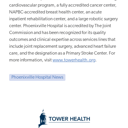
cardiovascular program, a fully accredited cancer center,
NAPBC-accredited breast health center, an acute
inpatient rehabilitation center, and a large robotic surgery
center. Phoenixville Hospital is accredited by The Joint
Commission and has been recognized for its quality
outcomes and clinical expertise across services lines that
include joint replacement surgery, advanced heart failure
care, and the designation as a Primary Stroke Center. For
more information, visit
www.towerhealth.org
.
Phoenixville Hospital News