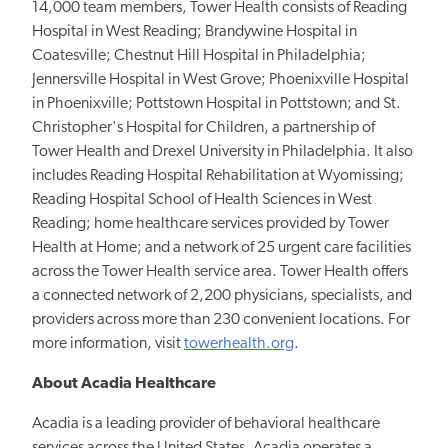
14,000 team members, Tower Health consists of Reading
Hospital in West Reading; Brandywine Hospital in
Coatesville; Chestnut Hill Hospital in Philadelphia;
Jennersville Hospital in West Grove; Phoenixville Hospital
in Phoenixville; Pottstown Hospital in Pottstown; and St.
Christopher's Hospital for Children, a partnership of
Tower Health and Drexel University in Philadelphia. It also
includes Reading Hospital Rehabilitation at Wyomissing;
Reading Hospital School of Health Sciences in West
Reading; home healthcare services provided by Tower
Health at Home; and a network of 25 urgent care facilities
across the Tower Health service area. Tower Health offers
a connected network of 2,200 physicians, specialists, and
providers across more than 230 convenient locations. For
more information, visit
towerhealth.org
.
About Acadia Healthcare
Acadia is a leading provider of behavioral healthcare
services across the United States. Acadia operates a