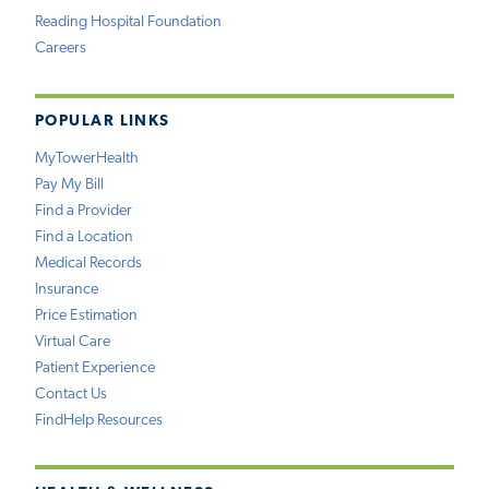
Reading Hospital Foundation
Careers
POPULAR LINKS
MyTowerHealth
Pay My Bill
Find a Provider
Find a Location
Medical Records
Insurance
Price Estimation
Virtual Care
Patient Experience
Contact Us
FindHelp Resources