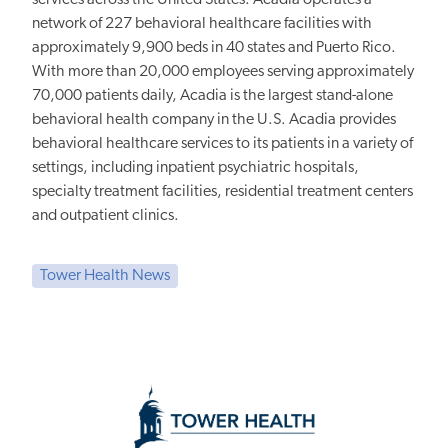
network of 227 behavioral healthcare facilities with
approximately 9,900 beds in 40 states and Puerto Rico.
With more than 20,000 employees serving approximately
70,000 patients daily, Acadia is the largest stand-alone
behavioral health company in the U.S. Acadia provides
behavioral healthcare services to its patients in a variety of
settings, including inpatient psychiatric hospitals,
specialty treatment facilities, residential treatment centers
and outpatient clinics.
Tower Health News