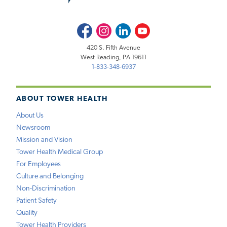
Facebook
Instagram
LinkedIn
Youtube
420 S. Fifth Avenue
West Reading, PA 19611
1-833-348-6937
ABOUT TOWER HEALTH
About Us
Newsroom
Mission and Vision
Tower Health Medical Group
For Employees
Culture and Belonging
Non-Discrimination
Patient Safety
Quality
Tower Health Providers