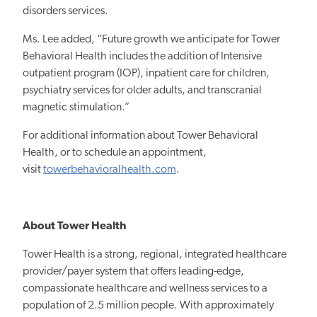
disorders services.
Ms. Lee added, “Future growth we anticipate for Tower
Behavioral Health includes the addition of Intensive
outpatient program (IOP), inpatient care for children,
psychiatry services for older adults, and transcranial
magnetic stimulation.”
For additional information about Tower Behavioral
Health, or to schedule an appointment,
visit
towerbehavioralhealth.com
.
About Tower Health
Tower Health is a strong, regional, integrated healthcare
provider/payer system that offers leading-edge,
compassionate healthcare and wellness services to a
population of 2.5 million people. With approximately