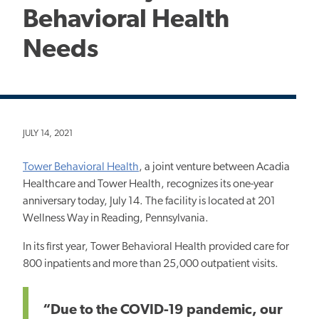
Behavioral Health
Needs
JULY 14, 2021
Tower Behavioral Health
, a joint venture between Acadia
Healthcare and Tower Health, recognizes its one-year
anniversary today, July 14. The facility is located at 201
Wellness Way in Reading, Pennsylvania.
In its first year, Tower Behavioral Health provided care for
800 inpatients and more than 25,000 outpatient visits.
“Due to the COVID-19 pandemic, our