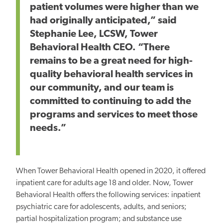
patient volumes were higher than we
had originally anticipated,” said
Stephanie Lee, LCSW, Tower
Behavioral Health CEO. “There
remains to be a great need for high-
quality behavioral health services in
our community, and our team is
committed to continuing to add the
programs and services to meet those
needs.”
When Tower Behavioral Health opened in 2020, it offered
inpatient care for adults age 18 and older. Now, Tower
Behavioral Health offers the following services: inpatient
psychiatric care for adolescents, adults, and seniors;
partial hospitalization program; and substance use