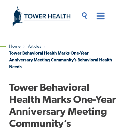
Skip
Jump
to
to
main
Page
content
Content
Main
Toggle
Menu
Search
Drawer
Home
Articles
Tower Behavioral Health Marks One-Year
Breadcrumb
Anniversary Meeting Community’s Behavioral Health
Needs
Tower Behavioral
Health Marks One-Year
Anniversary Meeting
Community’s