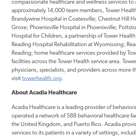
compassionate healthcare and wellness services to 
approximately 14,000 team members, Tower Health 
Brandywine Hospital in Coatesville; Chestnut Hill Ho
Grove; Phoenixville Hospital in Phoenixville; Potts
Hospital for Children, a partnership of Tower Health 
Reading Hospital Rehabilitation at Wyomissing; Rea
Reading; home healthcare services provided by Tow
facilities across the Tower Health service area. To
physicians, specialists, and providers across more 
visit
towerhealth.org
.
About Acadia Healthcare
Acadia Healthcare is a leading provider of behavior
operated a network of 588 behavioral healthcare fac
the United Kingdom, and Puerto Rico. Acadia provid
services to its patients in a variety of settings, incl