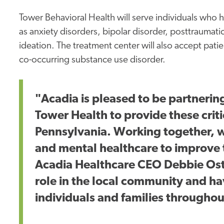
Tower Behavioral Health will serve individuals who
as anxiety disorders, bipolar disorder, posttraumatic
ideation. The treatment center will also accept pat
co-occurring substance use disorder.
"Acadia is pleased to be partnerin
Tower Health to provide these crit
Pennsylvania. Working together, we
and mental healthcare to improve t
Acadia Healthcare CEO Debbie Ostee
role in the local community and ha
individuals and families throughou