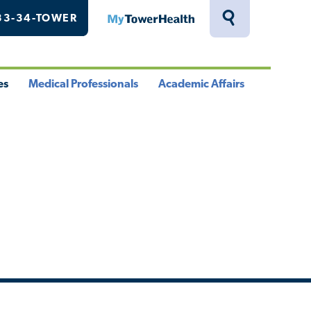
33-34-TOWER
MyTowerHealth
Toggle
Search
Drawer
es
Medical Professionals
Academic Affairs
le
Toggle
Toggle
u
Menu
Menu