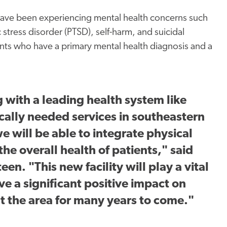
 have been experiencing mental health concerns such
 stress disorder (PTSD), self-harm, and suicidal
ients who have a primary mental health diagnosis and a
g with a leading health system like
ically needed services in southeastern
 will be able to integrate physical
he overall health of patients," said
n. "This new facility will play a vital
ve a significant positive impact on
t the area for many years to come."