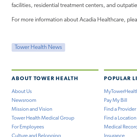
facilities, residential treatment centers, and outpatie
For more information about Acadia Healthcare, plea
Tower Health News
ABOUT TOWER HEALTH
POPULAR L
About Us
MyTowerHealt
Newsroom
Pay My Bill
Mission and Vision
Find a Provider
Tower Health Medical Group
Find a Location
For Employees
Medical Recor
Culture and Belonging
Insurance