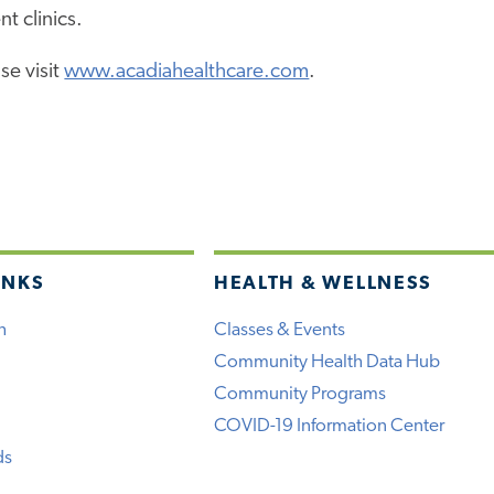
nt clinics.
se visit
www.acadiahealthcare.com
.
INKS
HEALTH & WELLNESS
h
Classes & Events
Community Health Data Hub
Community Programs
COVID-19 Information Center
ds