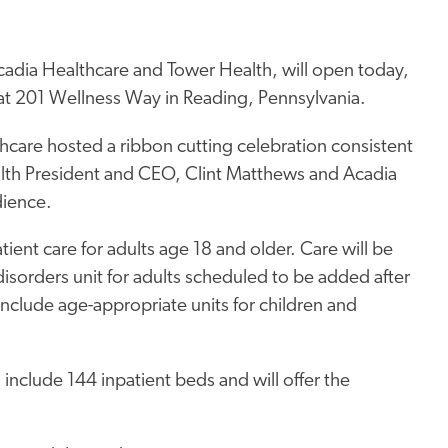
cadia Healthcare and Tower Health, will open today,
ed at 201 Wellness Way in Reading, Pennsylvania.
care hosted a ribbon cutting celebration consistent
ealth President and CEO, Clint Matthews and Acadia
dience.
atient care for adults age 18 and older. Care will be
disorders unit for adults scheduled to be added after
include age-appropriate units for children and
 include 144 inpatient beds and will offer the