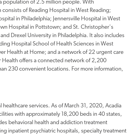
a population of 2.5 million people. With
consists of Reading Hospital in West Reading;
spital in Philadelphia; Jennersville Hospital in West
town Hospital in Pottstown; and St. Christopher's
and Drexel University in Philadelphia. It also includes
ding Hospital School of Health Sciences in West
er Health at Home; and a network of 22 urgent care
wer Health offers a connected network of 2,200
than 230 convenient locations. For more information,
al healthcare services. As of March 31, 2020, Acadia
ilities with approximately 18,200 beds in 40 states,
es behavioral health and addiction treatment
uding inpatient psychiatric hospitals, specialty treatment