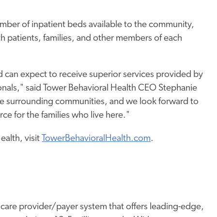
umber of inpatient beds available to the community,
ith patients, families, and other members of each
ed can expect to receive superior services provided by
nals," said Tower Behavioral Health CEO Stephanie
he surrounding communities, and we look forward to
ce for the families who live here."
alth, visit
TowerBehavioralHealth.com
.
thcare provider/payer system that offers leading-edge,