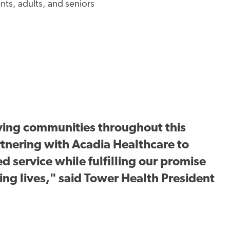
ents, adults, and seniors
ving communities throughout this
rtnering with Acadia Healthcare to
d service while fulfilling our promise
ng lives," said Tower Health President