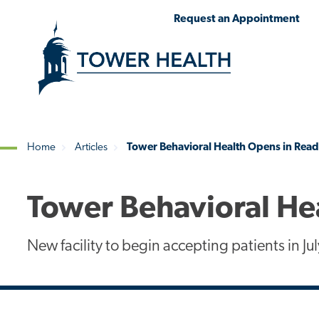
Skip
Jump
Request an Appointment
to
to
main
Page
content
Content
Home
Articles
Tower Behavioral Health Opens in Rea
Breadcrumb
Tower Behavioral He
New facility to begin accepting patients in Jul