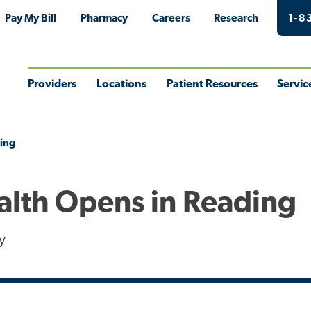
Pay My Bill
Pharmacy
Careers
Research
1-8
Providers
Locations
Patient Resources
Servic
Toggle
Toggle
Toggle
Togg
Menu
Menu
Menu
Men
ding
alth Opens in Reading
y