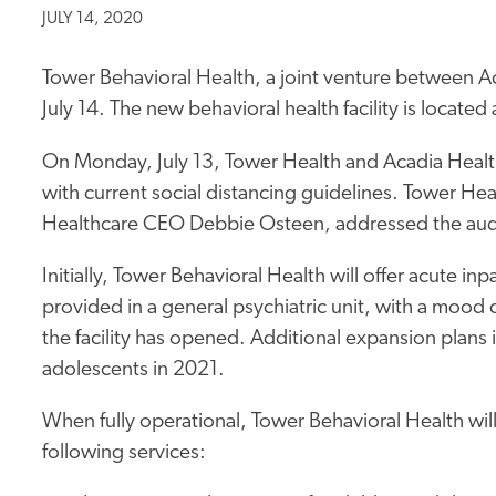
JULY 14, 2020
Tower Behavioral Health, a joint venture between A
July 14. The new behavioral health facility is locat
On Monday, July 13, Tower Health and Acadia Health
with current social distancing guidelines. Tower H
Healthcare CEO Debbie Osteen, addressed the au
Initially, Tower Behavioral Health will offer acute inp
provided in a general psychiatric unit, with a mood 
the facility has opened. Additional expansion plans 
adolescents in 2021.
When fully operational, Tower Behavioral Health will
following services: