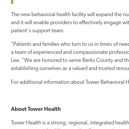
The new behavioral health facility will expand the n
and it will enable providers to effectively engage w
patient's support team.
"Patients and families who turn to us in times of ne
a team of experienced and compassionate professio
Lee. "We are honored to serve Berks County and t
establishing ourselves as a valued and trusted resour
For additional information about Tower Behavioral He
About Tower Health
Tower Health is a strong, regional, integrated heal