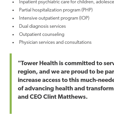
Inpatient psychiatric care for children, adolesc
Partial hospitalization program (PHP)
Intensive outpatient program (IOP)
Dual diagnosis services
Outpatient counseling
Physician services and consultations
"Tower Health is committed to ser
region, and we are proud to be pa
increase access to this much-neede
of advancing health and transformi
and CEO Clint Matthews.