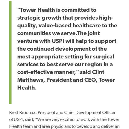
"Tower Health is committed to
strategic growth that provides high-
quality, value-based healthcare to the
communities we serve.The joint
venture with USPI will help to support
the continued development of the
most appropriate setting for surgical
services to best serve our region in a
cost-effective manner," said Clint
Matthews, President and CEO, Tower
Health.
Brett Brodnax, President and Chief Development Officer
of USPI, said, "We are very excited to work with the Tower
Health team and area physicians to develop and deliver an