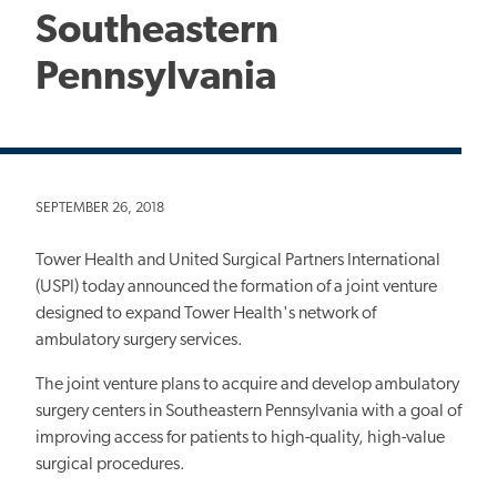
Southeastern
Pennsylvania
SEPTEMBER 26, 2018
Tower Health and United Surgical Partners International
(USPI) today announced the formation of a joint venture
designed to expand Tower Health's network of
ambulatory surgery services.
The joint venture plans to acquire and develop ambulatory
surgery centers in Southeastern Pennsylvania with a goal of
improving access for patients to high-quality, high-value
surgical procedures.