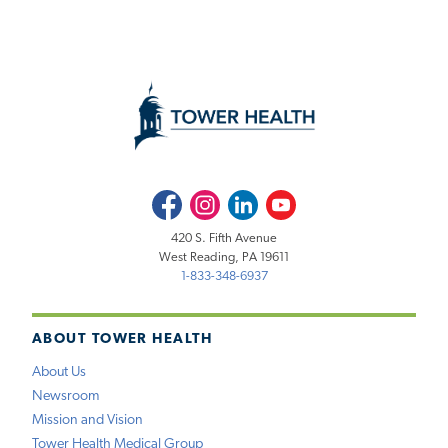
Facebook
Instagram
LinkedIn
Youtube
420 S. Fifth Avenue
West Reading, PA 19611
1-833-348-6937
ABOUT TOWER HEALTH
About Us
Newsroom
Mission and Vision
Tower Health Medical Group