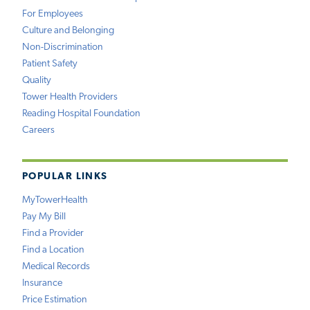
For Employees
Culture and Belonging
Non-Discrimination
Patient Safety
Quality
Tower Health Providers
Reading Hospital Foundation
Careers
POPULAR LINKS
MyTowerHealth
Pay My Bill
Find a Provider
Find a Location
Medical Records
Insurance
Price Estimation