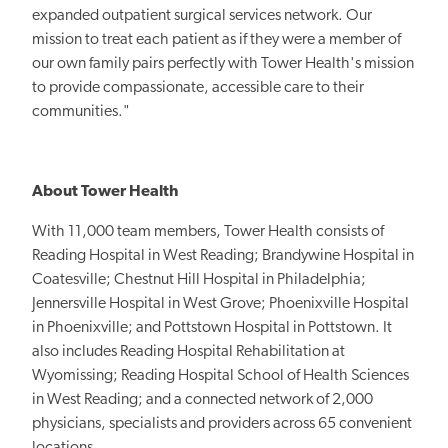
expanded outpatient surgical services network. Our
mission to treat each patient as if they were a member of
our own family pairs perfectly with Tower Health's mission
to provide compassionate, accessible care to their
communities."
About Tower Health
With 11,000 team members, Tower Health consists of
Reading Hospital in West Reading; Brandywine Hospital in
Coatesville; Chestnut Hill Hospital in Philadelphia;
Jennersville Hospital in West Grove; Phoenixville Hospital
in Phoenixville; and Pottstown Hospital in Pottstown. It
also includes Reading Hospital Rehabilitation at
Wyomissing; Reading Hospital School of Health Sciences
in West Reading; and a connected network of 2,000
physicians, specialists and providers across 65 convenient
locations.