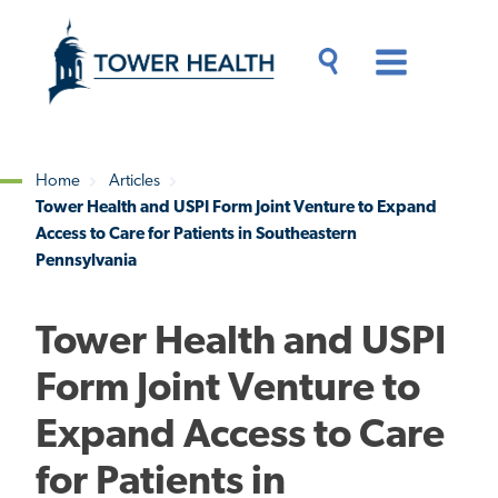
Skip
Jump
to
to
main
Page
content
Content
Main
Toggle
Menu
Search
Drawer
Home
Articles
Tower Health and USPI Form Joint Venture to Expand
Breadcrumb
Access to Care for Patients in Southeastern
Pennsylvania
Tower Health and USPI
Form Joint Venture to
Expand Access to Care
for Patients in