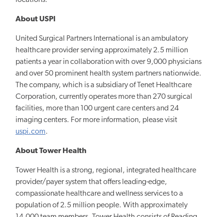
About USPI
United Surgical Partners International is an ambulatory
healthcare provider serving approximately 2.5 million
patients a year in collaboration with over 9,000 physicians
and over 50 prominent health system partners nationwide.
The company, which is a subsidiary of Tenet Healthcare
Corporation, currently operates more than 270 surgical
facilities, more than 100 urgent care centers and 24
imaging centers. For more information, please visit
uspi.com
.
About Tower Health
Tower Health is a strong, regional, integrated healthcare
provider/payer system that offers leading-edge,
compassionate healthcare and wellness services to a
population of 2.5 million people. With approximately
14,000 team members, Tower Health consists of Reading