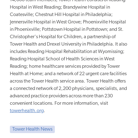
Hospital in West Reading; Brandywine Hospital in
Coatesville; Chestnut Hill Hospital in Philadelphia;
Jennersville Hospital in West Grove; Phoenixville Hospital
in Phoenixville; Pottstown Hospital in Pottstown; and St.
Christopher's Hospital for Children, a partnership of
Tower Health and Drexel University in Philadelphia. It also
includes Reading Hospital Rehabilitation at Wyomissing;
Reading Hospital School of Health Sciences in West
Reading; home healthcare services provided by Tower
Health at Home; and a network of 22 urgent care facilities
across the Tower Health service area. Tower Health offers
a connected network of 2,200 physicians, specialists, and
advanced practice providers across more than 230
convenient locations. For more information, visit
towerhealth.org
.
Tower Health News