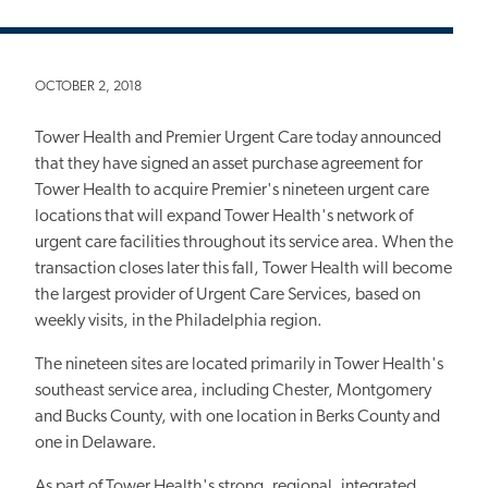
OCTOBER 2, 2018
Tower Health and Premier Urgent Care today announced
that they have signed an asset purchase agreement for
Tower Health to acquire Premier's nineteen urgent care
locations that will expand Tower Health's network of
urgent care facilities throughout its service area. When the
transaction closes later this fall, Tower Health will become
the largest provider of Urgent Care Services, based on
weekly visits, in the Philadelphia region.
The nineteen sites are located primarily in Tower Health's
southeast service area, including Chester, Montgomery
and Bucks County, with one location in Berks County and
one in Delaware.
As part of Tower Health's strong, regional, integrated