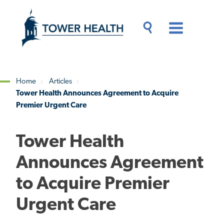
Skip
Jump
to
to
main
Page
content
Content
Main
Toggle
Menu
Search
Drawer
Home
Articles
Tower Health Announces Agreement to Acquire
Breadcrumb
Premier Urgent Care
Tower Health
Announces Agreement
to Acquire Premier
Urgent Care