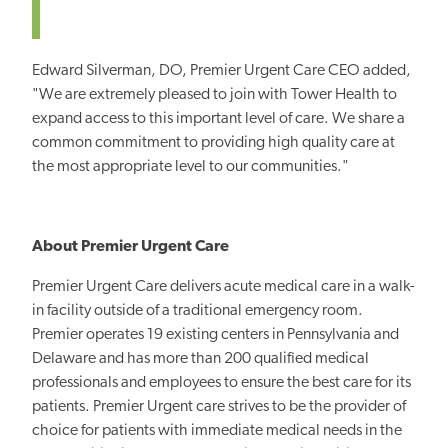
Edward Silverman, DO, Premier Urgent Care CEO added,
"We are extremely pleased to join with Tower Health to
expand access to this important level of care. We share a
common commitment to providing high quality care at
the most appropriate level to our communities."
About Premier Urgent Care
Premier Urgent Care delivers acute medical care in a walk-
in facility outside of a traditional emergency room.
Premier operates 19 existing centers in Pennsylvania and
Delaware and has more than 200 qualified medical
professionals and employees to ensure the best care for its
patients. Premier Urgent care strives to be the provider of
choice for patients with immediate medical needs in the