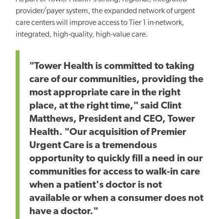
provider/payer system, the expanded network of urgent
care centers will improve access to Tier 1 in-network,
integrated, high-quality, high-value care.
"Tower Health is committed to taking
care of our communities, providing the
most appropriate care in the right
place, at the right time," said Clint
Matthews, President and CEO, Tower
Health. "Our acquisition of Premier
Urgent Care is a tremendous
opportunity to quickly fill a need in our
communities for access to walk-in care
when a patient's doctor is not
available or when a consumer does not
have a doctor."