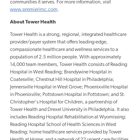
communities it serves. For more information, visit
www.premierimc.com
.
About Tower Health
Tower Health is a strong, regional, integrated healthcare
provider/payer system that offers leading-edge,
compassionate healthcare and wellness services to a
population of 2.5 million people. With approximately
14,000 team members, Tower Health consists of Reading
Hospital in West Reading; Brandywine Hospital in
Coatesville; Chestnut Hill Hospital in Philadelphia;
Jennersville Hospital in West Grove; Phoenixville Hospital
in Phoenixville; Pottstown Hospital in Pottstown; and St.
Christopher's Hospital for Children, a partnership of
Tower Health and Drexel University in Philadelphia. It also
includes Reading Hospital Rehabilitation at Wyomissing;
Reading Hospital School of Health Sciences in West
Reading; home healthcare services provided by Tower
Health at Home; and a network of 22 urgent care facilities