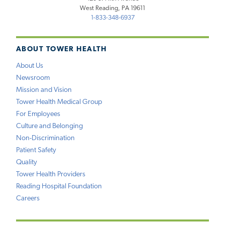
West Reading, PA 19611
1-833-348-6937
ABOUT TOWER HEALTH
About Us
Newsroom
Mission and Vision
Tower Health Medical Group
For Employees
Culture and Belonging
Non-Discrimination
Patient Safety
Quality
Tower Health Providers
Reading Hospital Foundation
Careers