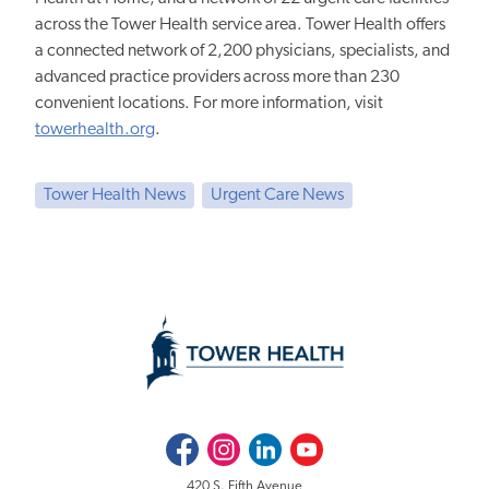
across the Tower Health service area. Tower Health offers
a connected network of 2,200 physicians, specialists, and
advanced practice providers across more than 230
convenient locations. For more information, visit
towerhealth.org
.
Tower Health News
Urgent Care News
Facebook
Instagram
LinkedIn
Youtube
420 S. Fifth Avenue