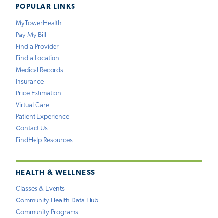
POPULAR LINKS
MyTowerHealth
Pay My Bill
Find a Provider
Find a Location
Medical Records
Insurance
Price Estimation
Virtual Care
Patient Experience
Contact Us
FindHelp Resources
HEALTH & WELLNESS
Classes & Events
Community Health Data Hub
Community Programs