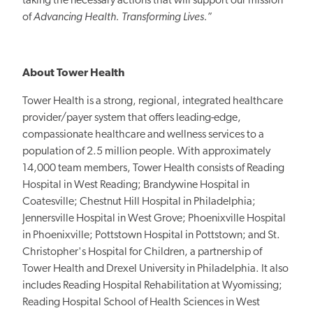
taking the necessary actions that will support our mission
of
Advancing Health. Transforming Lives.
”
About Tower Health
Tower Health is a strong, regional, integrated healthcare
provider/payer system that offers leading-edge,
compassionate healthcare and wellness services to a
population of 2.5 million people. With approximately
14,000 team members, Tower Health consists of Reading
Hospital in West Reading; Brandywine Hospital in
Coatesville; Chestnut Hill Hospital in Philadelphia;
Jennersville Hospital in West Grove; Phoenixville Hospital
in Phoenixville; Pottstown Hospital in Pottstown; and St.
Christopher's Hospital for Children, a partnership of
Tower Health and Drexel University in Philadelphia. It also
includes Reading Hospital Rehabilitation at Wyomissing;
Reading Hospital School of Health Sciences in West