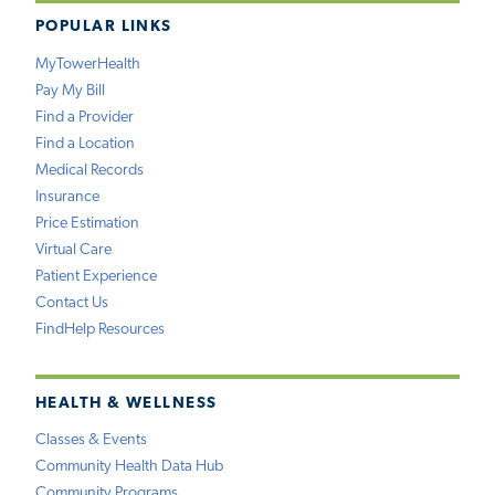
POPULAR LINKS
MyTowerHealth
Pay My Bill
Find a Provider
Find a Location
Medical Records
Insurance
Price Estimation
Virtual Care
Patient Experience
Contact Us
FindHelp Resources
HEALTH & WELLNESS
Classes & Events
Community Health Data Hub
Community Programs