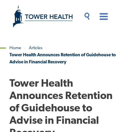
Skip
Jump
to
to
main
Page
content
Content
Main
Toggle
Menu
Search
Drawer
Home
Articles
Tower Health Announces Retention of Guidehouse to
Breadcrumb
Advise in Financial Recovery
Tower Health
Announces Retention
of Guidehouse to
Advise in Financial