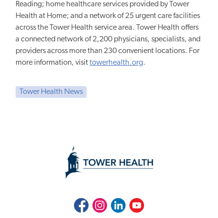
Reading; home healthcare services provided by Tower
Health at Home; and a network of 25 urgent care facilities
across the Tower Health service area. Tower Health offers
a connected network of 2,200 physicians, specialists, and
providers across more than 230 convenient locations. For
more information, visit
towerhealth.org
.
Tower Health News
Facebook
Instagram
LinkedIn
Youtube