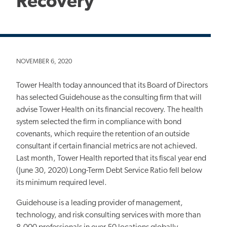
Recovery
NOVEMBER 6, 2020
Tower Health today announced that its Board of Directors
has selected Guidehouse as the consulting firm that will
advise Tower Health on its financial recovery. The health
system selected the firm in compliance with bond
covenants, which require the retention of an outside
consultant if certain financial metrics are not achieved.
Last month, Tower Health reported that its fiscal year end
(June 30, 2020) Long-Term Debt Service Ratio fell below
its minimum required level.
Guidehouse is a leading provider of management,
technology, and risk consulting services with more than