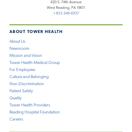
420 S. Fifth Avenue
West Reading, PA 19611
1-833-348-6937
ABOUT TOWER HEALTH
About Us
Newsroom
Mission and Vision
Tower Health Medical Group
For Employees
Culture and Belonging
Non-Discrimination
Patient Safety
Quality
Tower Health Providers
Reading Hospital Foundation
Careers