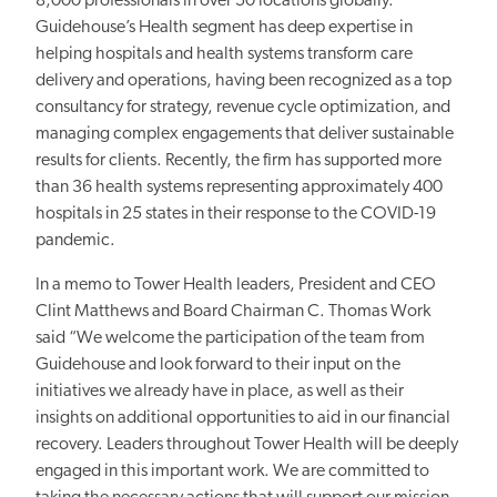
8,000 professionals in over 50 locations globally.
Guidehouse’s Health segment has deep expertise in
helping hospitals and health systems transform care
delivery and operations, having been recognized as a top
consultancy for strategy, revenue cycle optimization, and
managing complex engagements that deliver sustainable
results for clients. Recently, the firm has supported more
than 36 health systems representing approximately 400
hospitals in 25 states in their response to the COVID-19
pandemic.
In a memo to Tower Health leaders, President and CEO
Clint Matthews and Board Chairman C. Thomas Work
said “We welcome the participation of the team from
Guidehouse and look forward to their input on the
initiatives we already have in place, as well as their
insights on additional opportunities to aid in our financial
recovery. Leaders throughout Tower Health will be deeply
engaged in this important work. We are committed to