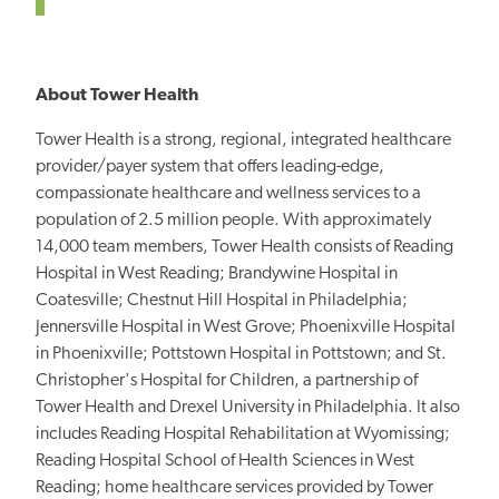
About Tower Health
Tower Health is a strong, regional, integrated healthcare
provider/payer system that offers leading-edge,
compassionate healthcare and wellness services to a
population of 2.5 million people. With approximately
14,000 team members, Tower Health consists of Reading
Hospital in West Reading; Brandywine Hospital in
Coatesville; Chestnut Hill Hospital in Philadelphia;
Jennersville Hospital in West Grove; Phoenixville Hospital
in Phoenixville; Pottstown Hospital in Pottstown; and St.
Christopher's Hospital for Children, a partnership of
Tower Health and Drexel University in Philadelphia. It also
includes Reading Hospital Rehabilitation at Wyomissing;
Reading Hospital School of Health Sciences in West
Reading; home healthcare services provided by Tower