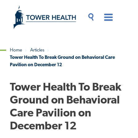
Skip
Jump
to
to
main
Page
content
Content
Main
Toggle
Menu
Search
Drawer
Home
Articles
Tower Health To Break Ground on Behavioral Care
Breadcrumb
Pavilion on December 12
Tower Health To Break
Ground on Behavioral
Care Pavilion on
December 12