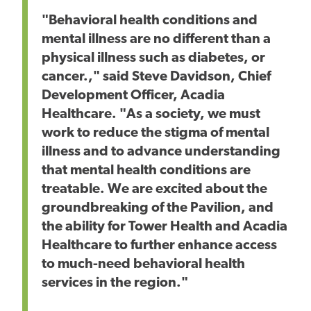
"Behavioral health conditions and
mental illness are no different than a
physical illness such as diabetes, or
cancer.," said Steve Davidson, Chief
Development Officer, Acadia
Healthcare. "As a society, we must
work to reduce the stigma of mental
illness and to advance understanding
that mental health conditions are
treatable. We are excited about the
groundbreaking of the Pavilion, and
the ability for Tower Health and Acadia
Healthcare to further enhance access
to much-need behavioral health
services in the region."