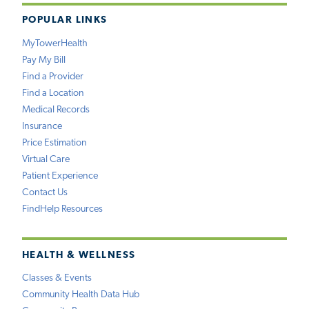
POPULAR LINKS
MyTowerHealth
Pay My Bill
Find a Provider
Find a Location
Medical Records
Insurance
Price Estimation
Virtual Care
Patient Experience
Contact Us
FindHelp Resources
HEALTH & WELLNESS
Classes & Events
Community Health Data Hub