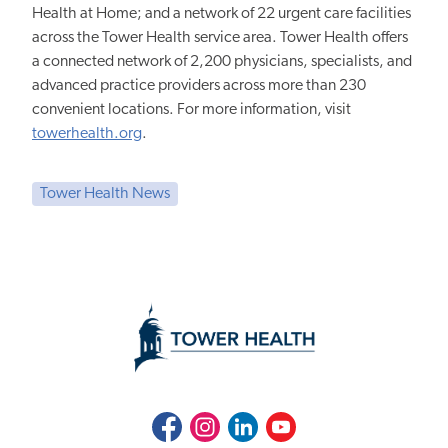
Health at Home; and a network of 22 urgent care facilities
across the Tower Health service area. Tower Health offers
a connected network of 2,200 physicians, specialists, and
advanced practice providers across more than 230
convenient locations. For more information, visit
towerhealth.org
.
Tower Health News
Facebook
Instagram
LinkedIn
Youtube