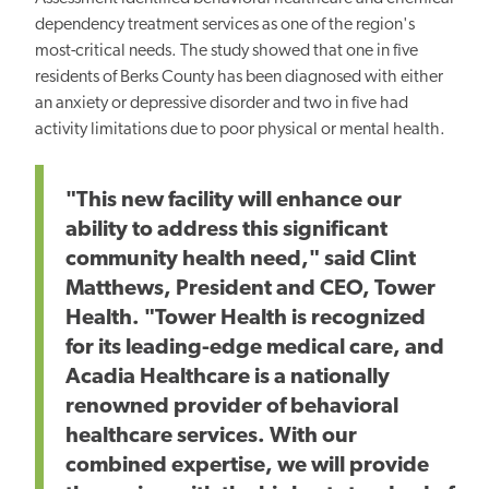
dependency treatment services as one of the region's
most-critical needs. The study showed that one in five
residents of Berks County has been diagnosed with either
an anxiety or depressive disorder and two in five had
activity limitations due to poor physical or mental health.
"This new facility will enhance our
ability to address this significant
community health need," said Clint
Matthews, President and CEO, Tower
Health. "Tower Health is recognized
for its leading-edge medical care, and
Acadia Healthcare is a nationally
renowned provider of behavioral
healthcare services. With our
combined expertise, we will provide