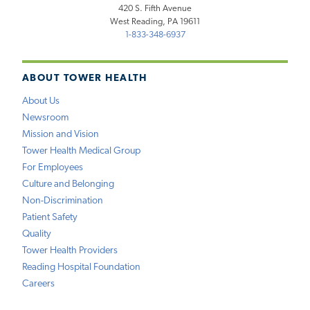
420 S. Fifth Avenue
West Reading, PA 19611
1-833-348-6937
ABOUT TOWER HEALTH
About Us
Newsroom
Mission and Vision
Tower Health Medical Group
For Employees
Culture and Belonging
Non-Discrimination
Patient Safety
Quality
Tower Health Providers
Reading Hospital Foundation
Careers