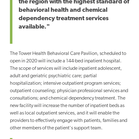
the region with the highest standard of
behavioral health and chemical
dependency treatment services
available."
The Tower Health Behavioral Care Pavilion, scheduled to
open in 2020 will include a 144-bed inpatient hospital.
The scope of services will include inpatient adolescent,
adult and geriatric psychiatric care; partial
hospitalization; intensive outpatient program services;
outpatient counseling; physician professional services and
consultations; and chemical dependency treatment. The
new facility will increase the number of inpatient beds as
well as local outpatient services, and it will enable the
providers to effectively engage with patients, families and
other members of the patient's support team.