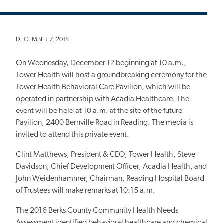
DECEMBER 7, 2018
On Wednesday, December 12 beginning at 10 a.m.,
Tower Health will host a groundbreaking ceremony for the
Tower Health Behavioral Care Pavilion, which will be
operated in partnership with Acadia Healthcare. The
event will be held at 10 a.m. at the site of the future
Pavilion, 2400 Bernville Road in Reading. The media is
invited to attend this private event.
Clint Matthews, President & CEO, Tower Health, Steve
Davidson, Chief Development Officer, Acadia Health, and
John Weidenhammer, Chairman, Reading Hospital Board
of Trustees will make remarks at 10:15 a.m.
The 2016 Berks County Community Health Needs
Assessment identified behavioral healthcare and chemical