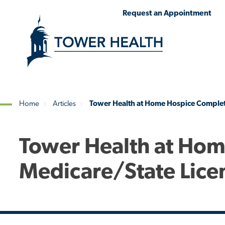
Skip
Jump
Request an Appointment
to
to
main
Page
content
Content
Home
Articles
Tower Health at Home Hospice Complete
Breadcrumb
Tower Health at Ho
Medicare/State Licen