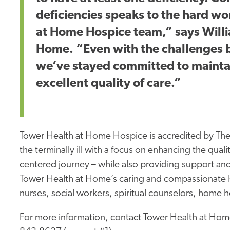
deficiencies speaks to the hard wo
at Home Hospice team,” says Will
Home. “Even with the challenges 
we’ve stayed committed to mainta
excellent quality of care.”
Tower Health at Home Hospice is accredited by The
the terminally ill with a focus on enhancing the quality
centered journey – while also providing support and
Tower Health at Home’s caring and compassionate Ho
nurses, social workers, spiritual counselors, home h
For more information, contact Tower Health at Hom