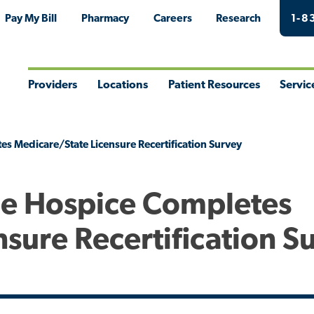
Pay My Bill
Pharmacy
Careers
Research
1-8
Providers
Locations
Patient Resources
Servic
Toggle
Toggle
Toggle
Togg
Menu
Menu
Menu
Men
s Medicare/State Licensure Recertification Survey
me Hospice Completes
sure Recertification S