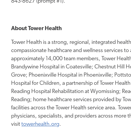
843-8627 (prompt #1).
About Tower Health
Tower Health is a strong, regional, integrated heal
compassionate healthcare and wellness services to 
approximately 14,000 team members, Tower Health 
Brandywine Hospital in Coatesville; Chestnut Hill Ho
Grove; Phoenixville Hospital in Phoenixville; Potts
Hospital for Children, a partnership of Tower Health 
Reading Hospital Rehabilitation at Wyomissing; Rea
Reading; home healthcare services provided by Tow
facilities across the Tower Health service area. To
physicians, specialists, and providers across more 
visit
towerhealth.org
.