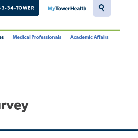
33-34-TOWER
MyTowerHealth
Toggle
Search
Drawer
es
Medical Professionals
Academic Affairs
le
Toggle
Toggle
u
Menu
Menu
urvey