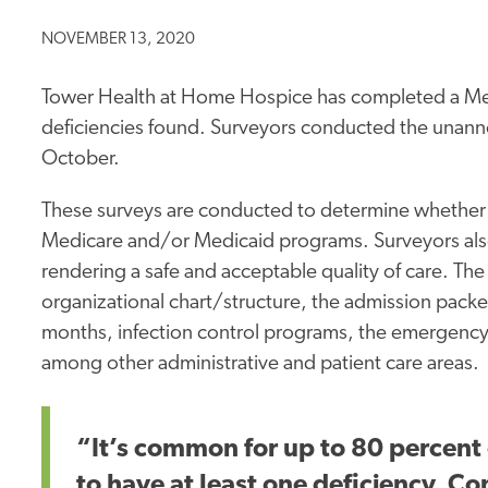
NOVEMBER 13, 2020
Tower Health at Home Hospice has completed a Medi
deficiencies found. Surveyors conducted the unanno
October.
These surveys are conducted to determine whether a
Medicare and/or Medicaid programs. Surveyors also
rendering a safe and acceptable quality of care. The
organizational chart/structure, the admission packe
months, infection control programs, the emergency
among other administrative and patient care areas.
“It’s common for up to 80 percent 
to have at least one deficiency. C