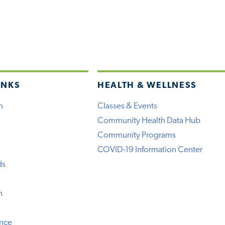
INKS
HEALTH & WELLNESS
h
Classes & Events
Community Health Data Hub
Community Programs
COVID-19 Information Center
ds
n
ence