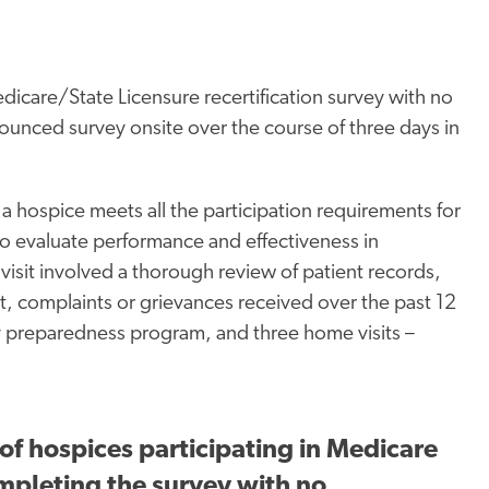
care/State Licensure recertification survey with no
unced survey onsite over the course of three days in
 hospice meets all the participation requirements for
 evaluate performance and effectiveness in
 visit involved a thorough review of patient records,
t, complaints or grievances received over the past 12
 preparedness program, and three home visits –
of hospices participating in Medicare
ompleting the survey with no