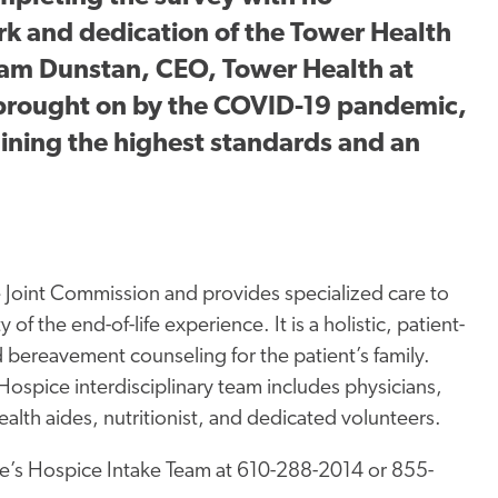
rk and dedication of the Tower Health
iam Dunstan, CEO, Tower Health at
brought on by the COVID-19 pandemic,
ining the highest standards and an
 Joint Commission and provides specialized care to
 of the end-of-life experience. It is a holistic, patient-
 bereavement counseling for the patient’s family.
spice interdisciplinary team includes physicians,
ealth aides, nutritionist, and dedicated volunteers.
e’s Hospice Intake Team at 610-288-2014 or 855-