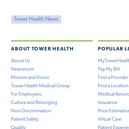
Tower Health News
ABOUT TOWER HEALTH
POPULAR L
About Us
MyTowerHealt
Newsroom
Pay My Bill
Mission and Vision
Find a Provider
Tower Health Medical Group
Find a Location
For Employees
Medical Recor
Culture and Belonging
Insurance
Non-Discrimination
Price Estimatio
Patient Safety
Virtual Care
Quality
Patient Experi