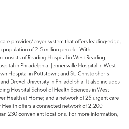
thcare provider/payer system that offers leading-edge,
a population of 2.5 million people. With
consists of Reading Hospital in West Reading;
spital in Philadelphia; Jennersville Hospital in West
town Hospital in Pottstown; and St. Christopher's
and Drexel University in Philadelphia. It also includes
ding Hospital School of Health Sciences in West
er Health at Home; and a network of 25 urgent care
wer Health offers a connected network of 2,200
than 230 convenient locations. For more information,