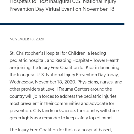
Hospitals to Host Inaugural U.S. National Injury
Prevention Day Virtual Event on November 18
NOVEMBER 18, 2020
St. Christopher's Hospital for Children, a leading
pediatric hospital, and Reading Hospital – Tower Health
are joining the Injury Free Coalition for Kids in launching
the Inaugural U.S. National Injury Prevention Day today,
Wednesday, November 18, 2020. Physicians, nurses, and
other providers at Level I Trauma Centers around the
country will join forces to address the pediatric injuries
most prevalent in their communities and advocate for
prevention. City landmarks across the country will shine
green lights as a reminder to keep safety top of mind.
The Injury Free Coalition for Kids is a hospital-based,