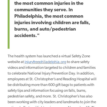
the most common injuries in the
communities they serve. In
Philadelphia, the most common
injuries involving children are falls,
burns, and auto/pedestrian
accidents."
The health system has launched a virtual Safety Zone
website at
injuryfreephiladelphia.org
to share safety
videos and information targeted to children and families
to celebrate National Injury Prevention Day. In addition,
employees at St. Christopher’s and Reading Hospital will
be distributing more than 600 gift bags to patients with
safety tips and information focusing on falls, burns,
pedestrian safety, and more. St. Christopher’s has also
been working with city leaders and landmarks to join the