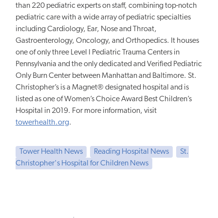
than 220 pediatric experts on staff, combining top-notch
pediatric care with a wide array of pediatric specialties
including Cardiology, Ear, Nose and Throat,
Gastroenterology, Oncology, and Orthopedics. It houses
one of only three Level I Pediatric Trauma Centers in
Pennsylvania and the only dedicated and Verified Pediatric
Only Burn Center between Manhattan and Baltimore. St.
Christopher’s is a Magnet® designated hospital and is
listed as one of Women’s Choice Award Best Children’s
Hospital in 2019. For more information, visit
towerhealth.org
.
Tower Health News
Reading Hospital News
St.
Christopher's Hospital for Children News