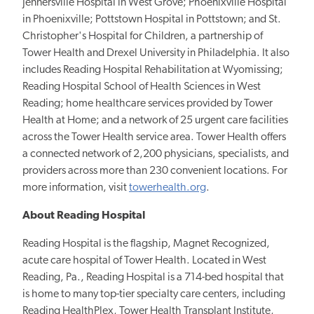
Jennersville Hospital in West Grove; Phoenixville Hospital
in Phoenixville; Pottstown Hospital in Pottstown; and St.
Christopher's Hospital for Children, a partnership of
Tower Health and Drexel University in Philadelphia. It also
includes Reading Hospital Rehabilitation at Wyomissing;
Reading Hospital School of Health Sciences in West
Reading; home healthcare services provided by Tower
Health at Home; and a network of 25 urgent care facilities
across the Tower Health service area. Tower Health offers
a connected network of 2,200 physicians, specialists, and
providers across more than 230 convenient locations. For
more information, visit
towerhealth.org
.
About Reading Hospital
Reading Hospital is the flagship, Magnet Recognized,
acute care hospital of Tower Health. Located in West
Reading, Pa., Reading Hospital is a 714-bed hospital that
is home to many top-tier specialty care centers, including
Reading HealthPlex, Tower Health Transplant Institute,