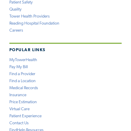
Patient Safety
Quality
Tower Health Providers
Reading Hospital Foundation
Careers
POPULAR LINKS
MyTowerHealth
Pay My Bill
Find a Provider
Find a Location
Medical Records
Insurance
Price Estimation
Virtual Care
Patient Experience
Contact Us
FindHelp Resources