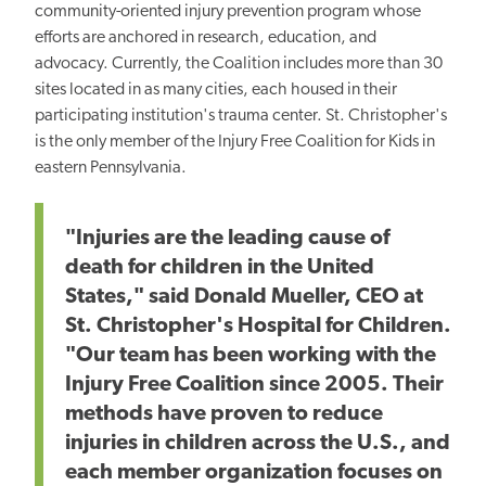
community-oriented injury prevention program whose
efforts are anchored in research, education, and
advocacy.
Currently, the Coalition includes more than 30
sites located in as many cities, each housed in their
participating institution's trauma center.
St. Christopher's
is the only
member of the Injury Free Coalition for Kids in
eastern Pennsylvania.
"Injuries are the leading cause of
death for children in the United
States," said Donald Mueller, CEO at
St. Christopher's Hospital for Children.
"Our team has been working with the
Injury Free Coalition since 2005. Their
methods have proven to reduce
injuries in children across the U.S., and
each member organization focuses on