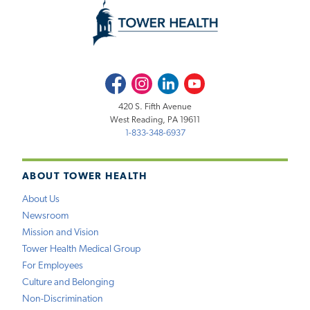
Facebook
Instagram
LinkedIn
Youtube
420 S. Fifth Avenue
West Reading, PA 19611
1-833-348-6937
ABOUT TOWER HEALTH
About Us
Newsroom
Mission and Vision
Tower Health Medical Group
For Employees
Culture and Belonging
Non-Discrimination