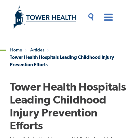
Skip
Jump
to
to
main
Page
content
Content
Main
Toggle
Menu
Search
Drawer
Home
Articles
Tower Health Hospitals Leading Childhood Injury
Breadcrumb
Prevention Efforts
Tower Health Hospitals
Leading Childhood
Injury Prevention
Efforts