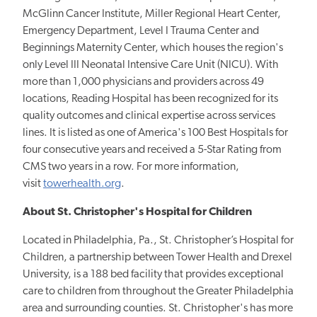
McGlinn Cancer Institute, Miller Regional Heart Center,
Emergency Department, Level I Trauma Center and
Beginnings Maternity Center, which houses the region's
only Level III Neonatal Intensive Care Unit (NICU). With
more than 1,000 physicians and providers across 49
locations, Reading Hospital has been recognized for its
quality outcomes and clinical expertise across services
lines. It is listed as one of America's 100 Best Hospitals for
four consecutive years and received a 5-Star Rating from
CMS two years in a row. For more information,
visit
towerhealth.org
.
About St. Christopher's Hospital for Children
Located in Philadelphia, Pa., St. Christopher’s Hospital for
Children, a partnership between Tower Health and Drexel
University, is a 188 bed facility that
provides exceptional
care to children from throughout the Greater Philadelphia
area and surrounding counties. St. Christopher's has more