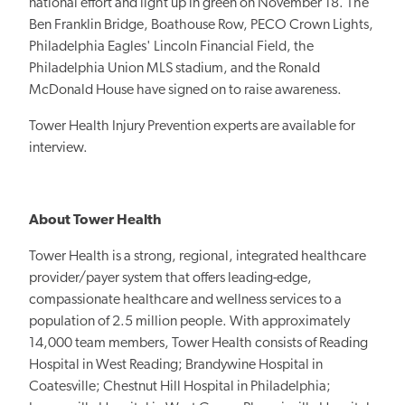
national effort and light up in green on November 18.
The
Ben Franklin Bridge, Boathouse Row, PECO Crown Lights,
Philadelphia Eagles' Lincoln Financial Field, the
Philadelphia Union MLS stadium, and the Ronald
McDonald House have signed on to raise awareness.
Tower Health Injury Prevention experts are available for
interview.
About Tower Health
Tower Health is a strong, regional, integrated healthcare
provider/payer system that offers leading-edge,
compassionate healthcare and wellness services to a
population of 2.5 million people. With approximately
14,000 team members, Tower Health consists of Reading
Hospital in West Reading; Brandywine Hospital in
Coatesville; Chestnut Hill Hospital in Philadelphia;