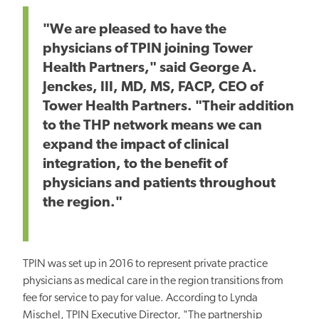
"We are pleased to have the
physicians of TPIN joining Tower
Health Partners," said George A.
Jenckes, III, MD, MS, FACP, CEO of
Tower Health Partners. "Their addition
to the THP network means we can
expand the impact of clinical
integration, to the benefit of
physicians and patients throughout
the region."
TPIN was set up in 2016 to represent private practice
physicians as medical care in the region transitions from
fee for service to pay for value. According to Lynda
Mischel, TPIN Executive Director, "The partnership