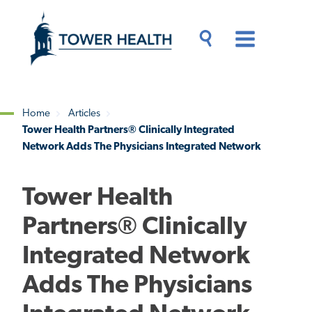
Skip
Jump
to
to
main
Page
content
Content
Main
Toggle
Menu
Search
Drawer
Home
Articles
Tower Health Partners® Clinically Integrated
Breadcrumb
Network Adds The Physicians Integrated Network
Tower Health
Partners® Clinically
Integrated Network
Adds The Physicians