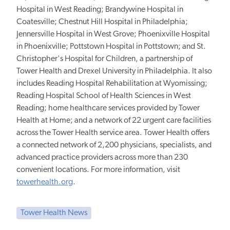
Hospital in West Reading; Brandywine Hospital in
Coatesville; Chestnut Hill Hospital in Philadelphia;
Jennersville Hospital in West Grove; Phoenixville Hospital
in Phoenixville; Pottstown Hospital in Pottstown; and St.
Christopher's Hospital for Children, a partnership of
Tower Health and Drexel University in Philadelphia. It also
includes Reading Hospital Rehabilitation at Wyomissing;
Reading Hospital School of Health Sciences in West
Reading; home healthcare services provided by Tower
Health at Home; and a network of 22 urgent care facilities
across the Tower Health service area. Tower Health offers
a connected network of 2,200 physicians, specialists, and
advanced practice providers across more than 230
convenient locations. For more information, visit
towerhealth.org
.
Tower Health News