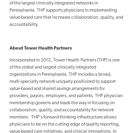
of the largest clinically integrated networks in
Pennsylvania. THP supports physicians in implementing
value-based care that increases collaboration, quality, and
accountability.
About Tower Health Partners
Incorporated in 2012, Tower Health Partners (THP) is one
of the oldest and largest clinically integrated
organizations in Pennsylvania. THP includes a broad,
multi-specialty network uniquely positioned to support
value-based and shared savings arrangements for
providers, payors, employers, and patients. THP physician
membership governs and leads the way in focusing on
collaboration, quality, and accountability for network
members. THP's forward-thinking infrastructure allows
physicians to be on the cutting edge of quality reporting,
value-based care initiatives, and clinical innovations. In