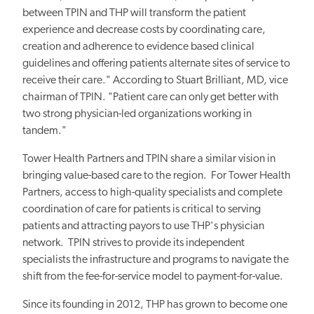
between TPIN and THP will transform the patient
experience and decrease costs by coordinating care,
creation and adherence to evidence based clinical
guidelines and offering patients alternate sites of service to
receive their care." According to Stuart Brilliant, MD, vice
chairman of TPIN. "Patient care can only get better with
two strong physician-led organizations working in
tandem."
Tower Health Partners and TPIN share a similar vision in
bringing value-based care to the region. For Tower Health
Partners, access to high-quality specialists and complete
coordination of care for patients is critical to serving
patients and attracting payors to use THP's physician
network. TPIN strives to provide its independent
specialists the infrastructure and programs to navigate the
shift from the fee-for-service model to payment-for-value.
Since its founding in 2012, THP has grown to become one