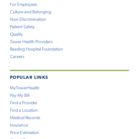
For Employees
Culture and Belonging
Non-Discrimination
Patient Safety
Quality
Tower Health Providers
Reading Hospital Foundation
Careers
POPULAR LINKS
MyTowerHealth
Pay My Bill
Find a Provider
Find a Location
Medical Records
Insurance
Price Estimation