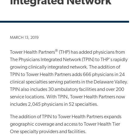
Integrated Network
MARCH 13, 2019
®
Tower Health Partners
(THP) has added physicians from
The Physicians Integrated Network (TPIN) to THP's rapidly
growing clinically integrated network. The addition of
TPIN to Tower Health Partners adds 666 physicians in 24
clinical specialties serving patients in the Delaware Valley.
TPIN also includes 30 ambulatory facilities and over 200
service locations. With TPIN, Tower Health Partners now
includes 2,045 physicians in 52 specialties.
The addition of TPIN to Tower Health Partners expands
geographic coverage and access to Tower Health Tier
One specialty providers and facilities.