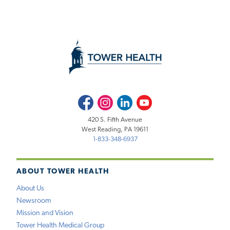
Facebook
Instagram
LinkedIn
Youtube
420 S. Fifth Avenue
West Reading, PA 19611
1-833-348-6937
ABOUT TOWER HEALTH
About Us
Newsroom
Mission and Vision
Tower Health Medical Group