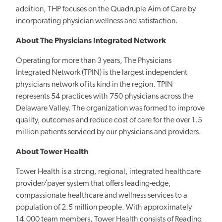
addition, THP focuses on the Quadruple Aim of Care by
incorporating physician wellness and satisfaction.
About The Physicians Integrated Network
Operating for more than 3 years, The Physicians
Integrated Network (TPIN) is the largest independent
physicians network of its kind in the region. TPIN
represents 54 practices with 750 physicians across the
Delaware Valley. The organization was formed to improve
quality, outcomes and reduce cost of care for the over 1.5
million patients serviced by our physicians and providers.
About Tower Health
Tower Health is a strong, regional, integrated healthcare
provider/payer system that offers leading-edge,
compassionate healthcare and wellness services to a
population of 2.5 million people. With approximately
14,000 team members, Tower Health consists of Reading