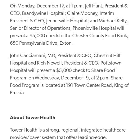
On Monday, December 17, at 1 p.m. Jeff Hunt, President &
CEO, Brandywine Hospital; Claire Mooney, Interim
President & CEO, Jennersville Hospital; and Michael Kelly,
Senior Director of Operations, Phoenixville Hospital will
present a $5,000 check to the Chester County Food Bank,
650 Pennsylvania Drive, Exton.
John Cacciamani, MD, President & CEO, Chestnut Hill
Hospital and Rich Newell, President & CEO, Pottstown
Hospital will present a $5,000 check to Share Food
Program on Wednesday, December 19, at 2 p.m. Share
Food Program is located at 191 Town Center Road, King of
Prussia.
About Tower Health
Tower Health is a strong, regional, integrated healthcare
provider/payer system that offers leading-edge,