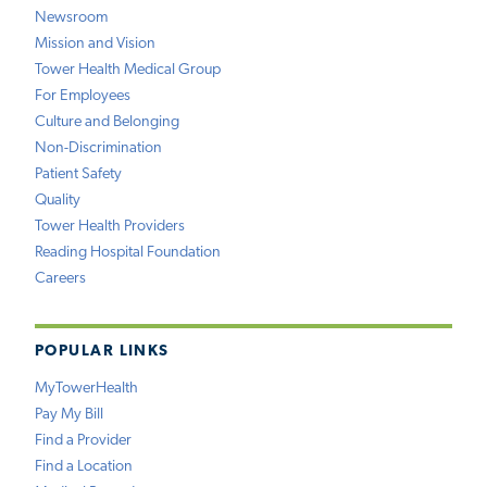
Newsroom
Mission and Vision
Tower Health Medical Group
For Employees
Culture and Belonging
Non-Discrimination
Patient Safety
Quality
Tower Health Providers
Reading Hospital Foundation
Careers
POPULAR LINKS
MyTowerHealth
Pay My Bill
Find a Provider
Find a Location