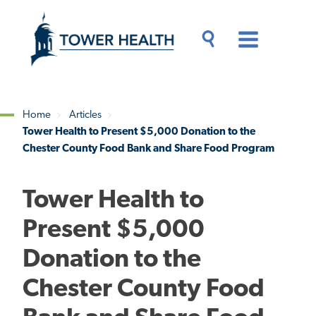
Skip
Jump
to
to
main
Page
content
Content
Main
Toggle
Menu
Search
Drawer
Home
Articles
Tower Health to Present $5,000 Donation to the
Breadcrumb
Chester County Food Bank and Share Food Program
Tower Health to
Present $5,000
Donation to the
Chester County Food