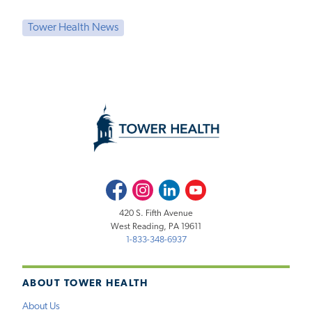
Tower Health News
Facebook
Instagram
LinkedIn
Youtube
420 S. Fifth Avenue
West Reading, PA 19611
1-833-348-6937
ABOUT TOWER HEALTH
About Us