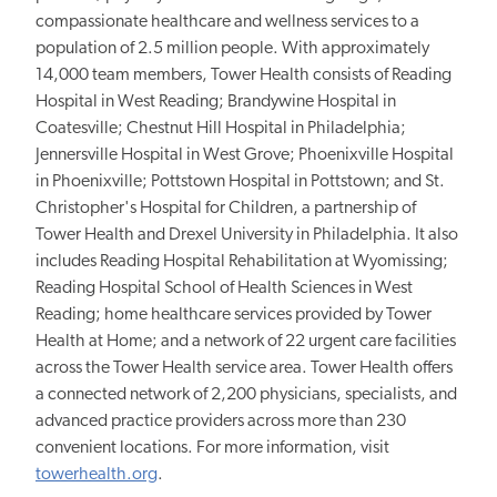
compassionate healthcare and wellness services to a
population of 2.5 million people. With approximately
14,000 team members, Tower Health consists of Reading
Hospital in West Reading; Brandywine Hospital in
Coatesville; Chestnut Hill Hospital in Philadelphia;
Jennersville Hospital in West Grove; Phoenixville Hospital
in Phoenixville; Pottstown Hospital in Pottstown; and St.
Christopher's Hospital for Children, a partnership of
Tower Health and Drexel University in Philadelphia. It also
includes Reading Hospital Rehabilitation at Wyomissing;
Reading Hospital School of Health Sciences in West
Reading; home healthcare services provided by Tower
Health at Home; and a network of 22 urgent care facilities
across the Tower Health service area. Tower Health offers
a connected network of 2,200 physicians, specialists, and
advanced practice providers across more than 230
convenient locations. For more information, visit
towerhealth.org
.