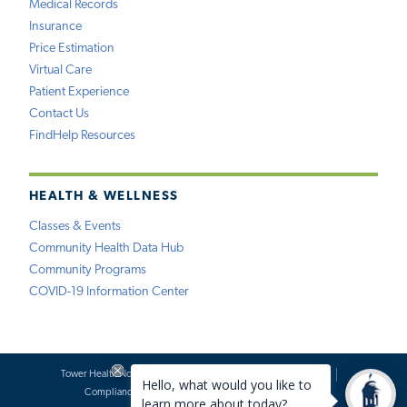
Medical Records
Insurance
Price Estimation
Virtual Care
Patient Experience
Contact Us
FindHelp Resources
HEALTH & WELLNESS
Classes & Events
Community Health Data Hub
Community Programs
COVID-19 Information Center
Tower Health Notice of Privacy Practices
Social Media Policy
Compliance
Terms of Use
Website Requests