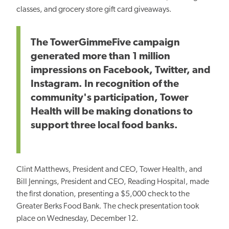
classes, and grocery store gift card giveaways.
The TowerGimmeFive campaign
generated more than 1 million
impressions on Facebook, Twitter, and
Instagram. In recognition of the
community's participation, Tower
Health will be making donations to
support three local food banks.
Clint Matthews, President and CEO, Tower Health, and
Bill Jennings, President and CEO, Reading Hospital, made
the first donation, presenting a $5,000 check to the
Greater Berks Food Bank. The check presentation took
place on Wednesday, December 12.