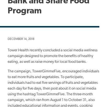
Bank and Share Food
Program
DECEMBER 14, 2018
Tower Health recently concluded a social media wellness
campaign designed to promote the benefits of healthy
eating, as well as raise money for local food banks.
The campaign, TowerGimmeFive, encouraged individuals
to eat more fruits and vegetables. To participate,
individuals had to eat five servings of fruits and vegetables
each day for five days, then post about it on social media
using the hashtag TowerGimmeFive. The three-month
campaign, which ran from August 1 to October 31, also
included educational information and events, cooking