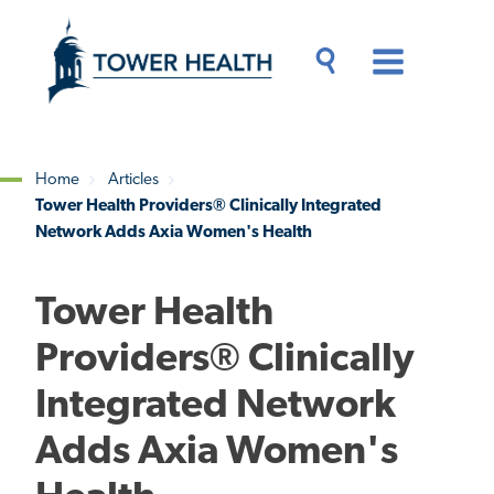
Skip
Jump
to
to
main
Page
content
Content
Main
Toggle
Menu
Search
Drawer
Home
Articles
Tower Health Providers® Clinically Integrated
Breadcrumb
Network Adds Axia Women's Health
Tower Health
Providers® Clinically
Integrated Network
Adds Axia Women's