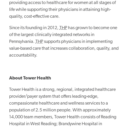
providing access to healthcare for women at all stages of
life while supporting their physicians in attaining high-
quality, cost-effective care.
Since its founding in 2012,
THP
has grown to become one
of the largest clinically integrated networks in
Pennsylvania.
THP
supports physicians in implementing
value-based care that increases collaboration, quality, and
accountability.
About Tower Health
Tower Health is a strong, regional, integrated healthcare
provider/payer system that offers leading-edge,
compassionate healthcare and wellness services to a
population of 2.5 million people. With approximately
14,000 team members, Tower Health consists of Reading
Hospital in West Reading; Brandywine Hospital in