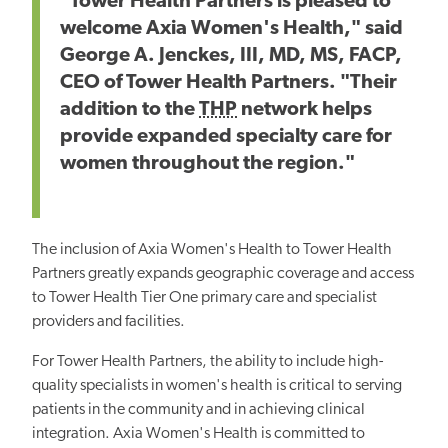
"Tower Health Partners is pleased to
welcome Axia Women's Health," said
George A. Jenckes, III, MD, MS, FACP,
CEO of Tower Health Partners. "Their
addition to the
THP
network helps
provide expanded specialty care for
women throughout the region."
The inclusion of Axia Women's Health to Tower Health
Partners greatly expands geographic coverage and access
to Tower Health Tier One primary care and specialist
providers and facilities.
For Tower Health Partners, the ability to include high-
quality specialists in women's health is critical to serving
patients in the community and in achieving clinical
integration. Axia Women's Health is committed to