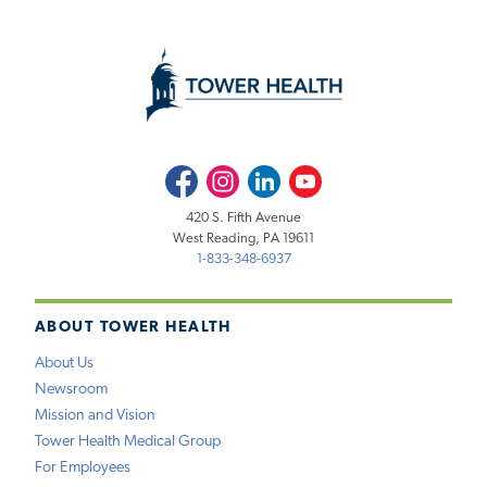
Facebook
Instagram
LinkedIn
Youtube
420 S. Fifth Avenue
West Reading, PA 19611
1-833-348-6937
ABOUT TOWER HEALTH
About Us
Newsroom
Mission and Vision
Tower Health Medical Group
For Employees