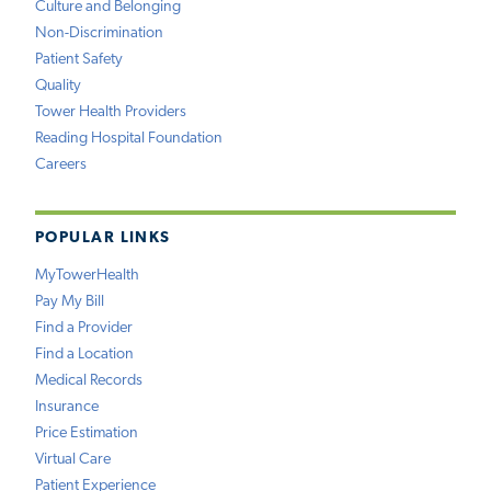
Culture and Belonging
Non-Discrimination
Patient Safety
Quality
Tower Health Providers
Reading Hospital Foundation
Careers
POPULAR LINKS
MyTowerHealth
Pay My Bill
Find a Provider
Find a Location
Medical Records
Insurance
Price Estimation
Virtual Care
Patient Experience