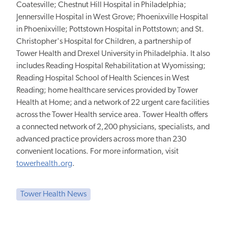
Coatesville; Chestnut Hill Hospital in Philadelphia;
Jennersville Hospital in West Grove; Phoenixville Hospital
in Phoenixville; Pottstown Hospital in Pottstown; and St.
Christopher's Hospital for Children, a partnership of
Tower Health and Drexel University in Philadelphia. It also
includes Reading Hospital Rehabilitation at Wyomissing;
Reading Hospital School of Health Sciences in West
Reading; home healthcare services provided by Tower
Health at Home; and a network of 22 urgent care facilities
across the Tower Health service area. Tower Health offers
a connected network of 2,200 physicians, specialists, and
advanced practice providers across more than 230
convenient locations. For more information, visit
towerhealth.org
.
Tower Health News