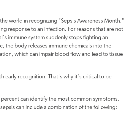
d the world in recognizing "Sepsis Awareness Month."
ng response to an infection. For reasons that are not
al's immune system suddenly stops fighting an
tic, the body releases immune chemicals into the
tion, which can impair blood flow and lead to tissue
 early recognition. That's why it's critical to be
12 percent can identify the most common symptoms.
 sepsis can include a combination of the following: