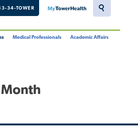
33-34-TOWER
MyTowerHealth
Toggle
Search
Drawer
es
Medical Professionals
Academic Affairs
le
Toggle
Toggle
u
Menu
Menu
s Month