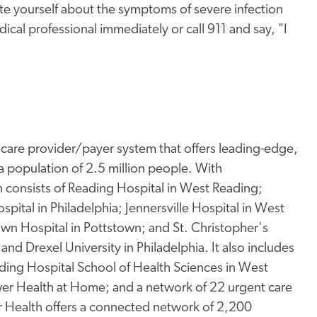
e yourself about the symptoms of severe infection
dical professional immediately or call 911 and say, "I
thcare provider/payer system that offers leading-edge,
a population of 2.5 million people. With
consists of Reading Hospital in West Reading;
spital in Philadelphia; Jennersville Hospital in West
town Hospital in Pottstown; and St. Christopher's
and Drexel University in Philadelphia. It also includes
ding Hospital School of Health Sciences in West
er Health at Home; and a network of 22 urgent care
wer Health offers a connected network of 2,200