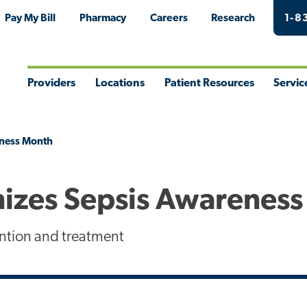
Pay My Bill
Pharmacy
Careers
Research
1-8
Providers
Locations
Patient Resources
Servic
Toggle
Toggle
Toggle
Togg
Menu
Menu
Menu
Men
eness Month
izes Sepsis Awarenes
ntion and treatment