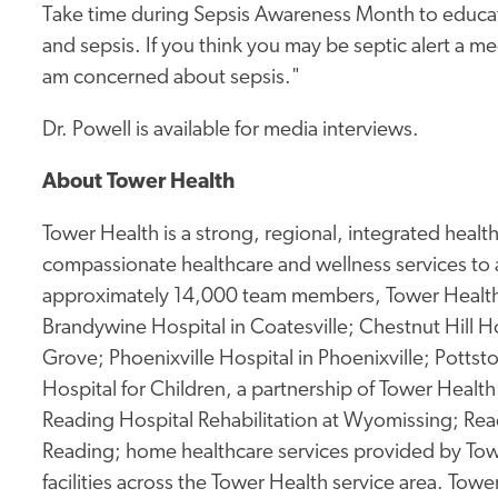
Take time during Sepsis Awareness Month to educat
and sepsis. If you think you may be septic alert a me
am concerned about sepsis."
Dr. Powell is available for media interviews.
About Tower Health
Tower Health is a strong, regional, integrated heal
compassionate healthcare and wellness services to 
approximately 14,000 team members, Tower Health 
Brandywine Hospital in Coatesville; Chestnut Hill Ho
Grove; Phoenixville Hospital in Phoenixville; Potts
Hospital for Children, a partnership of Tower Health 
Reading Hospital Rehabilitation at Wyomissing; Rea
Reading; home healthcare services provided by Tow
facilities across the Tower Health service area. To