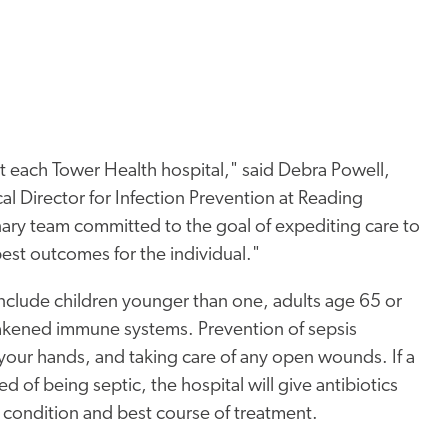
 at each Tower Health hospital," said Debra Powell,
al Director for Infection Prevention at Reading
inary team committed to the goal of expediting care to
best outcomes for the individual."
include children younger than one, adults age 65 or
eakened immune systems. Prevention of sepsis
your hands, and taking care of any open wounds. If a
 of being septic, the hospital will give antibiotics
e condition and best course of treatment.