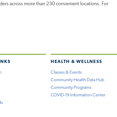
iders across more than 230 convenient locations. For
INKS
HEALTH & WELLNESS
h
Classes & Events
Community Health Data Hub
Community Programs
COVID-19 Information Center
ds