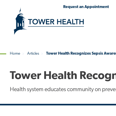
Skip
Jump
Request an Appointment
to
to
main
Page
content
Content
Home
Articles
Tower Health Recognizes Sepsis Awar
Breadcrumb
Tower Health Recogn
Health system educates community on preve