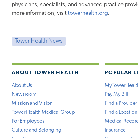
physicians, specialists, and advanced practice prov
more information, visit
towerhealth.org
.
Tower Health News
ABOUT TOWER HEALTH
POPULAR L
About Us
MyTowerHealt
Newsroom
Pay My Bill
Mission and Vision
Find a Provider
Tower Health Medical Group
Find a Location
For Employees
Medical Recor
Culture and Belonging
Insurance