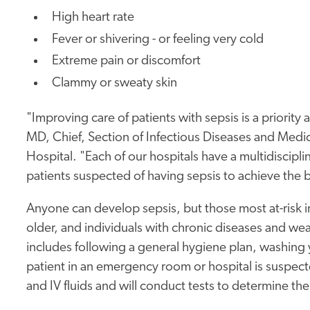
High heart rate
Fever or shivering - or feeling very cold
Extreme pain or discomfort
Clammy or sweaty skin
"Improving care of patients with sepsis is a priority
MD, Chief, Section of Infectious Diseases and Medic
Hospital. "Each of our hospitals have a multidiscipl
patients suspected of having sepsis to achieve the 
Anyone can develop sepsis, but those most at-risk 
older, and individuals with chronic diseases and w
includes following a general hygiene plan, washing 
patient in an emergency room or hospital is suspected
and IV fluids and will conduct tests to determine th