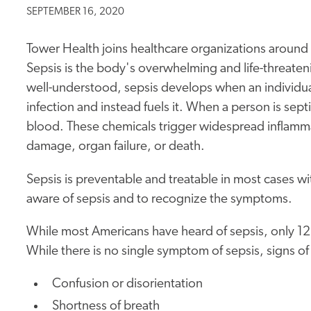
SEPTEMBER 16, 2020
Tower Health joins healthcare organizations aroun
Sepsis is the body's overwhelming and life-threateni
well-understood, sepsis develops when an individu
infection and instead fuels it. When a person is sep
blood. These chemicals trigger widespread inflamma
damage, organ failure, or death.
Sepsis is preventable and treatable in most cases with
aware of sepsis and to recognize the symptoms.
While most Americans have heard of sepsis, only 
While there is no single symptom of sepsis, signs of
Confusion or disorientation
Shortness of breath