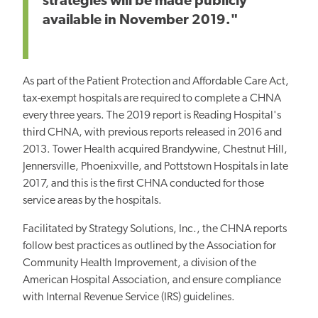
strategies will be made publicly
available in November 2019."
As part of the Patient Protection and Affordable Care Act,
tax-exempt hospitals are required to complete a CHNA
every three years. The 2019 report is Reading Hospital's
third CHNA, with previous reports released in 2016 and
2013. Tower Health acquired Brandywine, Chestnut Hill,
Jennersville, Phoenixville, and Pottstown Hospitals in late
2017, and this is the first CHNA conducted for those
service areas by the hospitals.
Facilitated by Strategy Solutions, Inc., the CHNA reports
follow best practices as outlined by the Association for
Community Health Improvement, a division of the
American Hospital Association, and ensure compliance
with Internal Revenue Service (IRS) guidelines.