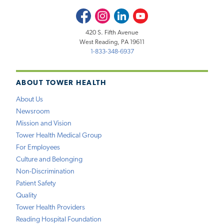
Facebook
Instagram
LinkedIn
Youtube
420 S. Fifth Avenue
West Reading, PA 19611
1-833-348-6937
ABOUT TOWER HEALTH
About Us
Newsroom
Mission and Vision
Tower Health Medical Group
For Employees
Culture and Belonging
Non-Discrimination
Patient Safety
Quality
Tower Health Providers
Reading Hospital Foundation