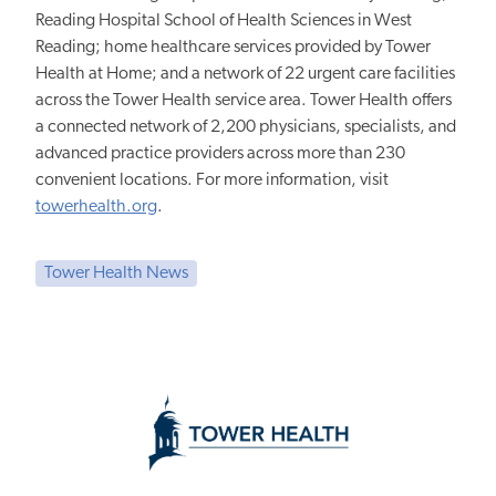
Reading Hospital School of Health Sciences in West
Reading; home healthcare services provided by Tower
Health at Home; and a network of 22 urgent care facilities
across the Tower Health service area. Tower Health offers
a connected network of 2,200 physicians, specialists, and
advanced practice providers across more than 230
convenient locations. For more information, visit
towerhealth.org
.
Tower Health News