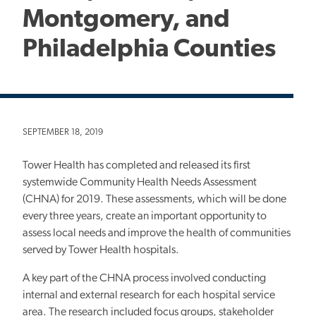
Montgomery, and
Philadelphia Counties
SEPTEMBER 18, 2019
Tower Health has completed and released its first
systemwide Community Health Needs Assessment
(CHNA) for 2019. These assessments, which will be done
every three years, create an important opportunity to
assess local needs and improve the health of communities
served by Tower Health hospitals.
A key part of the CHNA process involved conducting
internal and external research for each hospital service
area. The research included focus groups, stakeholder