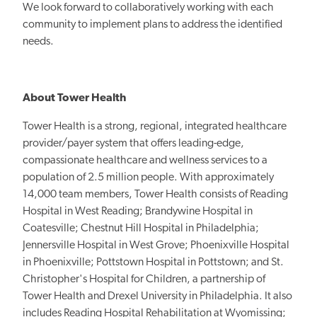
We look forward to collaboratively working with each
community to implement plans to address the identified
needs.
About Tower Health
Tower Health is a strong, regional, integrated healthcare
provider/payer system that offers leading-edge,
compassionate healthcare and wellness services to a
population of 2.5 million people. With approximately
14,000 team members, Tower Health consists of Reading
Hospital in West Reading; Brandywine Hospital in
Coatesville; Chestnut Hill Hospital in Philadelphia;
Jennersville Hospital in West Grove; Phoenixville Hospital
in Phoenixville; Pottstown Hospital in Pottstown; and St.
Christopher's Hospital for Children, a partnership of
Tower Health and Drexel University in Philadelphia. It also
includes Reading Hospital Rehabilitation at Wyomissing;