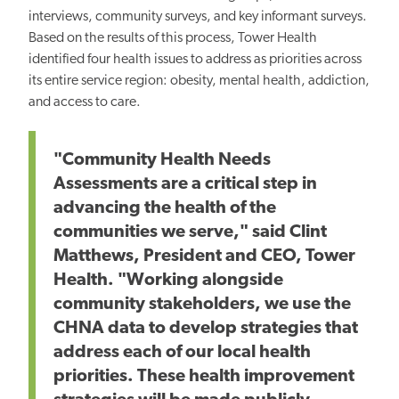
interviews, community surveys, and key informant surveys.
Based on the results of this process, Tower Health
identified four health issues to address as priorities across
its entire service region: obesity, mental health, addiction,
and access to care.
"Community Health Needs
Assessments are a critical step in
advancing the health of the
communities we serve," said Clint
Matthews, President and CEO, Tower
Health. "Working alongside
community stakeholders, we use the
CHNA data to develop strategies that
address each of our local health
priorities. These health improvement