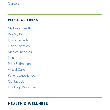
Careers
POPULAR LINKS
MyTowerHealth
Pay My Bill
Find a Provider
Find a Location
Medical Records
Insurance
Price Estimation
Virtual Care
Patient Experience
Contact Us
FindHelp Resources
HEALTH & WELLNESS