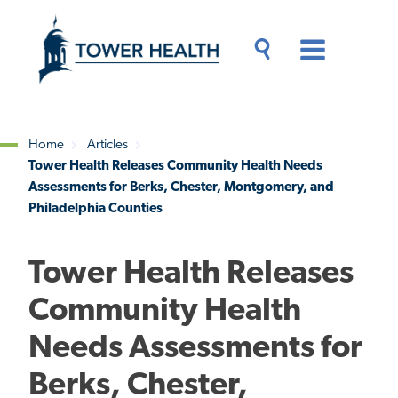
Skip
Jump
to
to
main
Page
content
Content
Main
Toggle
Menu
Search
Drawer
Home
Articles
Tower Health Releases Community Health Needs
Breadcrumb
Assessments for Berks, Chester, Montgomery, and
Philadelphia Counties
Tower Health Releases
Community Health
Needs Assessments for
Berks, Chester,