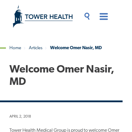
Skip
Jump
to
to
main
Page
content
Content
Main
Toggle
Menu
Search
Drawer
Home
Articles
Welcome Omer Nasir, MD
Breadcrumb
Welcome Omer Nasir,
MD
APRIL 2, 2018
Tower Health Medical Group is proud to welcome Omer