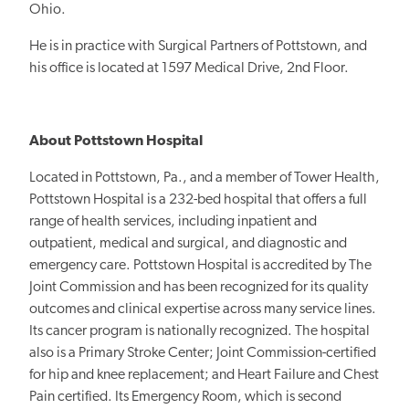
Ohio.
He is in practice with Surgical Partners of Pottstown, and
his office is located at 1597 Medical Drive, 2nd Floor.
About Pottstown Hospital
Located in Pottstown, Pa., and a member of Tower Health,
Pottstown Hospital is a 232-bed hospital that offers a full
range of health services, including inpatient and
outpatient, medical and surgical, and diagnostic and
emergency care. Pottstown Hospital is accredited by The
Joint Commission and has been recognized for its quality
outcomes and clinical expertise across many service lines.
Its cancer program is nationally recognized. The hospital
also is a Primary Stroke Center; Joint Commission-certified
for hip and knee replacement; and Heart Failure and Chest
Pain certified. Its Emergency Room, which is second