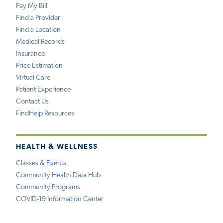
Pay My Bill
Find a Provider
Find a Location
Medical Records
Insurance
Price Estimation
Virtual Care
Patient Experience
Contact Us
FindHelp Resources
HEALTH & WELLNESS
Classes & Events
Community Health Data Hub
Community Programs
COVID-19 Information Center