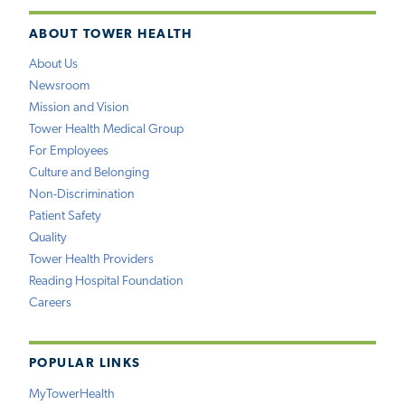
ABOUT TOWER HEALTH
About Us
Newsroom
Mission and Vision
Tower Health Medical Group
For Employees
Culture and Belonging
Non-Discrimination
Patient Safety
Quality
Tower Health Providers
Reading Hospital Foundation
Careers
POPULAR LINKS
MyTowerHealth