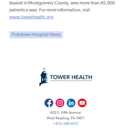
busiest in Montgomery County, sees more than 45,000
patients a year. For more information, visit
www.towerhealth.org
.
Pottstown Hospital News
Facebook
Instagram
LinkedIn
Youtube
420 S. Fifth Avenue
West Reading, PA 19611
1-833-348-6937