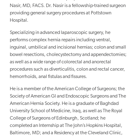
Nasir, MD, FACS. Dr. Nasir is a fellowship-trained surgeon
providing general surgery procedures at Pottstown
Hospital.
Specializing in advanced laparoscopic surgery, he
performs complex hernia repairs including ventral,
inguinal, umbilical and incisional hernias; colon and small
bowel resections, cholecystectomy and appendectomies;
as well as a wide range of colorectal and anorectal
procedures such as diverticulitis, colon and rectal cancer,
hemorrhoids, anal fistulas and fissures.
He is a member of the American College of Surgeons; the
Society of American GI and Endoscopic Surgeons and The
American Hernia Society. He is a graduate of Baghdad
University School of Medicine, Iraq, as well as The Royal
College of Surgeons of Edinburgh, Scotland; he
completed an Internship at The John’s Hopkins Hospital,
Baltimore, MD; and a Residency at the Cleveland Clinic,