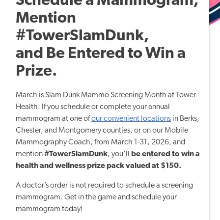
Schedule a Mammogram,
Mention
#TowerSlamDunk,
and Be Entered to Win a
Prize.
March is Slam Dunk Mammo Screening Month at Tower
Health. If you schedule or complete your annual
mammogram at one of
our convenient locations
in Berks,
Chester, and Montgomery counties, or on our Mobile
Mammography Coach, from March 1-31, 2026, and
mention
#TowerSlamDunk
, you’ll
be entered to win a
health and wellness prize pack valued at $150.
A doctor’s order is not required to schedule a screening
mammogram. Get in the game and schedule your
mammogram today!