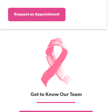
Request an Appointment
Get to Know Our Team