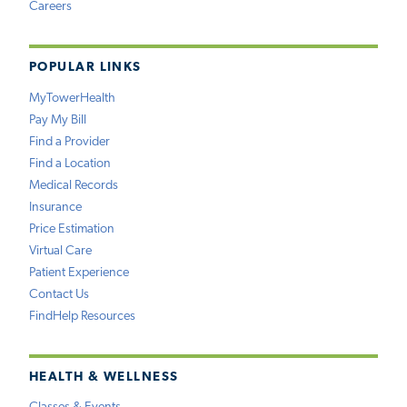
Careers
POPULAR LINKS
MyTowerHealth
Pay My Bill
Find a Provider
Find a Location
Medical Records
Insurance
Price Estimation
Virtual Care
Patient Experience
Contact Us
FindHelp Resources
HEALTH & WELLNESS