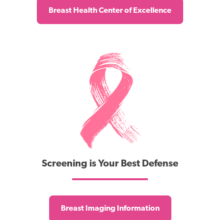
Breast Health Center of Excellence
Screening is Your Best Defense
Breast Imaging Information