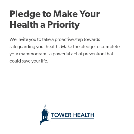
Pledge to Make Your
Health a Priority
We invite you to take a proactive step towards
safeguarding your health. Make the pledge to complete
your mammogram - a powerful act of prevention that
could save your life.