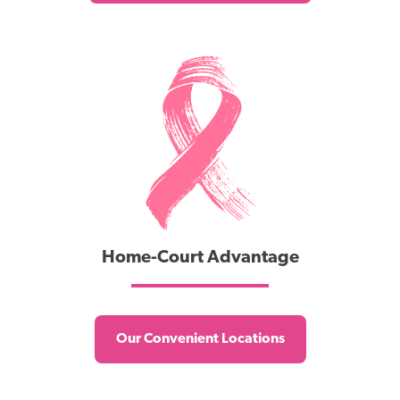
Home-Court Advantage
Our Convenient Locations