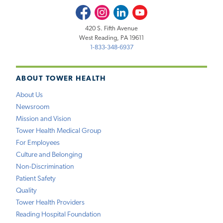
Facebook
Instagram
LinkedIn
Youtube
420 S. Fifth Avenue
West Reading, PA 19611
1-833-348-6937
ABOUT TOWER HEALTH
About Us
Newsroom
Mission and Vision
Tower Health Medical Group
For Employees
Culture and Belonging
Non-Discrimination
Patient Safety
Quality
Tower Health Providers
Reading Hospital Foundation