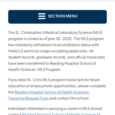
SECTION MENU
The St. Christopher’s Medical Laboratory Science (MLS)
program is closed as of June 30, 2026. The MLS program
has voluntarily withdrawn its accreditation status with
NAACLS and is no longer accepting applicants. All
student records, graduate records, and official transcripts
have been transferred to Reading Hospital School of
Health Sciences’ MLS Program.
If you need St. Chris MLS program transcripts for future
education or employment opportunities, please complete
the
Reading Hospital School of Health Sciences’
Transcript Request Form
and contact the school.
Individuals interested in pursuing a career in MLS should