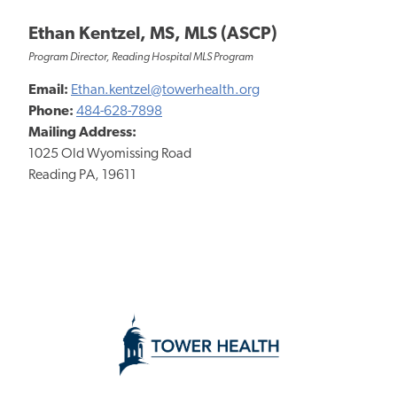
Ethan Kentzel, MS, MLS (ASCP)
Program Director, Reading Hospital MLS Program
Email:
Ethan.kentzel@towerhealth.org
Phone:
484-628-7898
Mailing Address:
1025 Old Wyomissing Road
Reading PA, 19611