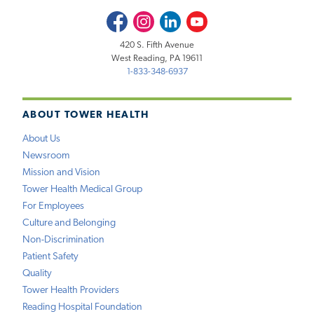
Facebook
Instagram
LinkedIn
Youtube
420 S. Fifth Avenue
West Reading, PA 19611
1-833-348-6937
ABOUT TOWER HEALTH
About Us
Newsroom
Mission and Vision
Tower Health Medical Group
For Employees
Culture and Belonging
Non-Discrimination
Patient Safety
Quality
Tower Health Providers
Reading Hospital Foundation