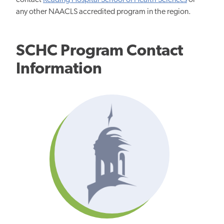
contact
Reading Hospital School of Health Sciences
or
any other NAACLS accredited program in the region.
SCHC Program Contact
Information