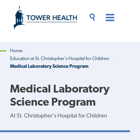
Skip
Jump
to
to
main
Page
content
Content
Main
Toggle
Menu
Search
Drawer
Home
Education at St. Christopher's Hospital for Children
Breadcrumb
Medical Laboratory Science Program
Medical Laboratory
Science Program
At St. Christopher's Hospital for Children