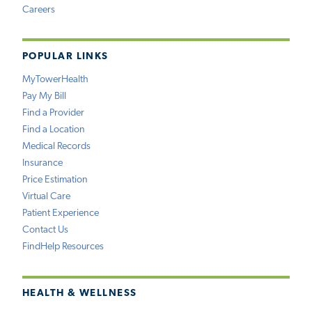
Careers
POPULAR LINKS
MyTowerHealth
Pay My Bill
Find a Provider
Find a Location
Medical Records
Insurance
Price Estimation
Virtual Care
Patient Experience
Contact Us
FindHelp Resources
HEALTH & WELLNESS