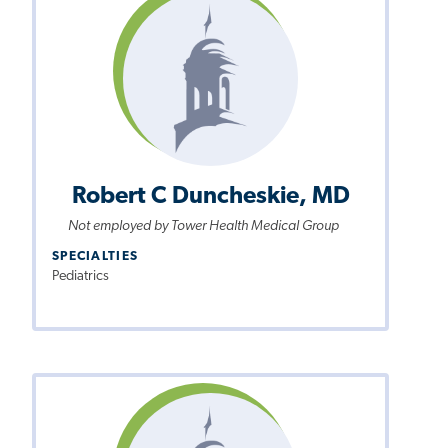
Robert C Duncheskie, MD
Not employed by Tower Health Medical Group
SPECIALTIES
Pediatrics