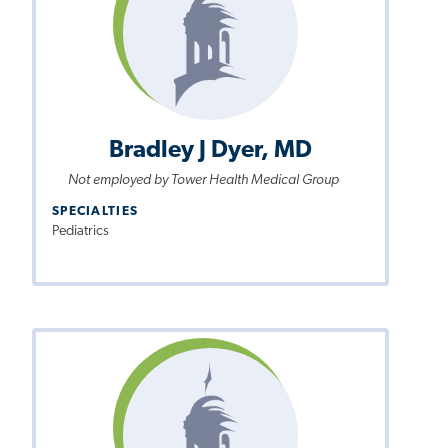
Bradley J Dyer, MD
Not employed by Tower Health Medical Group
SPECIALTIES
Pediatrics