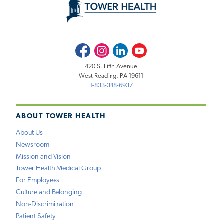
Facebook
Instagram
LinkedIn
Youtube
420 S. Fifth Avenue
West Reading, PA 19611
1-833-348-6937
ABOUT TOWER HEALTH
About Us
Newsroom
Mission and Vision
Tower Health Medical Group
For Employees
Culture and Belonging
Non-Discrimination
Patient Safety