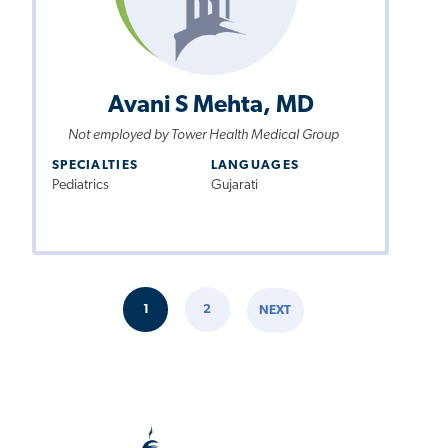
Avani S Mehta, MD
Not employed by Tower Health Medical Group
SPECIALTIES
LANGUAGES
Pediatrics
Gujarati
Pagination
1
2
NEXT
CURRENT
PAGE
NEXT
PAGE
PAGE