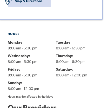
Map & Directions
HOURS
Monday:
Tuesday:
8:00 am - 6:30 pm
8:00 am - 6:30 pm
Wednesday:
Thursday:
8:00 am - 6:30 pm
8:00 am - 6:30 pm
Friday:
Saturday:
8:00 am - 6:30 pm
8:00 am - 12:00 pm
Sunday:
8:00 am - 12:00 pm
Hours may be affected by holidays