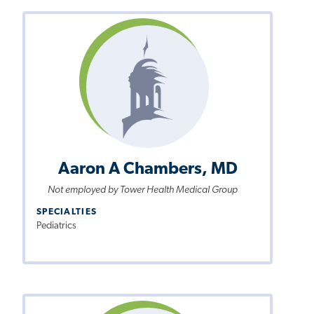
Aaron A Chambers, MD
Not employed by Tower Health Medical Group
SPECIALTIES
Pediatrics