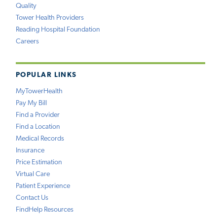
Quality
Tower Health Providers
Reading Hospital Foundation
Careers
POPULAR LINKS
MyTowerHealth
Pay My Bill
Find a Provider
Find a Location
Medical Records
Insurance
Price Estimation
Virtual Care
Patient Experience
Contact Us
FindHelp Resources