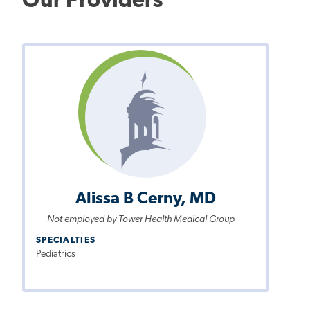
Our Providers
Alissa B Cerny, MD
Not employed by Tower Health Medical Group
SPECIALTIES
Pediatrics