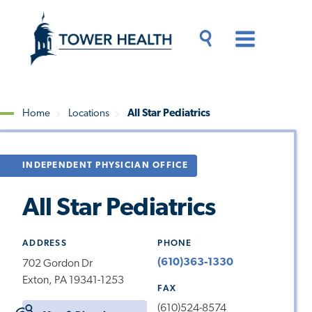
Skip
Jump
to
to
main
Page
content
Content
Main
Toggle
Menu
Search
Drawer
Home
Locations
All Star Pediatrics
Breadcrumb
INDEPENDENT PHYSICIAN OFFICE
All Star Pediatrics
ADDRESS
PHONE
(610)363-1330
702 Gordon Dr
Exton, PA 19341-1253
FAX
(610)524-8574