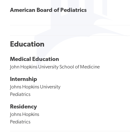
American Board of Pediatrics
Education
Medical Education
John Hopkins University School of Medicine
Internship
Johns Hopkins University
Pediatrics
Residency
Johns Hopkins
Pediatrics