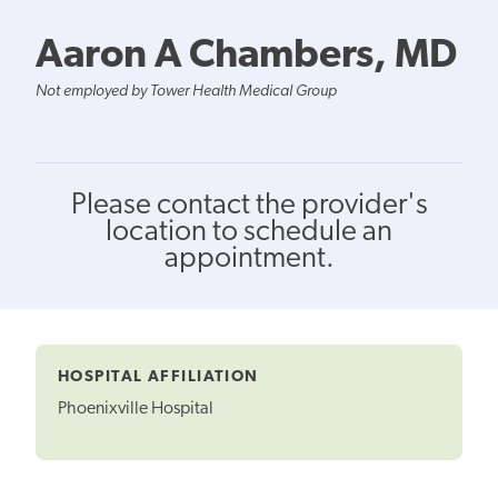
Aaron A Chambers, MD
Not employed by Tower Health Medical Group
Please contact the provider's
location to schedule an
appointment.
HOSPITAL AFFILIATION
Phoenixville Hospital