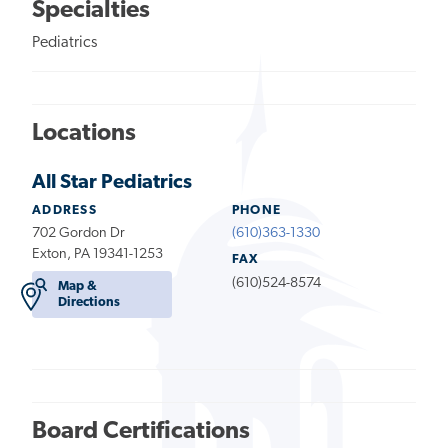
Specialties
Pediatrics
Locations
All Star Pediatrics
ADDRESS
PHONE
702 Gordon Dr
(610)363-1330
Exton, PA 19341-1253
FAX
(610)524-8574
Map &
Directions
Board Certifications