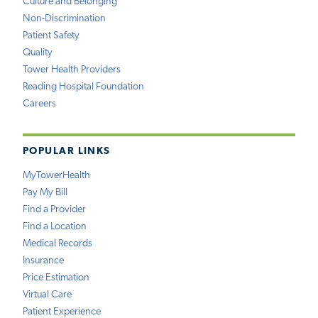
Culture and Belonging
Non-Discrimination
Patient Safety
Quality
Tower Health Providers
Reading Hospital Foundation
Careers
POPULAR LINKS
MyTowerHealth
Pay My Bill
Find a Provider
Find a Location
Medical Records
Insurance
Price Estimation
Virtual Care
Patient Experience