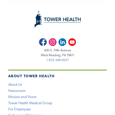
Facebook
Instagram
LinkedIn
Youtube
420 S. Fifth Avenue
West Reading, PA 19611
1-833-348-6937
ABOUT TOWER HEALTH
About Us
Newsroom
Mission and Vision
Tower Health Medical Group
For Employees